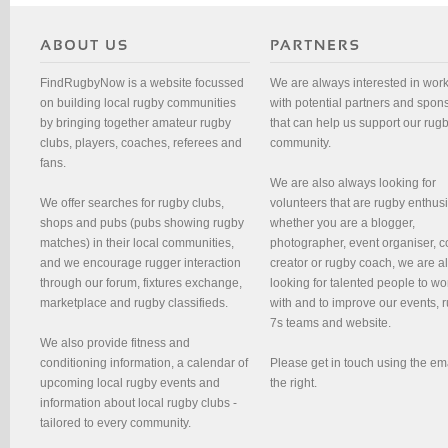
FindRugbyNow is a website focussed
We are always interested in wor
on building local rugby communities
with potential partners and spon
by bringing together amateur rugby
that can help us support our rug
clubs, players, coaches, referees and
community.
fans.
We are also always looking for
We offer searches for rugby clubs,
volunteers that are rugby enthusi
shops and pubs (pubs showing rugby
whether you are a blogger,
matches) in their local communities,
photographer, event organiser, c
and we encourage rugger interaction
creator or rugby coach, we are 
through our forum, fixtures exchange,
looking for talented people to wo
marketplace and rugby classifieds.
with and to improve our events, 
7s teams and website.
We also provide fitness and
conditioning information, a calendar of
Please get in touch using the em
upcoming local rugby events and
the right.
information about local rugby clubs -
tailored to every community.