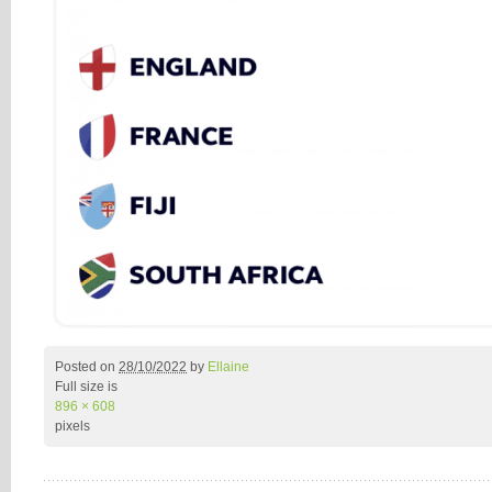
Posted on
28/10/2022
by
Ellaine
Full size is
896 × 608
pixels