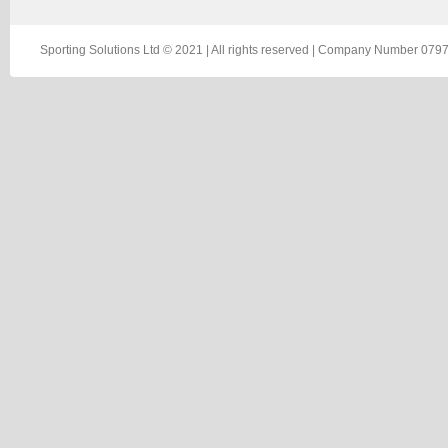
Sporting Solutions Ltd © 2021 | All rights reserved | Company Number 0797