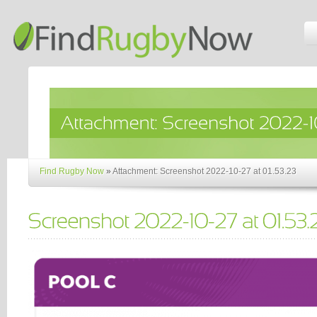
Find Rugby Now
»
Attachment: Screenshot 2022-10-27 at 01.53.23