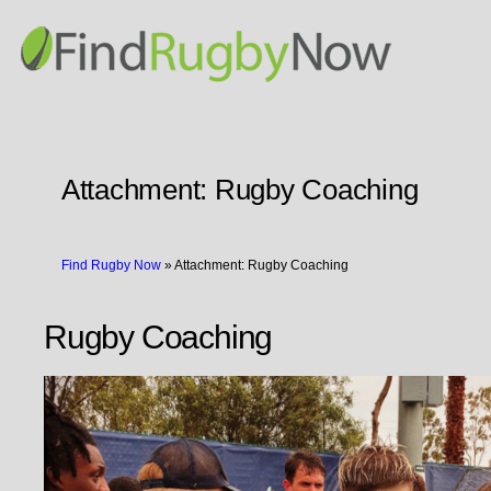
Attachment:
Rugby Coaching
Find Rugby Now
»
Attachment: Rugby Coaching
Rugby Coaching