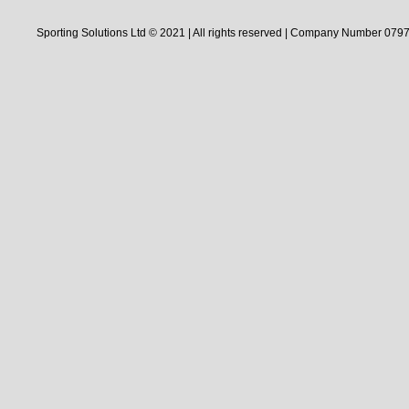
Sporting Solutions Ltd © 2021 | All rights reserved | Company Number 0797