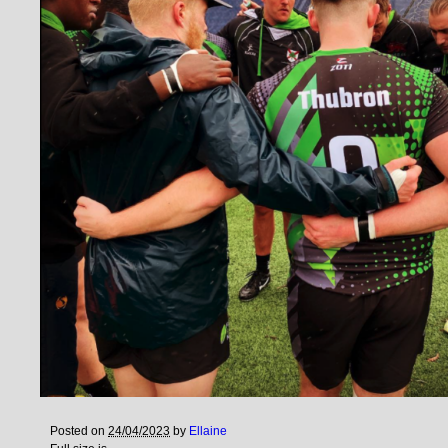
Posted on
24/04/2023
by
Ellaine