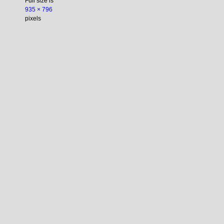
Full size is
935 × 796
pixels