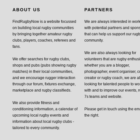
ABOUT US
PARTNERS
FindRugbyNow is a website focussed
We are always interested in wor
on building local rugby communities
with potential partners and spon
by bringing together amateur rugby
that can help us support our rug
clubs, players, coaches, referees and
community.
fans.
We are also always looking for
We offer searches for rugby clubs,
volunteers that are rugby enthusi
shops and pubs (pubs showing rugby
whether you are a blogger,
matches) in their local communities,
photographer, event organiser, c
and we encourage rugger interaction
creator or rugby coach, we are 
through our forum, fixtures exchange,
looking for talented people to wo
marketplace and rugby classifieds.
with and to improve our events, 
7s teams and website.
We also provide fitness and
conditioning information, a calendar of
Please get in touch using the em
upcoming local rugby events and
the right.
information about local rugby clubs -
tailored to every community.