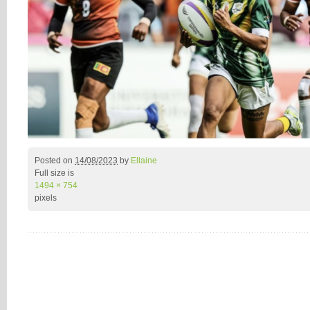
Posted on
14/08/2023
by
Ellaine
Full size is
1494 × 754
pixels