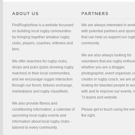
FindRugbyNow is a website focussed
We are always interested in wor
on building local rugby communities
with potential partners and spon
by bringing together amateur rugby
that can help us support our rug
clubs, players, coaches, referees and
community.
fans.
We are also always looking for
We offer searches for rugby clubs,
volunteers that are rugby enthusi
shops and pubs (pubs showing rugby
whether you are a blogger,
matches) in their local communities,
photographer, event organiser, c
and we encourage rugger interaction
creator or rugby coach, we are 
through our forum, fixtures exchange,
looking for talented people to wo
marketplace and rugby classifieds.
with and to improve our events, 
7s teams and website.
We also provide fitness and
conditioning information, a calendar of
Please get in touch using the em
upcoming local rugby events and
the right.
information about local rugby clubs -
tailored to every community.