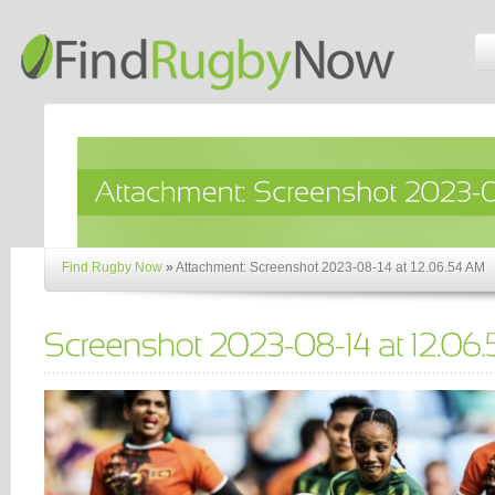
Find Rugby Now
»
Attachment: Screenshot 2023-08-14 at 12.06.54 AM