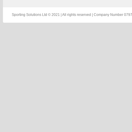
Sporting Solutions Ltd © 2021 | All rights reserved | Company Number 0797