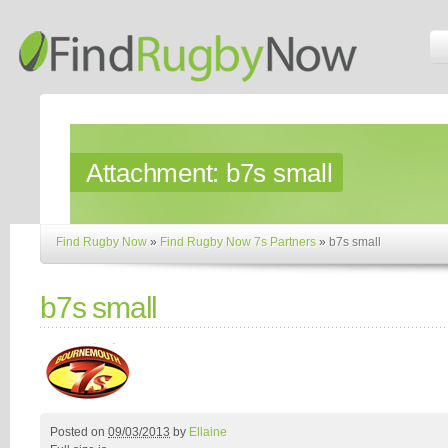
Attachment:
b7s small
Find Rugby Now
»
Find Rugby Now 7s Partners
»
b7s small
b7s small
Posted on
09/03/2013
by
Ellaine