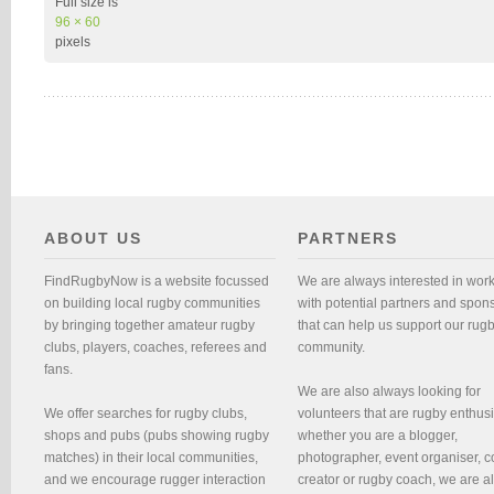
Full size is
96 × 60
pixels
ABOUT US
PARTNERS
FindRugbyNow is a website focussed
We are always interested in wor
on building local rugby communities
with potential partners and spon
by bringing together amateur rugby
that can help us support our rug
clubs, players, coaches, referees and
community.
fans.
We are also always looking for
We offer searches for rugby clubs,
volunteers that are rugby enthusi
shops and pubs (pubs showing rugby
whether you are a blogger,
matches) in their local communities,
photographer, event organiser, c
and we encourage rugger interaction
creator or rugby coach, we are 