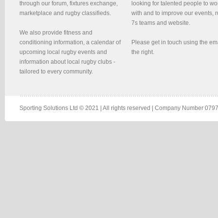
through our forum, fixtures exchange,
looking for talented people to wo
marketplace and rugby classifieds.
with and to improve our events, 
7s teams and website.
We also provide fitness and
conditioning information, a calendar of
Please get in touch using the em
upcoming local rugby events and
the right.
information about local rugby clubs -
tailored to every community.
Sporting Solutions Ltd © 2021 | All rights reserved | Company Number 0797