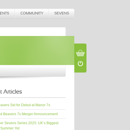
vers Set for Debut at Manor 7s
d Beavers 7s Merger Announcement
er Sevens Series 2025: UK’s Biggest
 Summer Yet