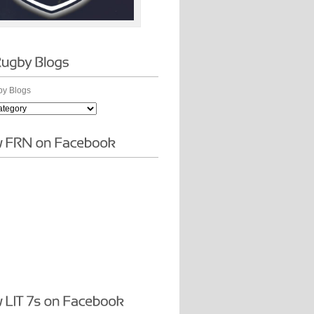
y Blogs