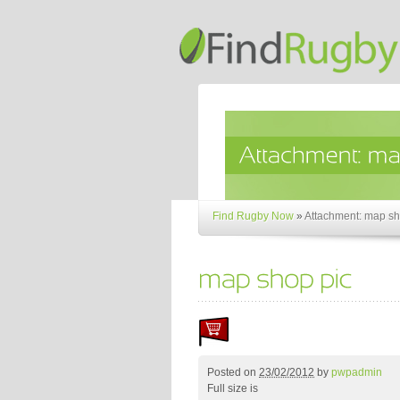
Find Rugby Now
»
Attachment: map sh
Posted on
23/02/2012
by
pwpadmin
Full size is