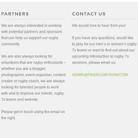
We are always interested in working
We would love to hear from you!
with potential partners and sponsors
that can help us support our rugby
If you have any questions, would like
community.
to play for our men’s or women’s rugby
7s teams or want to find out about our
We are also always looking for
upcoming introduction to rugby 7s
volunteers that are rugby enthusiasts –
sessions, please email us:
whether you are a blogger,
photographer, event organiser, content
ADMIN@FINDRUGBYNOW.COM
creator or rugby coach, we are always
looking for talented people to work
with and to improve our events, rugby
7s teams and website.
Please get in touch using the email on
the right.