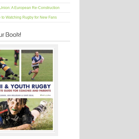
Union: A European Re-Construction
e to Watching Rugby for New Fans