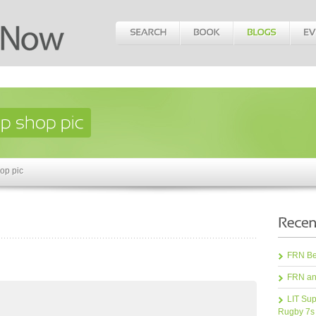
op pic
FRN Bea
FRN an
LIT Sup
Rugby 7s