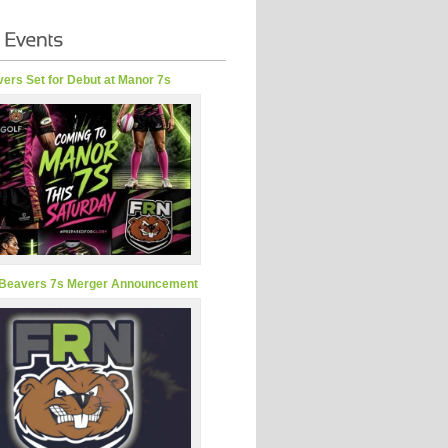
ers Set for Debut at Manor 7s
Beavers 7s Merger Announcement