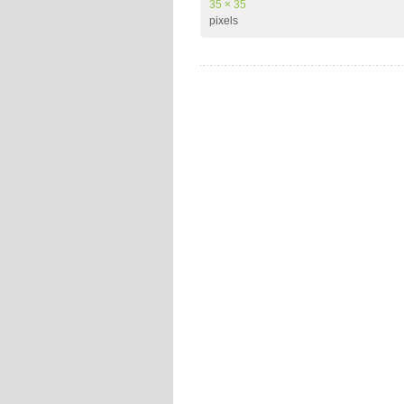
35 × 35
pixels