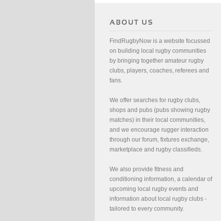
FindRugbyNow is a website focussed
on building local rugby communities
by bringing together amateur rugby
clubs, players, coaches, referees and
fans.
We offer searches for rugby clubs,
shops and pubs (pubs showing rugby
matches) in their local communities,
and we encourage rugger interaction
through our forum, fixtures exchange,
marketplace and rugby classifieds.
We also provide fitness and
conditioning information, a calendar of
upcoming local rugby events and
information about local rugby clubs -
tailored to every community.