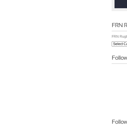
FRN Rugb