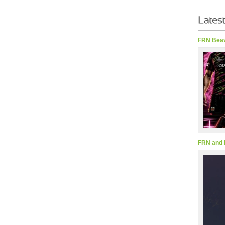
FRN Beav
FRN and 