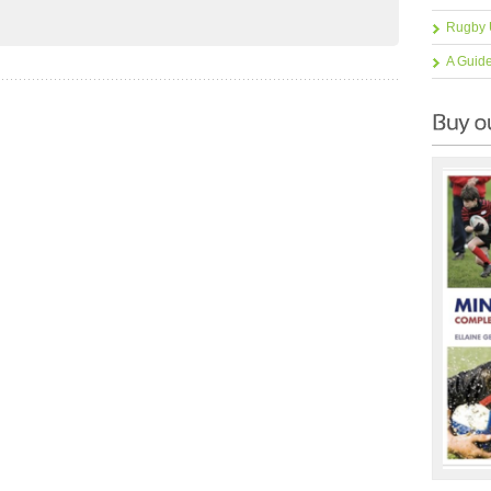
Rugby 
A Guid