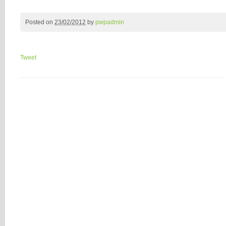
Posted on
23/02/2012
by
pwpadmin
Tweet