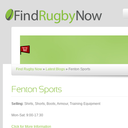
Find Rugby Now
»
Latest Blogs
»
Fenton Sports
Selling:
Shirts, Shorts, Boots, Armour, Training Equipment
Mon-Sat: 9:00-17:30
Click for More Information