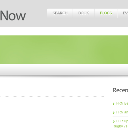
FRN Bea
FRN an
LIT Sup
Rugby 7s