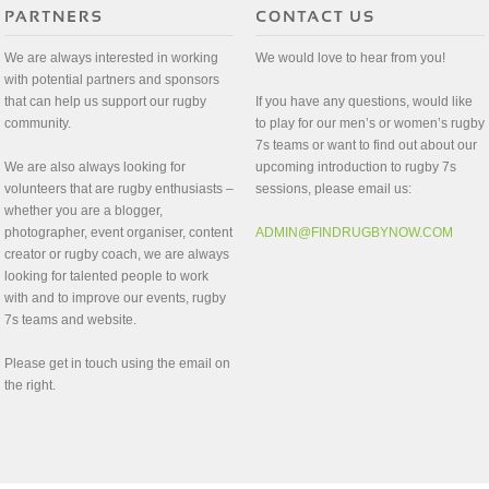
We are always interested in working
We would love to hear from you!
with potential partners and sponsors
that can help us support our rugby
If you have any questions, would like
community.
to play for our men’s or women’s rugby
7s teams or want to find out about our
We are also always looking for
upcoming introduction to rugby 7s
volunteers that are rugby enthusiasts –
sessions, please email us:
whether you are a blogger,
photographer, event organiser, content
ADMIN@FINDRUGBYNOW.COM
creator or rugby coach, we are always
looking for talented people to work
with and to improve our events, rugby
7s teams and website.
Please get in touch using the email on
the right.