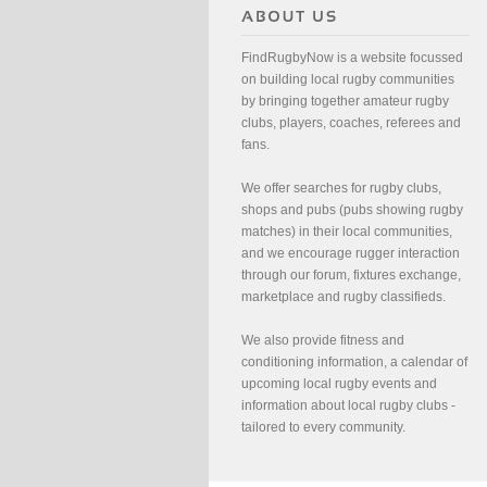
FindRugbyNow is a website focussed
on building local rugby communities
by bringing together amateur rugby
clubs, players, coaches, referees and
fans.
We offer searches for rugby clubs,
shops and pubs (pubs showing rugby
matches) in their local communities,
and we encourage rugger interaction
through our forum, fixtures exchange,
marketplace and rugby classifieds.
We also provide fitness and
conditioning information, a calendar of
upcoming local rugby events and
information about local rugby clubs -
tailored to every community.