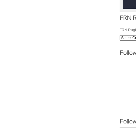
FRN Rugb