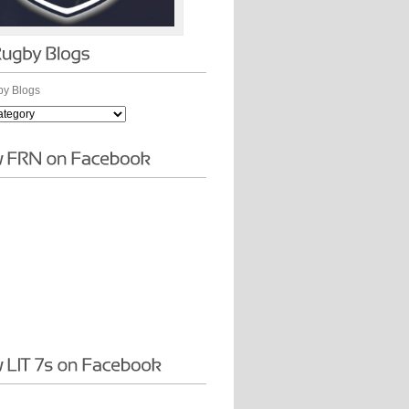
y Blogs