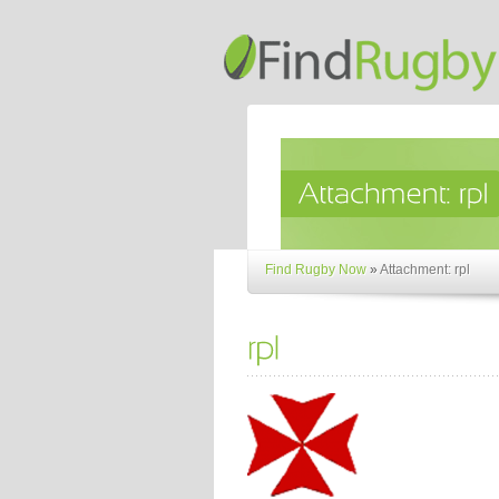
Find Rugby Now
»
Attachment: rpl