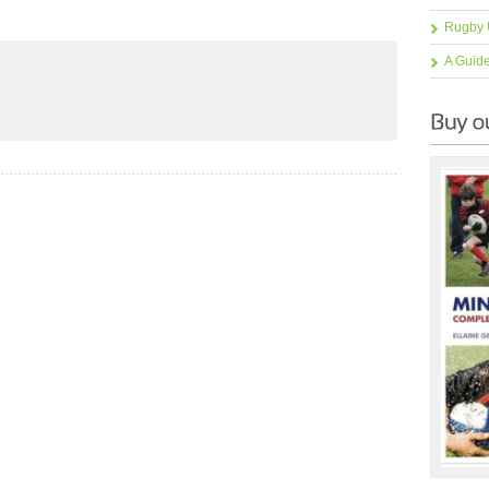
Rugby 
A Guid