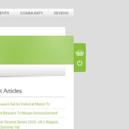
vers Set for Debut at Manor 7s
d Beavers 7s Merger Announcement
er Sevens Series 2025: UK’s Biggest
 Summer Yet