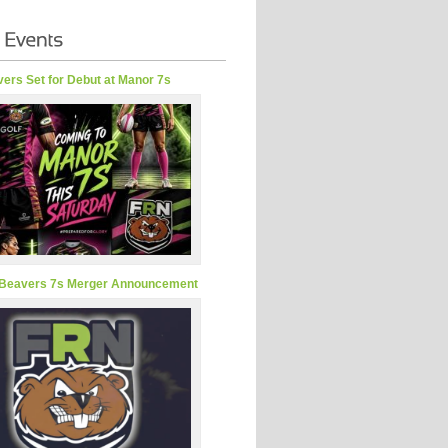
ers Set for Debut at Manor 7s
Beavers 7s Merger Announcement