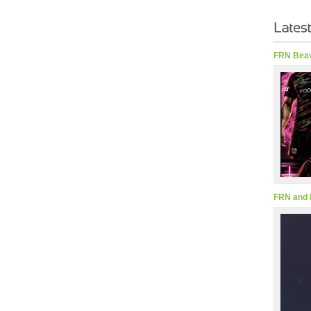
FRN Beav
FRN and 