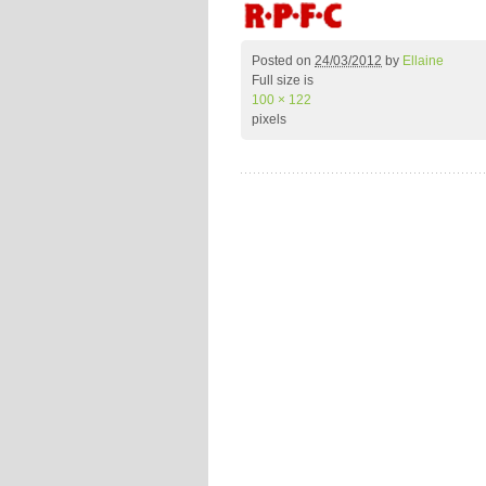
Posted on
24/03/2012
by
Ellaine
Full size is
100 × 122
pixels