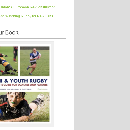
Union: A European Re-Construction
e to Watching Rugby for New Fans