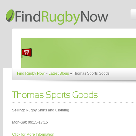
Find Rugby Now
»
Latest Blogs
»
Thomas Sports Goods
Selling:
Rugby Shirts and Clothing
Mon-Sat: 09:15-17:15
Click for More Information