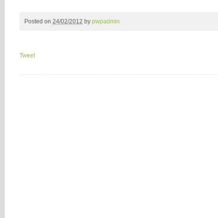
Posted on
24/02/2012
by
pwpadmin
Tweet