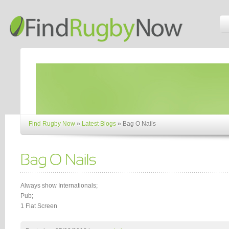
Find Rugby Now
»
Latest Blogs
»
Bag O Nails
Always show Internationals;
Pub;
1 Flat Screen