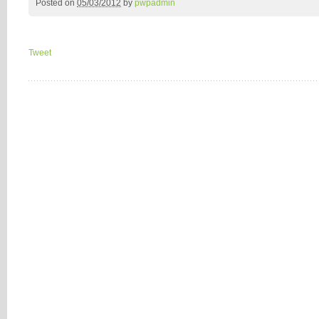
Posted on
05/03/2012
by
pwpadmin
Tweet