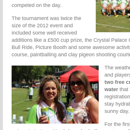
competed on the day.
The tournament was twice the
size of the 2012 event and
included some well received
additions like a £500 cup prize, the Crystal Palac
Bull Ride, Picture Booth and some awesome activiti
course, paintballing and clay pigeon shooting court
The weathe
and players
two free c
water
that
registrati
stay hydra
sunny day.
For the firs