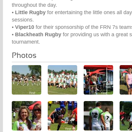
throughout the day.
•
Little Rugby
for entertaining the little ones all da
sessions.
•
Viper10
for their sponsorship of the FRN 7s team
•
Blackheath Rugby
for providing us with a great 
tournament.