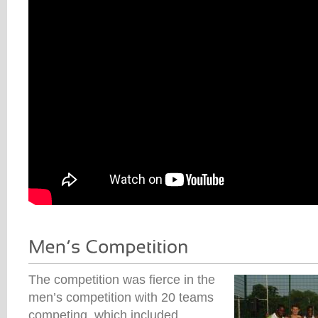
The competition was fierce in the
men’s competition with 20 teams
competing, which included