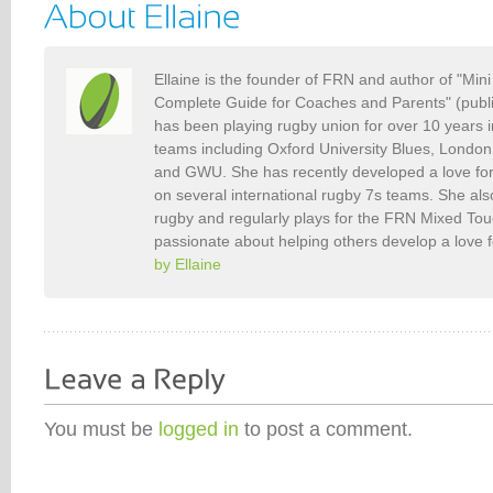
Ellaine is the founder of FRN and author of "Min
Complete Guide for Coaches and Parents" (publ
has been playing rugby union for over 10 years 
teams including Oxford University Blues, Londo
and GWU. She has recently developed a love fo
on several international rugby 7s teams. She als
rugby and regularly plays for the FRN Mixed To
passionate about helping others develop a love 
by Ellaine
You must be
logged in
to post a comment.