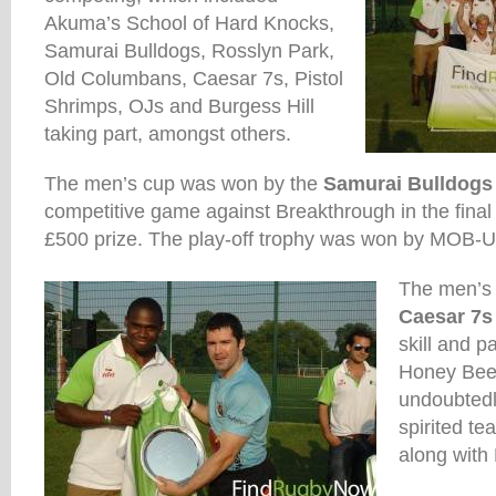
Akuma’s School of Hard Knocks,
Samurai Bulldogs, Rosslyn Park,
Old Columbans, Caesar 7s, Pistol
Shrimps, OJs and Burgess Hill
taking part, amongst others.
The men’s cup was won by the
Samurai Bulldogs
competitive game against Breakthrough in the fina
£500 prize. The play-off trophy was won by MOB-U
The men’s
Caesar 7s
skill and pa
Honey Bee
undoubtedl
spirited t
along with