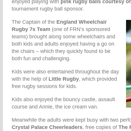
enjoyed playing with
pink rugby balls courtesy 
tournament rugby ball sponsor.
The Captain of the
England Wheelchair
Rugby 7s Team
(one of FRN’s sponsored
teams) brought along some wheelchairs and
both kids and adults enjoyed having a go on
the chairs – which they quickly found to be
both fun and challenging.
Kids were also entertained throughout the day
with the help of
Little Rugby
, which provided
free rugby sessions for kids.
Kids also enjoyed the bouncy castle, assault
course and Annie, the ice cream van.
Meanwhile the adults were kept busy with two per
Crystal Palace Cheerleaders
, free copies of
The 