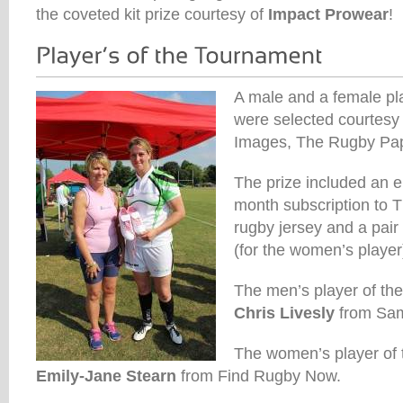
the coveted kit prize courtesy of
Impact Prowear
!
A male and a female pl
were selected courtesy 
Images, The Rugby Pa
The prize included an e
month subscription to
rugby jersey and a pair
(for the women’s player
The men’s player of th
Chris Livesly
from Sam
The women’s player of
Emily-Jane Stearn
from Find Rugby Now.