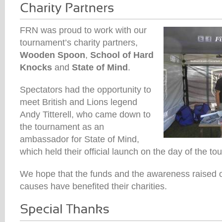
FRN was proud to work with our
tournament’s charity partners,
Wooden Spoon
,
School of Hard
Knocks
and
State of Mind
.
Spectators had the opportunity to
meet British and Lions legend
Andy Titterell, who came down to
the tournament as an
ambassador for State of Mind,
which held their official launch on the day of the t
We hope that the funds and the awareness raised o
causes have benefited their charities.