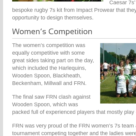
Caesar 7s’ 
bespoke rugby 7s kit from Impact Prowear that the
opportunity to design themselves.
The women’s competition was
equally competitive with some
great sides taking part on the day,
which included the Harlequins,
Wooden Spoon, Blackheath,
Beckenham, Millwall and FRN.
The final saw FRN clash against
Wooden Spoon, which was
packed full of experienced players that mostly play 
FRN was very proud of the FRN women’s 7s team as 
tournament competing together and the ladies were 