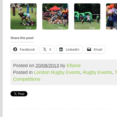
Facebook
X
LinkedIn
Email
Posted on
20/08/2013
by
Ellaine
Posted in
London Rugby Events
,
Rugby Events
,
Competitions