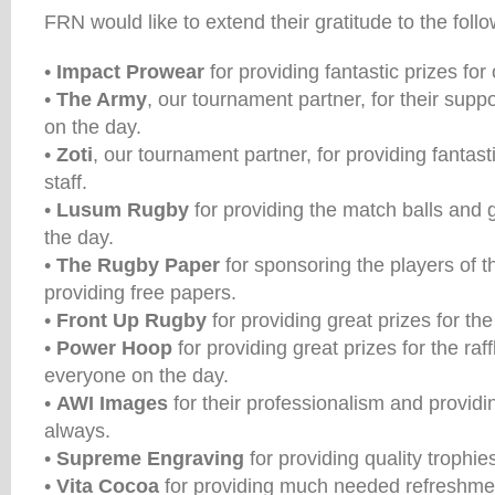
FRN would like to extend their gratitude to the fol
•
Impact Prowear
for providing fantastic prizes fo
•
The Army
, our tournament partner, for their suppo
on the day.
•
Zoti
, our tournament partner, for providing fantasti
staff.
•
Lusum Rugby
for providing the match balls and g
the day.
•
The Rugby Paper
for sponsoring the players of 
providing free papers.
•
Front Up Rugby
for providing great prizes for the 
•
Power Hoop
for providing great prizes for the raf
everyone on the day.
•
AWI Images
for their professionalism and providi
always.
•
Supreme Engraving
for providing quality trophies
•
Vita Cocoa
for providing much needed refreshmen