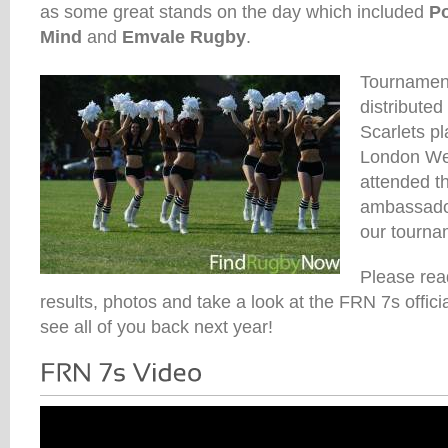
as some great stands on the day which included
P
Mind
and
Emvale Rugby
.
Tournament
distributed
Scarlets pl
London Wel
attended t
ambassado
our tournam
Please rea
results, photos and take a look at the FRN 7s offic
see all of you back next year!