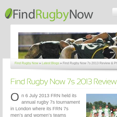
Find Rugby Now
»
Latest Blogs
»
Find Rugby Now 7s 2013 Review & P
n 6 July 2013 FRN held its
annual rugby 7s tournament
in London where its FRN 7s
men’s and women’s teams