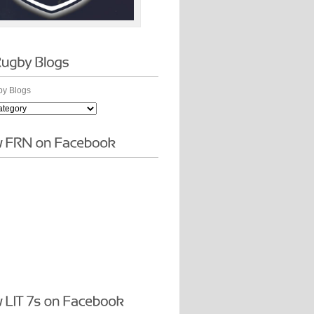
y Blogs