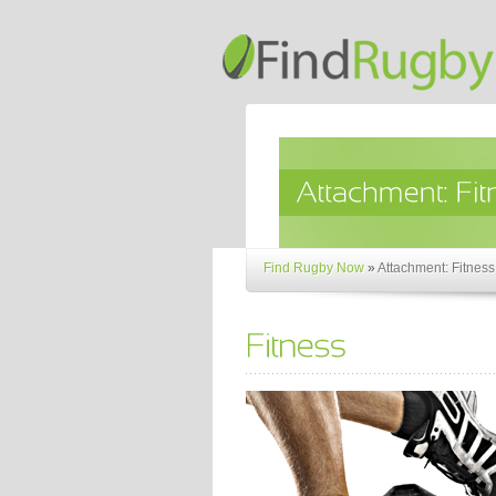
Find Rugby Now
»
Attachment: Fitness