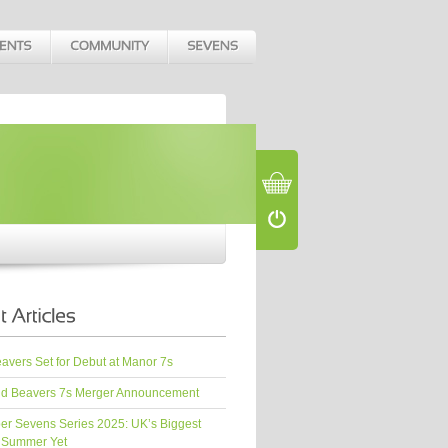
vers Set for Debut at Manor 7s
d Beavers 7s Merger Announcement
er Sevens Series 2025: UK’s Biggest
 Summer Yet