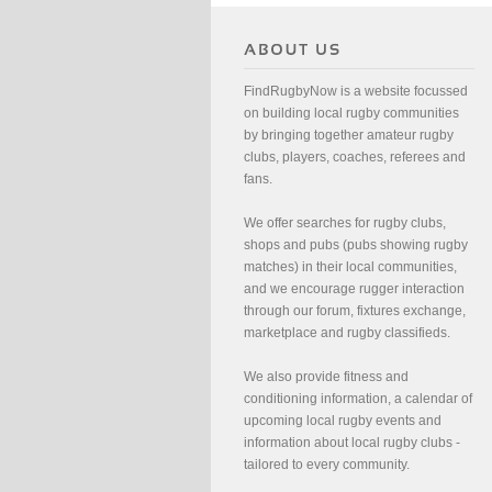
FindRugbyNow is a website focussed
on building local rugby communities
by bringing together amateur rugby
clubs, players, coaches, referees and
fans.
We offer searches for rugby clubs,
shops and pubs (pubs showing rugby
matches) in their local communities,
and we encourage rugger interaction
through our forum, fixtures exchange,
marketplace and rugby classifieds.
We also provide fitness and
conditioning information, a calendar of
upcoming local rugby events and
information about local rugby clubs -
tailored to every community.