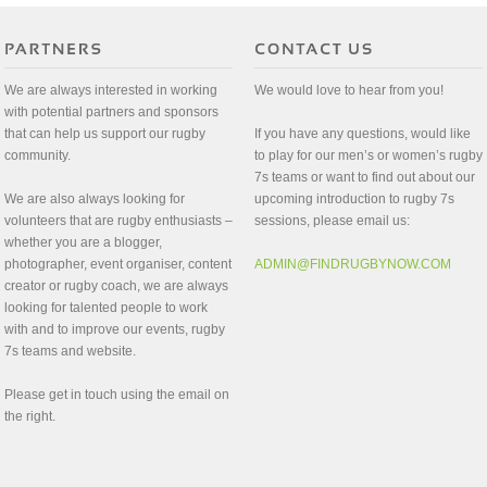
We are always interested in working
We would love to hear from you!
with potential partners and sponsors
that can help us support our rugby
If you have any questions, would like
community.
to play for our men’s or women’s rugby
7s teams or want to find out about our
We are also always looking for
upcoming introduction to rugby 7s
volunteers that are rugby enthusiasts –
sessions, please email us:
whether you are a blogger,
photographer, event organiser, content
ADMIN@FINDRUGBYNOW.COM
creator or rugby coach, we are always
looking for talented people to work
with and to improve our events, rugby
7s teams and website.
Please get in touch using the email on
the right.