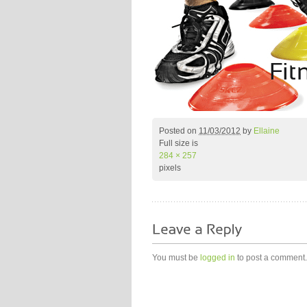
Posted on
11/03/2012
by
Ellaine
Full size is
284 × 257
pixels
You must be
logged in
to post a comment.