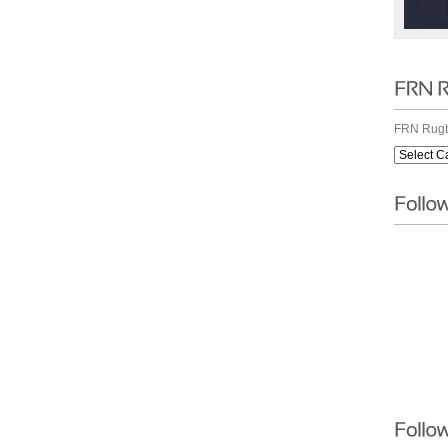
FRN Rugb