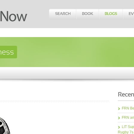
FRN Bea
FRN an
LIT Sup
Rugby 7s