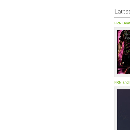
FRN Beav
FRN and 