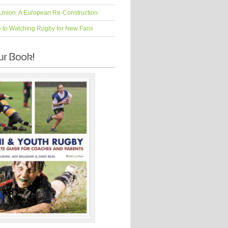
Union: A European Re-Construction
e to Watching Rugby for New Fans