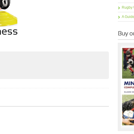
Rugby 
A Guid