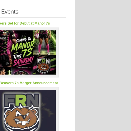
ers Set for Debut at Manor 7s
Beavers 7s Merger Announcement