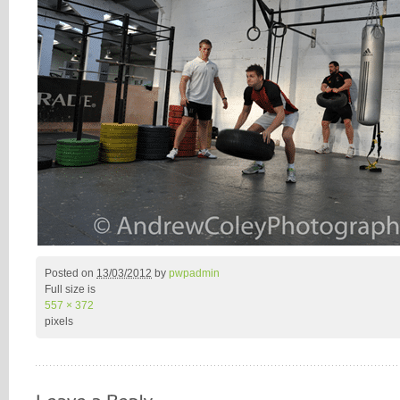
Posted on
13/03/2012
by
pwpadmin
Full size is
557 × 372
pixels