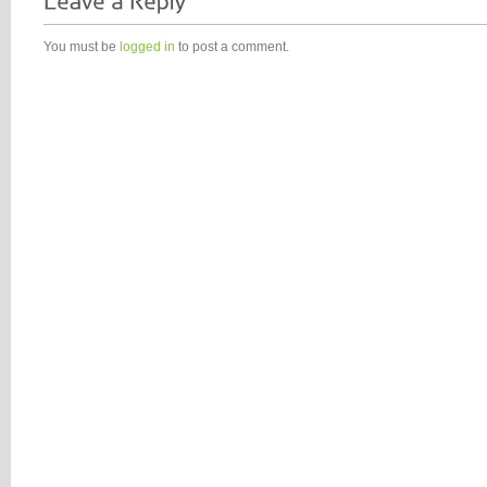
You must be
logged in
to post a comment.