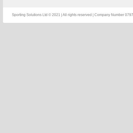
Sporting Solutions Ltd © 2021 | All rights reserved | Company Number 0797