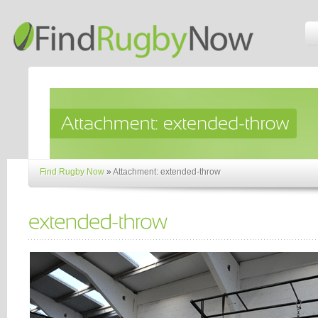
Find Rugby Now
»
Attachment: extended-throw