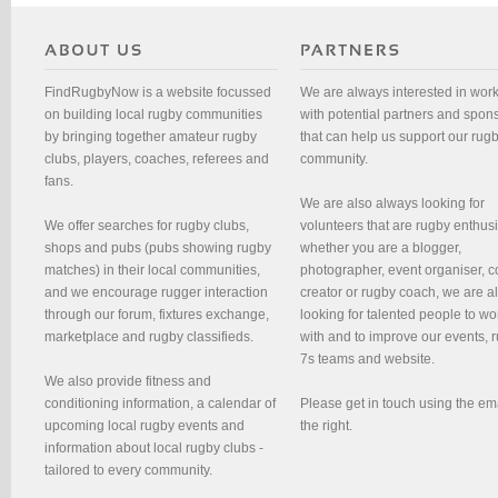
FindRugbyNow is a website focussed
We are always interested in wor
on building local rugby communities
with potential partners and spon
by bringing together amateur rugby
that can help us support our rug
clubs, players, coaches, referees and
community.
fans.
We are also always looking for
We offer searches for rugby clubs,
volunteers that are rugby enthusi
shops and pubs (pubs showing rugby
whether you are a blogger,
matches) in their local communities,
photographer, event organiser, c
and we encourage rugger interaction
creator or rugby coach, we are 
through our forum, fixtures exchange,
looking for talented people to wo
marketplace and rugby classifieds.
with and to improve our events, 
7s teams and website.
We also provide fitness and
conditioning information, a calendar of
Please get in touch using the em
upcoming local rugby events and
the right.
information about local rugby clubs -
tailored to every community.