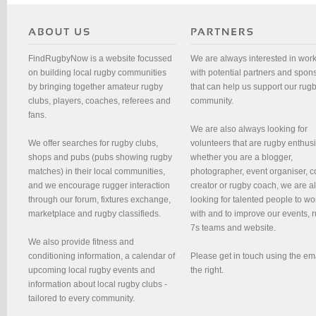
FindRugbyNow is a website focussed
We are always interested in wor
on building local rugby communities
with potential partners and spon
by bringing together amateur rugby
that can help us support our rug
clubs, players, coaches, referees and
community.
fans.
We are also always looking for
We offer searches for rugby clubs,
volunteers that are rugby enthusi
shops and pubs (pubs showing rugby
whether you are a blogger,
matches) in their local communities,
photographer, event organiser, c
and we encourage rugger interaction
creator or rugby coach, we are 
through our forum, fixtures exchange,
looking for talented people to wo
marketplace and rugby classifieds.
with and to improve our events, 
7s teams and website.
We also provide fitness and
conditioning information, a calendar of
Please get in touch using the em
upcoming local rugby events and
the right.
information about local rugby clubs -
tailored to every community.