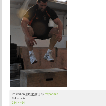
Posted on
13/03/2012
by
pwpadmin
Full size is
244 × 464