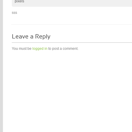
pixels
sss
You must be
logged in
to post a comment.