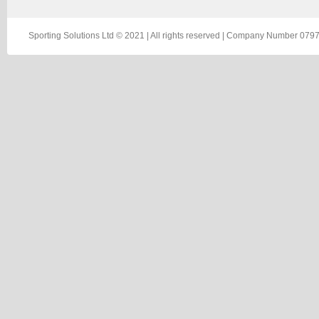
Sporting Solutions Ltd © 2021 | All rights reserved | Company Number 0797