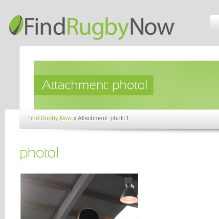
Find Rugby Now
»
Attachment: photo1