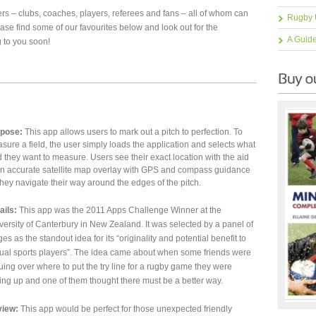
ers – clubs, coaches, players, referees and fans – all of whom can
Rugby 
ease find some of our favourites below and look out for the
A Guid
 to you soon!
pose:
This app allows users to mark out a pitch to perfection. To
sure a field, the user simply loads the application and selects what
ld they want to measure. Users see their exact location with the aid
an accurate satellite map overlay with GPS and compass guidance
they navigate their way around the edges of the pitch.
ails:
This app was the 2011 Apps Challenge Winner at the
versity of Canterbury in New Zealand. It was selected by a panel of
ges as the standout idea for its “originality and potential benefit to
ual sports players”. The idea came about when some friends were
uing over where to put the try line for a rugby game they were
ting up and one of them thought there must be a better way.
iew:
This app would be perfect for those unexpected friendly