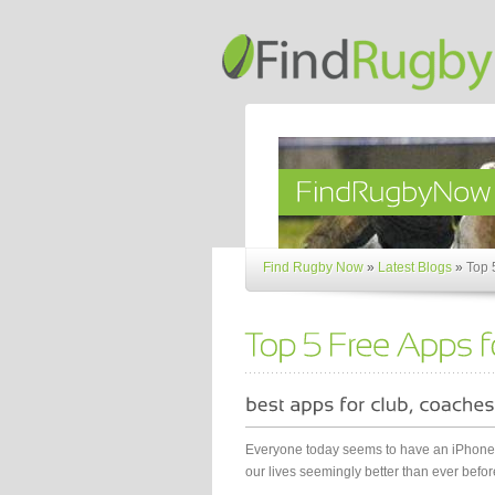
Find Rugby Now
»
Latest Blogs
»
Top 
Everyone today seems to have an iPhone o
our lives seemingly better than ever before