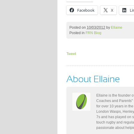
Facebook
X
Li
Posted on
10/03/2012
by
Ellaine
Posted in
FRN Blog
Tweet
Ellaine is the founder
Coaches and Parents" 
for over 10 years in th
London Wasps, Henley,
7s and has played on s
touch rugby and regula
passionate about helpi