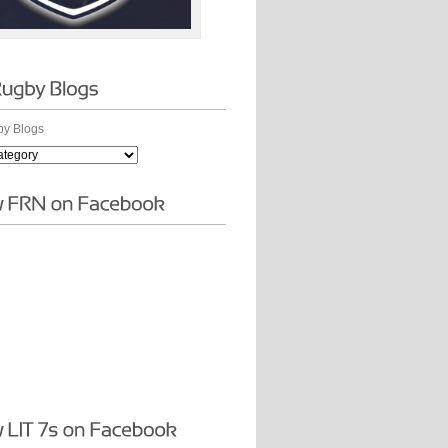
y Blogs