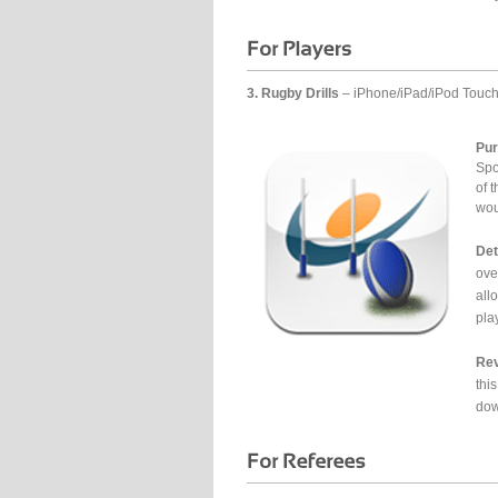
3. Rugby Drills
– iPhone/iPad/iPod Touc
Pur
Spo
of t
wou
Det
ove
all
pla
Rev
this
dow