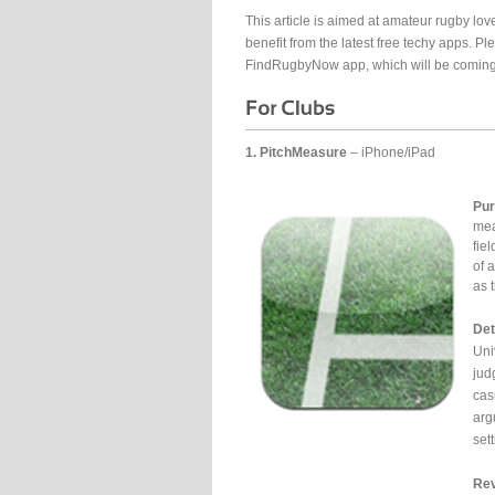
This article is aimed at amateur rugby lov
benefit from the latest free techy apps. Pl
FindRugbyNow app, which will be coming
1. PitchMeasure
– iPhone/iPad
Pur
mea
fie
of 
as 
Det
Uni
jud
cas
arg
set
Rev