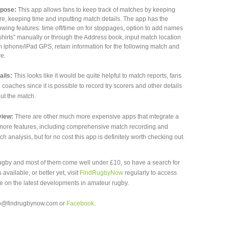
pose:
This app allows fans to keep track of matches by keeping
re, keeping time and inputting match details. The app has the
lowing features: time off/time on for stoppages, option to add names
“shirts” manually or through the Address book, input match location
m iphone/iPad GPS, retain information for the following match and
e.
ails:
This looks like it would be quite helpful to match reports, fans
 coaches since it is possible to record try scorers and other details
ut the match.
iew:
There are other much more expensive apps that integrate a
 more features, including comprehensive match recording and
ch analysis, but for no cost this app is definitely worth checking out.
rugby and most of them come well under £10, so have a search for
available, or better yet, visit
FindRugbyNow
regularly to access
 on the latest developments in amateur rugby.
nfo@findrugbynow.com or
Facebook
.