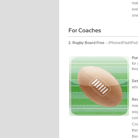
mat
eve
one
2. Rugby Board Free
– iPhone/iPad/iPod
Pur
for
thr
Det
whi
Rev
mar
way
com
Coa
the
the