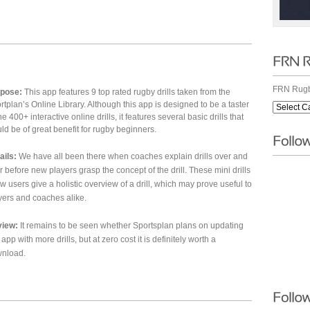
h
FRN Rugb
pose:
This app features 9 top rated rugby drills taken from the
rtplan’s Online Library. Although this app is designed to be a taster
he 400+ interactive online drills, it features several basic drills that
ld be of great benefit for rugby beginners.
ails:
We have all been there when coaches explain drills over and
r before new players grasp the concept of the drill. These mini drills
ow users give a holistic overview of a drill, which may prove useful to
yers and coaches alike.
iew:
It remains to be seen whether Sportsplan plans on updating
 app with more drills, but at zero cost it is definitely worth a
nload.