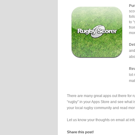
Pur
sco
fol
to 
fro
mor
Det
and
abo
Rev
lot
mat
There are many great apps out there for 
“rugby” in your Apps Store and see what is 
your local rugby community and read more
Let us know your thoughts on email at i