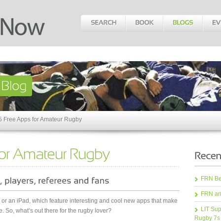
5 Free Apps for Amateur Rugby
FRN Bea
FRN an
r an iPad, which feature interesting and cool new apps that make
LIT Sup
. So, what’s out there for the rugby lover?
Rugby 7s