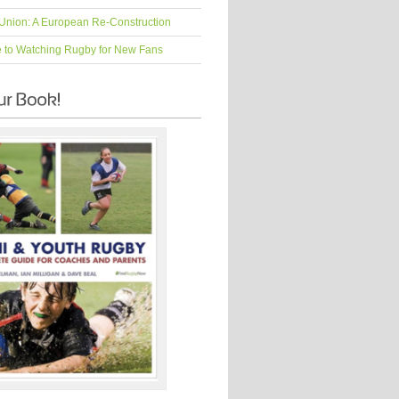
Union: A European Re-Construction
e to Watching Rugby for New Fans