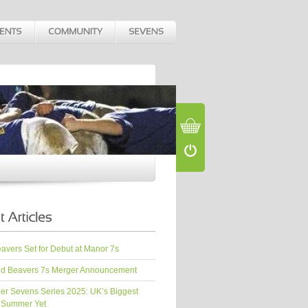
vers Set for Debut at Manor 7s
d Beavers 7s Merger Announcement
er Sevens Series 2025: UK’s Biggest
 Summer Yet