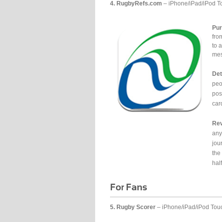
4. RugbyRefs.com
– iPhone/iPad/iPod T
Pur
fro
to 
mes
Det
peo
pos
car
Rev
any
jou
the
half
5. Rugby Scorer
– iPhone/iPad/iPod Tou