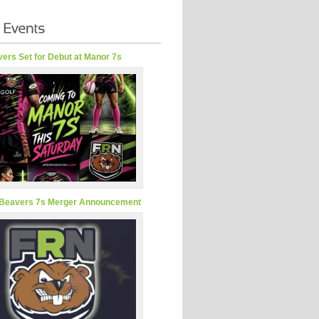
ers Set for Debut at Manor 7s
Beavers 7s Merger Announcement