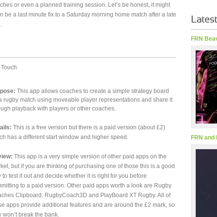
ches or even a planned training session. Let’s be honest, it might
n be a last minute fix to a Saturday morning home match after a late
.
FRN Beav
 Touch
pose:
This app allows coaches to create a simple strategy board
 a rugby match using moveable player representations and share it
ough playback with players or other coaches.
ails:
This is a free version but there is a paid version (about £2)
ch has a different start window and higher speed.
FRN and 
iew:
This app is a very simple version of other paid apps on the
ket, but if you are thinking of purchasing one of those this is a good
 to test it out and decide whether it is right for you before
mitting to a paid version. Other paid apps worth a look are Rugby
ches Clipboard, RugbyCoach3D and PlayBoard XT Rugby. All of
se apps provide additional features and are around the £2 mark, so
y won’t break the bank.