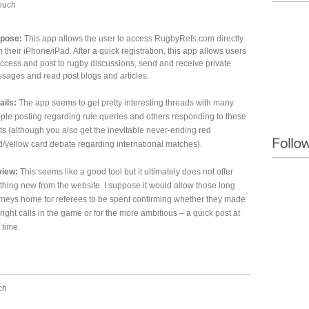
ouch
pose:
This app allows the user to access RugbyRefs.com directly
m their iPhone/iPad. After a quick registration, this app allows users
access and post to rugby discussions, send and receive private
sages and read post blogs and articles.
ails:
The app seems to get pretty interesting threads with many
ple posting regarding rule queries and others responding to these
ts (although you also get the inevitable never-ending red
d/yellow card debate regarding international matches).
iew:
This seems like a good tool but it ultimately does not offer
thing new from the website. I suppose it would allow those long
rneys home for referees to be spent confirming whether they made
 right calls in the game or for the more ambitious – a quick post at
 time.
ch