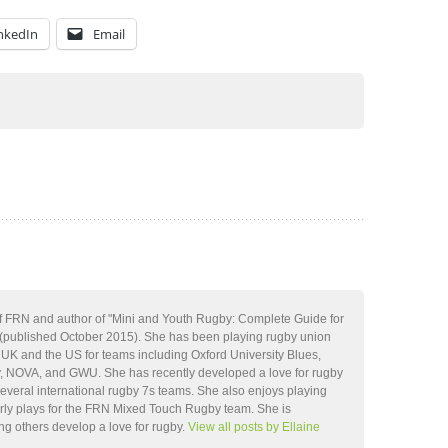
nkedIn
Email
 of FRN and author of "Mini and Youth Rugby: Complete Guide for
(published October 2015). She has been playing rugby union
e UK and the US for teams including Oxford University Blues,
 NOVA, and GWU. She has recently developed a love for rugby
everal international rugby 7s teams. She also enjoys playing
rly plays for the FRN Mixed Touch Rugby team. She is
ng others develop a love for rugby.
View all posts by Ellaine