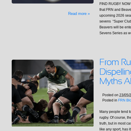
FIND RUGBY NOW (
that FRN and Beaver
Read more »
upcoming 2026 seaso
sevens “Super Clu
Beavers will be ent
Sevens Series as w
Posted on
23/05/
Posted in
FRN Bl
Many people tend t
rugby. Of course, t
truth, but in most c
like any sport, has 