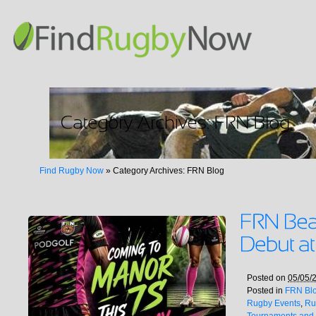
Find Rugby Now
»
Category Archives: FRN Blog
Posted on
05/05/
Posted in
FRN Bl
Rugby Events
,
Ru