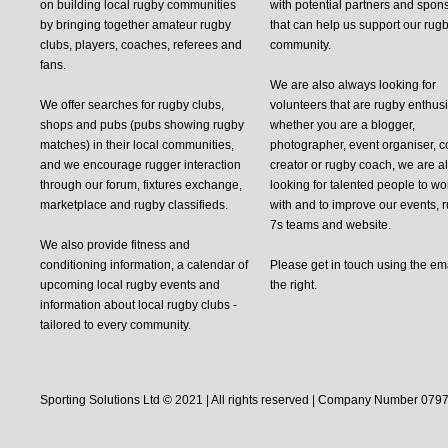
on building local rugby communities
with potential partners and spon
by bringing together amateur rugby
that can help us support our rug
clubs, players, coaches, referees and
community.
fans.
We are also always looking for
We offer searches for rugby clubs,
volunteers that are rugby enthusi
shops and pubs (pubs showing rugby
whether you are a blogger,
matches) in their local communities,
photographer, event organiser, c
and we encourage rugger interaction
creator or rugby coach, we are 
through our forum, fixtures exchange,
looking for talented people to wo
marketplace and rugby classifieds.
with and to improve our events, 
7s teams and website.
We also provide fitness and
conditioning information, a calendar of
Please get in touch using the em
upcoming local rugby events and
the right.
information about local rugby clubs -
tailored to every community.
Sporting Solutions Ltd © 2021 | All rights reserved | Company Number 0797