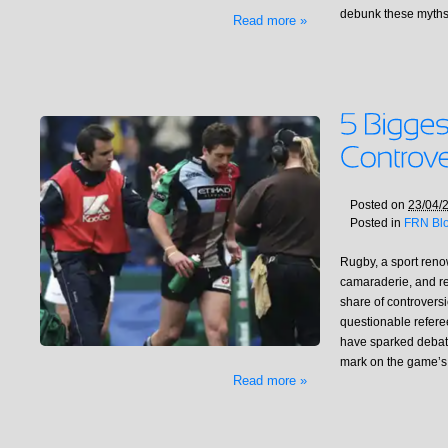
debunk these myths
Read more »
Posted on
23/04/
Posted in
FRN Bl
Rugby, a sport renow
camaraderie, and res
share of controversi
questionable refer
have sparked debate,
mark on the game’s
Read more »