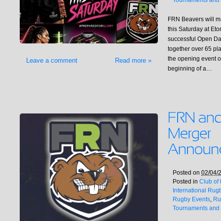
Tournaments and 
FRN Beavers will ma
this Saturday at Et
successful Open Day
together over 65 pl
the opening event o
Leave a comment
Read more »
beginning of a…
Posted on
02/04/
Posted in
Club of
International Rug
Rugby Events
,
Ru
Tournaments and 