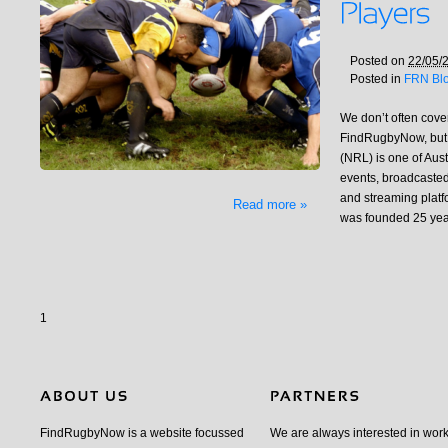
Posted on
22/05/
Posted in
FRN Bl
We don’t often cov
FindRugbyNow, but
(NRL) is one of Aust
events, broadcasted
and streaming platf
Read more »
was founded 25 yea
1
FindRugbyNow is a website focussed
We are always interested in wor