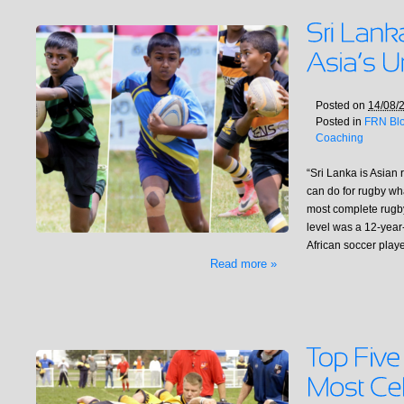
Posted on
14/08/
Posted in
FRN Bl
Coaching
“Sri Lanka is Asian 
can do for rugby what
most complete rugby
level was a 12-year-
African soccer pla
Read more »