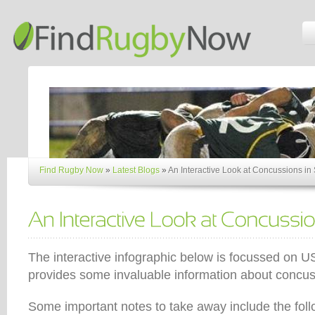
Find Rugby Now
»
Latest Blogs
»
An Interactive Look at Concussions in 
The interactive infographic below is focussed on US 
provides some invaluable information about concus
Some important notes to take away include the foll