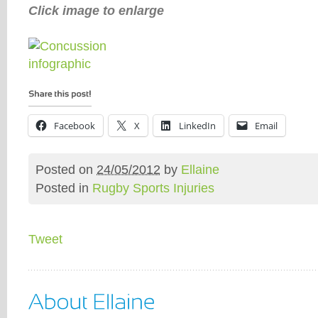
Click image to enlarge
Facebook
X
LinkedIn
Email
Posted on
24/05/2012
by
Ellaine
Posted in
Rugby Sports Injuries
Tweet