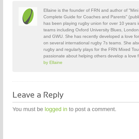
Ellaine is the founder of FRN and author of "Min
Complete Guide for Coaches and Parents" (publ
has been playing rugby union for over 10 years 
teams including Oxford University Blues, Londo
and GWU. She has recently developed a love fo
on several international rugby 7s teams. She als
rugby and regularly plays for the FRN Mixed To
passionate about helping others develop a love 
by Ellaine
You must be
logged in
to post a comment.