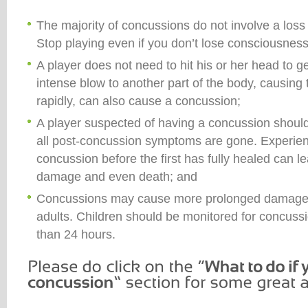
The majority of concussions do not involve a loss
Stop playing even if you don’t lose consciousness
A player does not need to hit his or her head to g
intense blow to another part of the body, causing 
rapidly, can also cause a concussion;
A player suspected of having a concussion should n
all post-concussion symptoms are gone. Experie
concussion before the first has fully healed can 
damage and even death; and
Concussions may cause more prolonged damage i
adults. Children should be monitored for concus
than 24 hours.