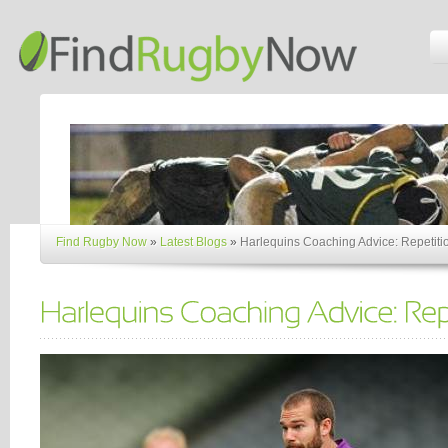
Find Rugby Now
»
Latest Blogs
»
Harlequins Coaching Advice: Repetiti