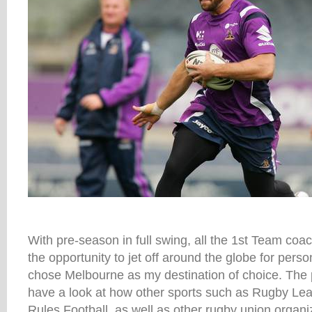
With pre-season in full swing, all the 1st Team coa
the opportunity to jet off around the globe for pers
chose Melbourne as my destination of choice. The 
have a look at how other sports such as Rugby Le
Rules Football, as well as other rugby union organi