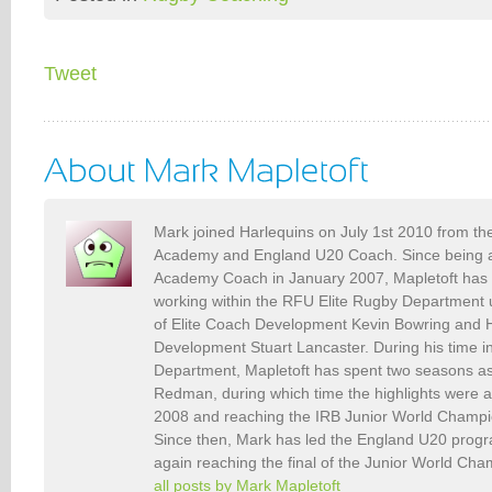
Tweet
Mark joined Harlequins on July 1st 2010 from th
Academy and England U20 Coach. Since being a
Academy Coach in January 2007, Mapletoft has s
working within the RFU Elite Rugby Department
of Elite Coach Development Kevin Bowring and H
Development Stuart Lancaster. During his time in
Department, Mapletoft has spent two seasons as
Redman, during which time the highlights were 
2008 and reaching the IRB Junior World Champio
Since then, Mark has led the England U20 pro
again reaching the final of the Junior World Ch
all posts by Mark Mapletoft