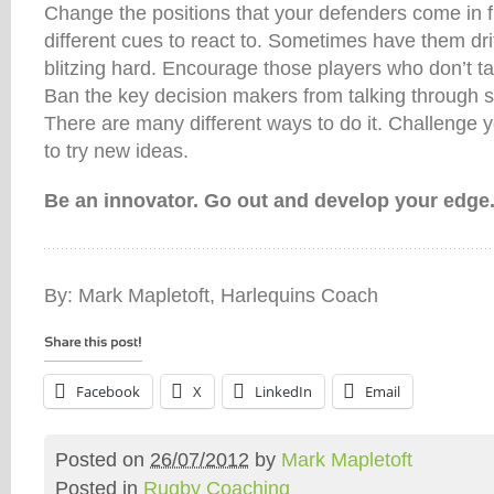
Change the positions that your defenders come in f
different cues to react to. Sometimes have them dr
blitzing hard. Encourage those players who don’t ta
Ban the key decision makers from talking through 
There are many different ways to do it. Challenge yo
to try new ideas.
Be an innovator. Go out and develop your edge
By: Mark Mapletoft, Harlequins Coach
Facebook
X
LinkedIn
Email
Posted on
26/07/2012
by
Mark Mapletoft
Posted in
Rugby Coaching