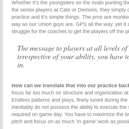
Whether it’s the youngsters on the ovals punting th
the senior players at Cats or Demons, they simply 
practice and it’s simple things. The pros are moni
way as our Union guys are, GPS all the way, yet it
struggle for the coaches to get the players off the pi
The message to players at all levels of
irrespective of your ability, you have 
in.
How can we translate that into our practice b
focus far too much on structure and organization at 
Endless patterns and plays, finely tuned during the
inevitably do not possess the ability to execute the
required on game day. You have to maximize the t
pitch and focus on as much ‘in game’ work as possi