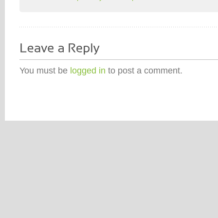
You must be
logged in
to post a comment.