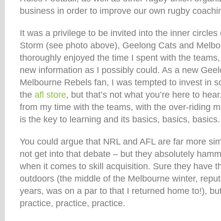
business in order to improve our own rugby coachi
It was a privilege to be invited into the inner circle
Storm (see photo above), Geelong Cats and Melbo
thoroughly enjoyed the time I spent with the teams
new information as I possibly could. As a new Gee
Melbourne Rebels fan, I was tempted to invest in
the
afl store
, but that’s not what you’re here to he
from my time with the teams, with the over-ridin
is the key to learning and its basics, basics, basics.
You could argue that NRL and AFL are far more simpl
not get into that debate – but they absolutely ham
when it comes to skill acquisition. Sure they have t
outdoors (the middle of the Melbourne winter, reput
years, was on a par to that I returned home to!), bu
practice, practice, practice.