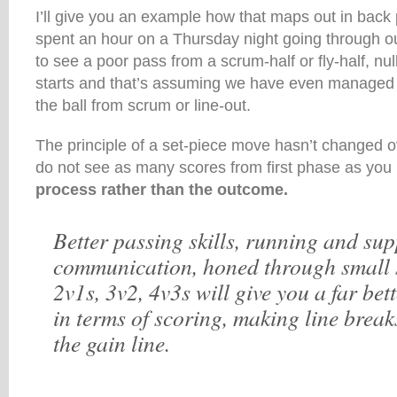
I’ll give you an example how that maps out in back 
spent an hour on a Thursday night going through ou
to see a poor pass from a scrum-half or fly-half, null
starts and that’s assuming we have even managed t
the ball from scrum or line-out.
The principle of a set-piece move hasn’t changed o
do not see as many scores from first phase as you
process rather than the outcome.
Better passing skills, running and sup
communication, honed through small 
2v1s, 3v2, 4v3s will give you a far bet
in terms of scoring, making line brea
the gain line.