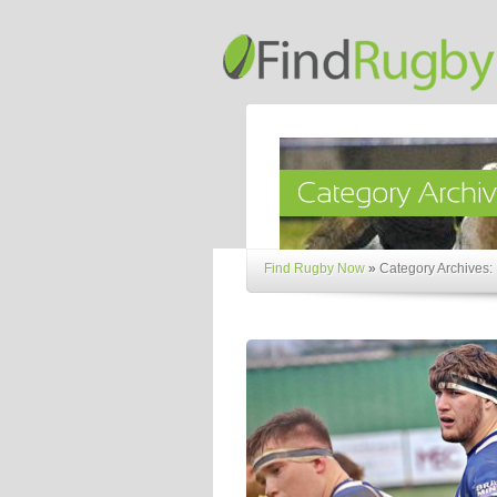
Find Rugby Now
»
Category Archives