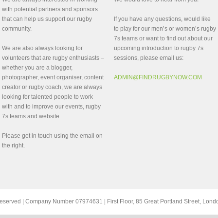
with potential partners and sponsors
that can help us support our rugby
If you have any questions, would like
community.
to play for our men’s or women’s rugby
7s teams or want to find out about our
We are also always looking for
upcoming introduction to rugby 7s
volunteers that are rugby enthusiasts –
sessions, please email us:
whether you are a blogger,
photographer, event organiser, content
ADMIN@FINDRUGBYNOW.COM
creator or rugby coach, we are always
looking for talented people to work
with and to improve our events, rugby
7s teams and website.
Please get in touch using the email on
the right.
ts reserved | Company Number 07974631 | First Floor, 85 Great Portland Street, Lo