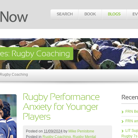
: Rugby Coaching
FRN Bea
FRN an
LIT Sup
Posted on
11/09/2024
by
Mike Penistone
Rugby 7s
Posted in
Rugby Coaching
,
Rugby Mental