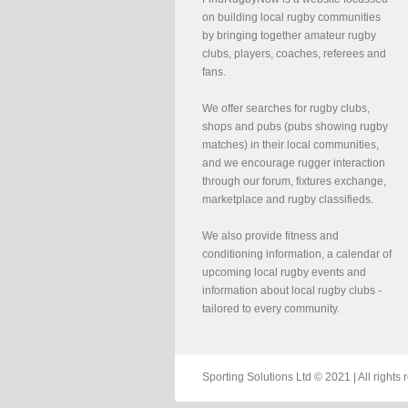
on building local rugby communities
by bringing together amateur rugby
clubs, players, coaches, referees and
fans.
We offer searches for rugby clubs,
shops and pubs (pubs showing rugby
matches) in their local communities,
and we encourage rugger interaction
through our forum, fixtures exchange,
marketplace and rugby classifieds.
We also provide fitness and
conditioning information, a calendar of
upcoming local rugby events and
information about local rugby clubs -
tailored to every community.
Sporting Solutions Ltd © 2021 | All righ