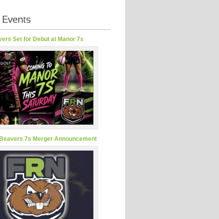
ers Set for Debut at Manor 7s
Beavers 7s Merger Announcement