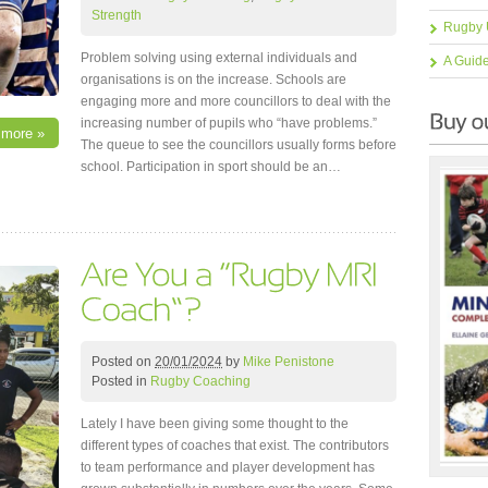
Strength
Rugby 
Problem solving using external individuals and
A Guid
organisations is on the increase. Schools are
engaging more and more councillors to deal with the
increasing number of pupils who “have problems.”
 more »
The queue to see the councillors usually forms before
school. Participation in sport should be an…
Posted on
20/01/2024
by
Mike Penistone
Posted in
Rugby Coaching
Lately I have been giving some thought to the
different types of coaches that exist. The contributors
to team performance and player development has