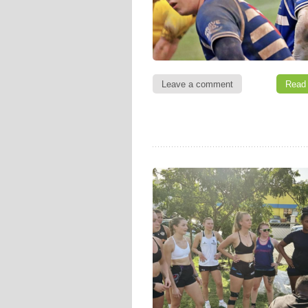
Leave a comment
Read