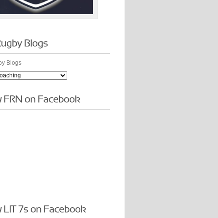
y Blogs