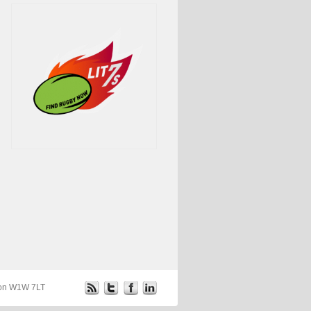
ndon W1W 7LT