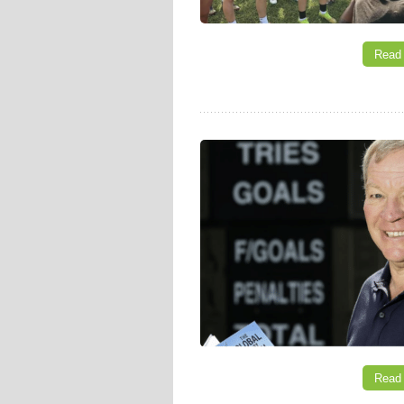
Read
Read