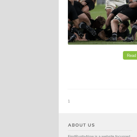
Read
1
FindRugbyNow is a website focussed