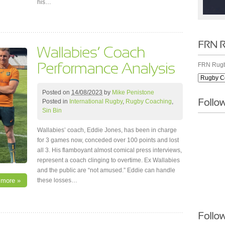
his…
FRN Rugb
Posted on
14/08/2023
by
Mike Penistone
Posted in
International Rugby
,
Rugby Coaching
,
Sin Bin
Wallabies’ coach, Eddie Jones, has been in charge
for 3 games now, conceded over 100 points and lost
all 3. His flamboyant almost comical press interviews,
represent a coach clinging to overtime. Ex Wallabies
and the public are “not amused.” Eddie can handle
these losses…
 more »