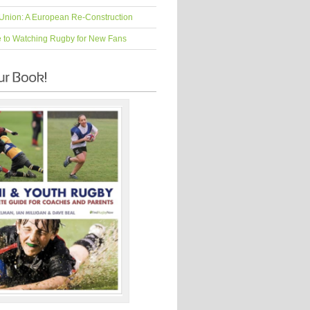
Union: A European Re-Construction
e to Watching Rugby for New Fans