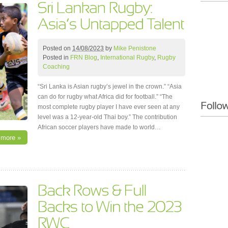
Posted on
14/08/2023
by
Mike Penistone
Posted in
FRN Blog
,
International Rugby
,
Rugby
Coaching
“Sri Lanka is Asian rugby’s jewel in the crown.” “Asia
can do for rugby what Africa did for football.” “The
most complete rugby player I have ever seen at any
level was a 12-year-old Thai boy.” The contribution
African soccer players have made to world…
 more »