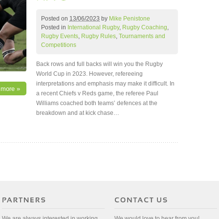
Posted on
13/06/2023
by
Mike Penistone
Posted in
International Rugby
,
Rugby Coaching
,
Rugby Events
,
Rugby Rules
,
Tournaments and
Competitions
Back rows and full backs will win you the Rugby
World Cup in 2023. However, refereeing
interpretations and emphasis may make it difficult. In
 more »
a recent Chiefs v Reds game, the referee Paul
Williams coached both teams’ defences at the
breakdown and at kick chase…
We are always interested in working
We would love to hear from you!