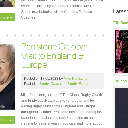
grown substantially in numbers over the years. Some
examples are : Physios Sports scientists Medics
Sports psychologists Attack Coaches Defense
 more »
Coaches…
FRN Beav
Posted on
17/09/2023
by
Mike Penistone
FRN and 
Posted in
Rugby Coaching
,
Rugby Events
Mike Penistone, author of “The Global Rugby Coach”
and FindRugbyNow website contributor, will be
visiting rugby clubs across England and Europe
throughout October. Penistone has been sharing his
experienced insight into rugby coaching on our
 more »
website for several years. You can read more about