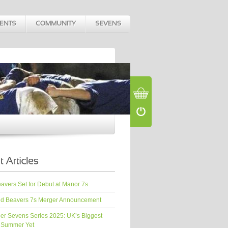
vers Set for Debut at Manor 7s
d Beavers 7s Merger Announcement
er Sevens Series 2025: UK’s Biggest
 Summer Yet