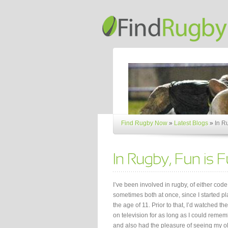
Find Rugby Now
»
Latest Blogs
»
In R
I’ve been involved in rugby, of either cod
sometimes both at once, since I started pl
the age of 11. Prior to that, I’d watched t
on television for as long as I could reme
and also had the pleasure of seeing my o