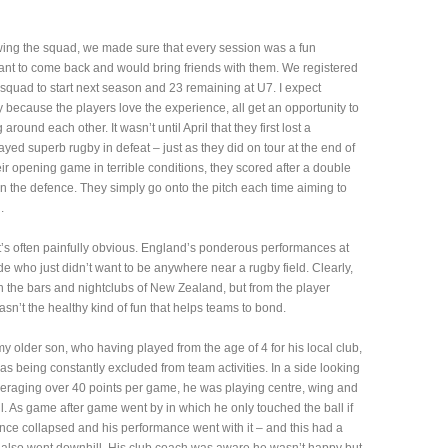
owing the squad, we made sure that every session was a fun
 want to come back and would bring friends with them. We registered
 squad to start next season and 23 remaining at U7. I expect
 because the players love the experience, all get an opportunity to
 around each other. It wasn’t until April that they first lost a
yed superb rugby in defeat – just as they did on tour at the end of
eir opening game in terrible conditions, they scored after a double
 the defence. They simply go onto the pitch each time aiming to
.
t’s often painfully obvious. England’s ponderous performances at
e who just didn’t want to be anywhere near a rugby field. Clearly,
n the bars and nightclubs of New Zealand, but from the player
asn’t the healthy kind of fun that helps teams to bond.
my older son, who having played from the age of 4 for his local club,
s being constantly excluded from team activities. In a side looking
averaging over 40 points per game, he was playing centre, wing and
ll. As game after game went by in which he only touched the ball if
dence collapsed and his performance went with it – and this had a