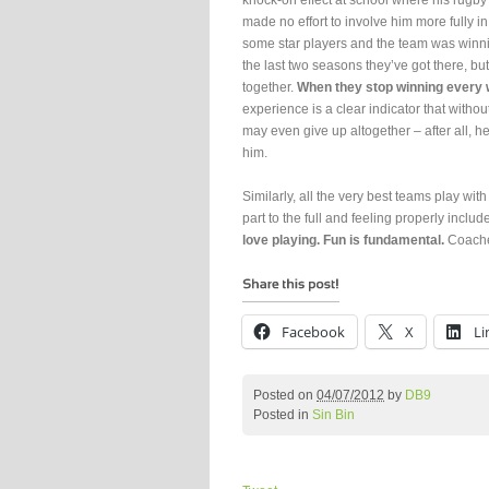
knock-on effect at school where his rugb
made no effort to involve him more fully 
some star players and the team was win
the last two seasons they’ve got there, but
together.
When they stop winning every we
experience is a clear indicator that witho
may even give up altogether – after all, h
him.
Similarly, all the very best teams play w
part to the full and feeling properly includ
love playing. Fun is fundamental.
Coaches
Facebook
X
Li
Posted on
04/07/2012
by
DB9
Posted in
Sin Bin