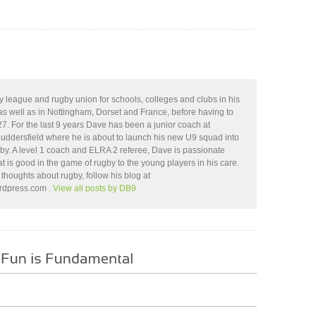
 league and rugby union for schools, colleges and clubs in his
as well as in Nottingham, Dorset and France, before having to
 27. For the last 9 years Dave has been a junior coach at
Huddersfield where he is about to launch his new U9 squad into
gby. A level 1 coach and ELRA 2 referee, Dave is passionate
at is good in the game of rugby to the young players in his care.
thoughts about rugby, follow his blog at
ordpress.com .
View all posts by DB9