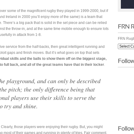
cover some of the magnificent rugby they played in 1999-2000, but if
nd Ireland in 2000 you’ll enjoy more of the same) is a team that
 There’s a big pack that is solid in the set piece and can be relied
inst the throw-in, and at the same time mobile enough to ensure lots
usefully in attack from 1-8.
FRN Rugb
ve service from the half-backs, then great intelligent running and
ploit gaps and finish moves. But it’s what goes on top that sets
idual skills and the balls to show them off on the biggest stage,
 full back, and all of the great teams have that in their locker
.
 the playground, and can only be described
the pitch; the only difference being that
onal players use their skills to serve the
o try and shine.
 Clearly, those players were enjoying their rugby. But, you might
ng most of their games and running in plenty of tries. Fair comment,