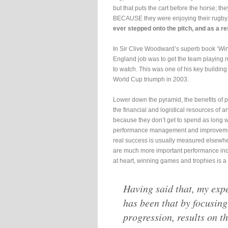
but that puts the cart before the horse; t
BECAUSE they were enjoying their rugby
ever stepped onto the pitch, and as a re
In Sir Clive Woodward’s superb book ‘Winn
England job was to get the team playing r
to watch. This was one of his key building 
World Cup triumph in 2003.
Lower down the pyramid, the benefits of pl
the financial and logistical resources of an
because they don’t get to spend as long wo
performance management and improvement
real success is usually measured elsewhe
are much more important performance indica
at heart, winning games and trophies is a
Having said that, my exp
has been that by focusing
progression, results on th