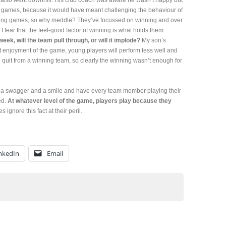
y also went downhill. His club coach was aware he wasn’t happy but
in games, because it would have meant challenging the behaviour of
ning games, so why meddle? They’ve focussed on winning and over
 I fear that the feel-good factor of winning is what holds them
ek, will the team pull through, or will it implode?
My son’s
ut enjoyment of the game, young players will perform less well and
e quit from a winning team, so clearly the winning wasn’t enough for
ith a swagger and a smile and have every team member playing their
ed.
At whatever level of the game, players play because they
 ignore this fact at their peril.
nkedIn
Email