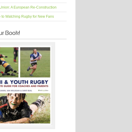
Union: A European Re-Construction
e to Watching Rugby for New Fans