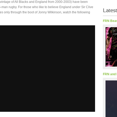
 vintage of All Blacks and England from 2000-2003) have been
 15-man rugby. For those who like to believe England under Sir Clive
s only through the boot of Jonny Wilkinson, watch the following
FRN Beav
FRN and 