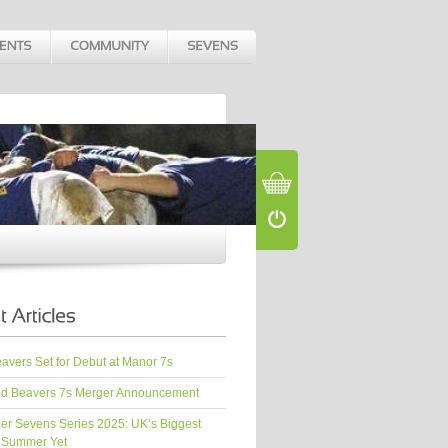
vers Set for Debut at Manor 7s
d Beavers 7s Merger Announcement
er Sevens Series 2025: UK’s Biggest
 Summer Yet