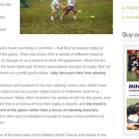
ere she
Rugby 
y
ain,
A Guid
just
bably have one thing in common – that they’ve played rugby at
 the game. They may enjoy it for a variety of different reasons:
t of courage or as a means to work off aggression; others for the
 the team spirit and off-field camaraderie peculiar to rugby. But I’ve
ionals on a pretty good salary –
play because they love playing
.
perience and analysis of my own playing career, plus what I have
eight years as a junior rugby coach in Yorkshire, built on a
the years. Many other coaches I’ve spoken to tell me the same, and
d this in a review of how mini rugby is played, and
the trend is
nt of the game rather than a focus on winning matches.
this, then you’re intelligent enough to expect some evidence to
es.
ome of the best sides of my lifetime (think France and Wales in the