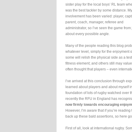
sister play for the local boys’ RL team wh
was the best tackler by some distance. M
involvement has been varied: player, capt
parent, coach, manager, referee and
administrator, so I’ve seen the game from 
about every possible angle.
Many of the people reading this blog pro
whatever level, simply for the enjoyment of
some will relish the physical side as a tes
fitness element; and others still may value
often thought that players – even internat
I’ve arrived at this conclusion through ex
learned about players and about myself in 
foundation of lots of rugby watched over 
recently the RFU in England has recognise
now firmly towards encouraging enjoyme
However, I’m aware that if you’re reading 
back up these bald assertions, so here go
First of all, look at international rugby. S