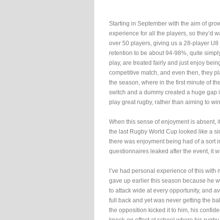
Starting in September with the aim of gr
experience for all the players, so they’d
over 50 players, giving us a 28-player U8
retention to be about 94-98%, quite simply
play, are treated fairly and just enjoy being
competitive match, and even then, they pla
the season, where in the first minute of th
switch and a dummy created a huge gap in
play great rugby, rather than aiming to win
When this sense of enjoyment is absent, i
the last Rugby World Cup looked like a sid
there was enjoyment being had of a sort i
questionnaires leaked after the event, it w
I’ve had personal experience of this with 
gave up earlier this season because he wa
to attack wide at every opportunity, and 
full back and yet was never getting the ba
the opposition kicked it to him, his confi