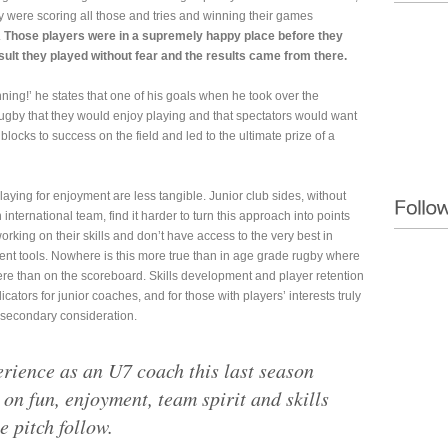
hey were scoring all those and tries and winning their games
.
Those players were in a supremely happy place before they
sult they played without fear and the results came from there.
ing!’ he states that one of his goals when he took over the
ugby that they would enjoy playing and that spectators would want
blocks to success on the field and led to the ultimate prize of a
aying for enjoyment are less tangible. Junior club sides, without
 international team, find it harder to turn this approach into points
rking on their skills and don’t have access to the very best in
 tools. Nowhere is this more true than in age grade rugby where
re than on the scoreboard. Skills development and player retention
tors for junior coaches, and for those with players’ interests truly
 secondary consideration.
erience as an U7 coach this last season
 on fun, enjoyment, team spirit and skills
e pitch follow.