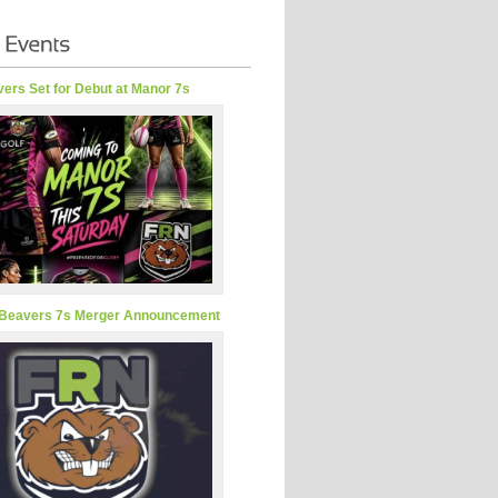
ers Set for Debut at Manor 7s
Beavers 7s Merger Announcement