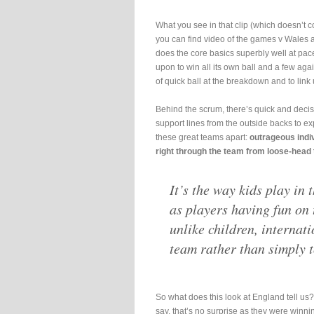
What you see in that clip (which doesn’t 
you can find video of the games v Wales a
does the core basics superbly well at pace.
upon to win all its own ball and a few aga
of quick ball at the breakdown and to link 
Behind the scrum, there’s quick and decisi
support lines from the outside backs to ex
these great teams apart:
outrageous indiv
right through the team from loose-head to
It’s the way kids play in
as players having fun on 
unlike children, internati
team rather than simply t
So what does this look at England tell us?
say, that’s no surprise as they were winni