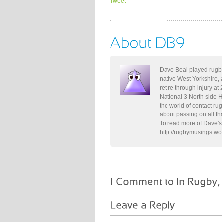
Tweet
Dave Beal played rugby
native West Yorkshire, 
retire through injury at
National 3 North side 
the world of contact ru
about passing on all th
To read more of Dave's 
http://rugbymusings.w