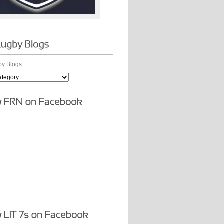
y Blogs