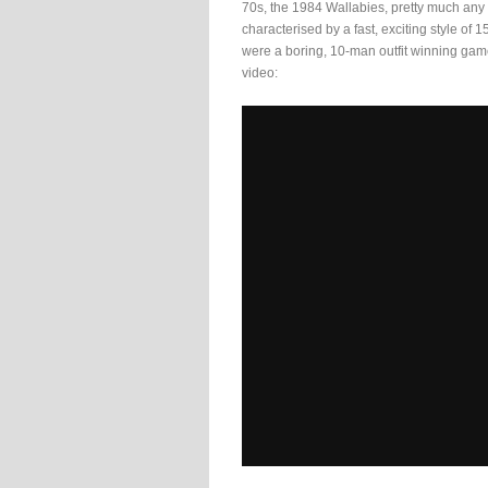
70s, the 1984 Wallabies, pretty much any
characterised by a fast, exciting style of
were a boring, 10-man outfit winning game
video: