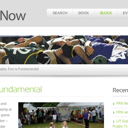
ugby, Fun is Fundamental
FRN Bea
e and
aying at
FRN an
he game
mber –
LIT Sup
Rugby 7s
lder