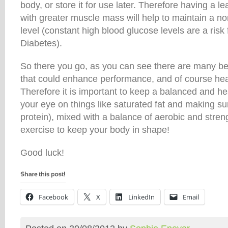
body, or store it for use later. Therefore having a 
with greater muscle mass will help to maintain a n
level (constant high blood glucose levels are a risk 
Diabetes).
So there you go, as you can see there are many ben
that could enhance performance, and of course healt
Therefore it is important to keep a balanced and he
your eye on things like saturated fat and making s
protein), mixed with a balance of aerobic and stren
exercise to keep your body in shape!
Good luck!
Facebook
X
LinkedIn
Email