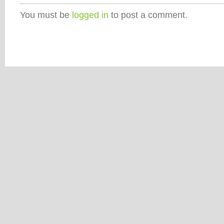
You must be
logged in
to post a comment.