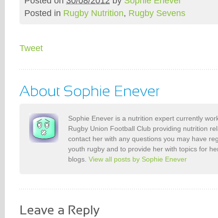
Posted on
30/08/2012
by
Sophie Enever
Posted in
Rugby Nutrition
,
Rugby Sevens
Tweet
Sophie Enever is a nutrition expert currently wo
Rugby Union Football Club providing nutrition re
contact her with any questions you may have reg
youth rugby and to provide her with topics for 
blogs.
View all posts by Sophie Enever