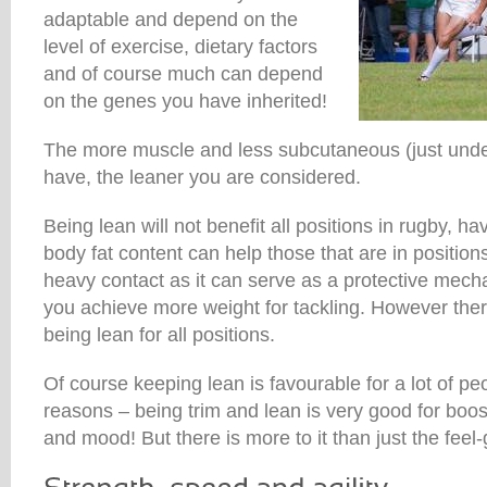
adaptable and depend on the
level of exercise, dietary factors
and of course much can depend
on the genes you have inherited!
The more muscle and less subcutaneous (just under
have, the leaner you are considered.
Being lean will not benefit all positions in rugby, hav
body fat content can help those that are in positio
heavy contact as it can serve as a protective mecha
you achieve more weight for tackling. However ther
being lean for all positions.
Of course keeping lean is favourable for a lot of pe
reasons – being trim and lean is very good for boos
and mood! But there is more to it than just the feel-