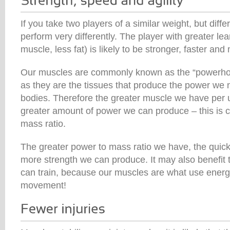
If you take two players of a similar weight, but diffe
perform very differently. The player with greater lea
muscle, less fat) is likely to be stronger, faster and
Our muscles are commonly known as the “powerhou
as they are the tissues that produce the power we 
bodies. Therefore the greater muscle we have per un
greater amount of power we can produce – this is c
mass ratio.
The greater power to mass ratio we have, the quic
more strength we can produce. It may also benefit t
can train, because our muscles are what use energ
movement!