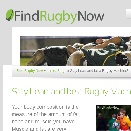
Find Rugby Now
»
Latest Blogs
»
Stay Lean and be a Rugby Machine!
Your body composition is the
measure of the amount of fat,
bone and muscle you have.
Muscle and fat are very