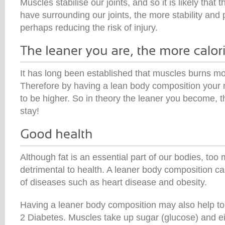
Muscles stabilise our joints, and so it is likely tha
have surrounding our joints, the more stability and 
perhaps reducing the risk of injury.
It has long been established that muscles burns mo
Therefore by having a lean body composition your me
to be higher. So in theory the leaner you become, 
stay!
Although fat is an essential part of our bodies, to
detrimental to health. A leaner body composition ca
of diseases such as heart disease and obesity.
Having a leaner body composition may also help to 
2 Diabetes. Muscles take up sugar (glucose) and eit