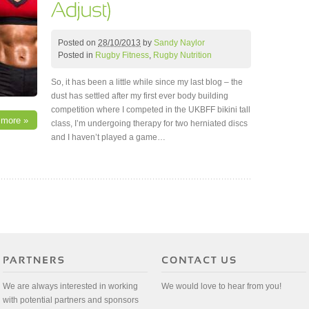
Posted on
28/10/2013
by
Sandy Naylor
Posted in
Rugby Fitness
,
Rugby Nutrition
So, it has been a little while since my last blog – the
dust has settled after my first ever body building
competition where I competed in the UKBFF bikini tall
 more »
class, I’m undergoing therapy for two herniated discs
and I haven’t played a game…
We are always interested in working
We would love to hear from you!
with potential partners and sponsors