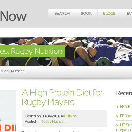
 Rugby Nutrition
FRN Bea
FRN an
Posted on
03/04/2016
by
Ellaine
Posted in
Rugby Nutrition
LIT Sup
Rugby 7s