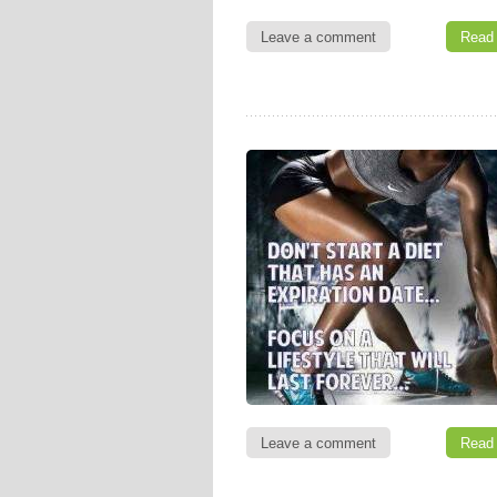
Leave a comment
Read
Leave a comment
Read