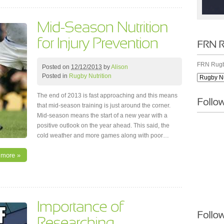
FRN Rugb
Posted on
12/12/2013
by
Alison
Posted in
Rugby Nutrition
The end of 2013 is fast approaching and this means
that mid-season training is just around the corner.
Mid-season means the start of a new year with a
positive outlook on the year ahead. This said, the
cold weather and more games along with poor…
 more »