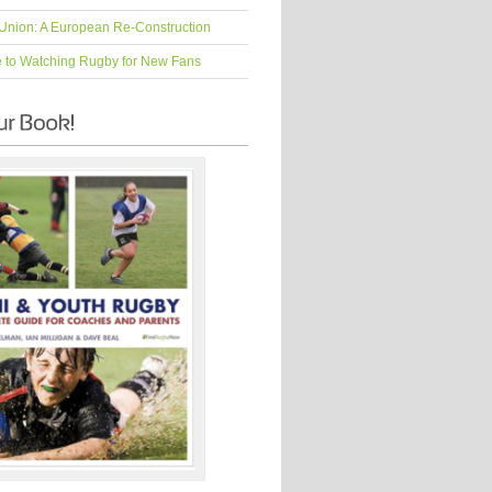
Union: A European Re-Construction
e to Watching Rugby for New Fans