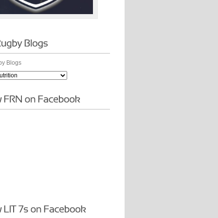
y Blogs