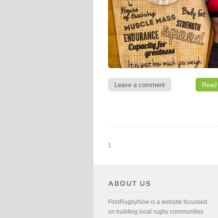
Leave a comment
Read
1
FindRugbyNow is a website focussed
on building local rugby communities