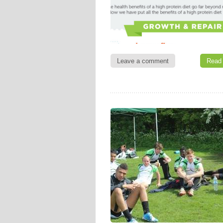
Leave a comment
Read