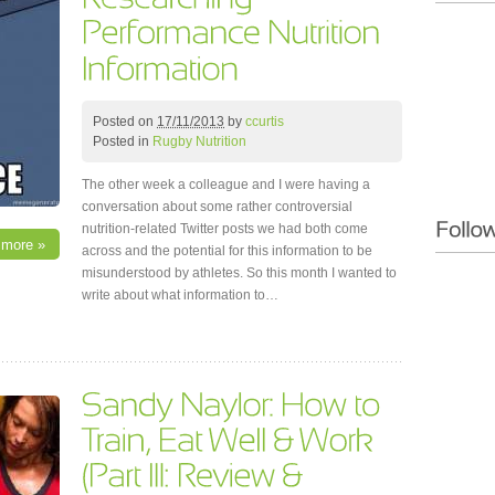
Posted on
17/11/2013
by
ccurtis
Posted in
Rugby Nutrition
The other week a colleague and I were having a
conversation about some rather controversial
nutrition-related Twitter posts we had both come
 more »
across and the potential for this information to be
misunderstood by athletes. So this month I wanted to
write about what information to…