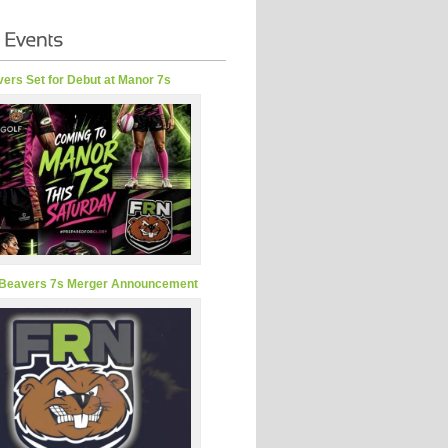
ers Set for Debut at Manor 7s
Beavers 7s Merger Announcement