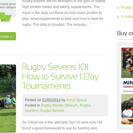
Rugby players are no strangers to the gym or eating
high protein meals and taking supplements. The
Rugby 
issue is the data out there on how much protein to
A Guid
take, what supplements to take and how to train for
rugby. The data is clouded. The industry…
 more »
Posted on
01/05/2014
by
Khrys Speed
Posted in
Rugby Mental Strength
,
Rugby
Nutrition
,
Rugby Sevens
So, it took me a few attempts, but I’m sure now I’ve
found a good framework to use for fuelling and