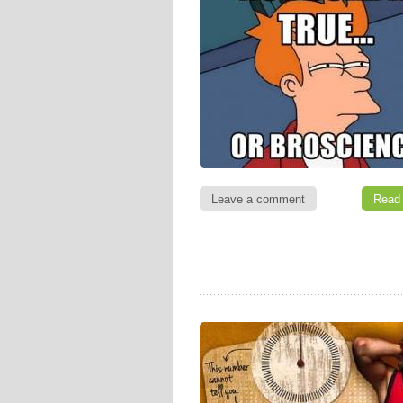
Leave a comment
Read