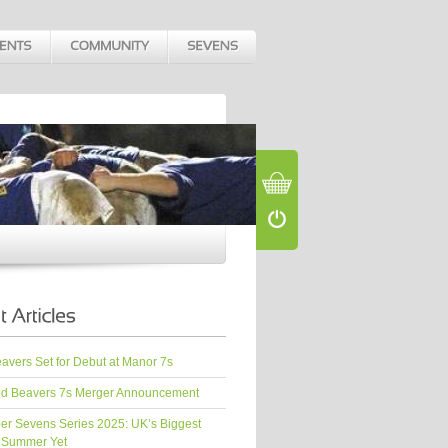
vers Set for Debut at Manor 7s
d Beavers 7s Merger Announcement
er Sevens Series 2025: UK’s Biggest
 Summer Yet