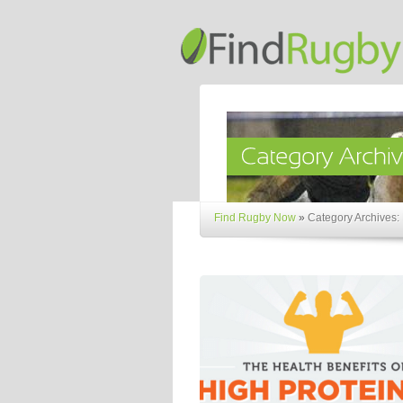
Find Rugby Now
»
Category Archives: