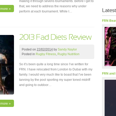
making it through sevens tournaments. Before I get to
that, we need to address the reasons why under
 more »
perform at each tournament. While I…
FRN Beav
Posted on
22/02/2014
by
Sandy Naylor
Posted in
Rugby Fitness
,
Rugby Nutrition
So it’s been quite a long time since I’ve written for
FRN. I have relocated from London to Dubai with my
FRN and 
family. I would very much like to boast that I’ve been
tanning by the pool sporting my super toned midriff
and going to outdoor…
 more »