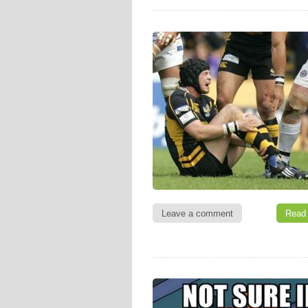
Leave a comment
Read