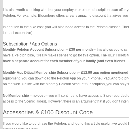
It is also worth checking whether your employer or other subscriptions can offer 
Peloton. For example, Bloomberg offers a really amazing discount that gives you
In addition to the bike cost, you will also need access to the Peloton classes. Ther
to least expensive):
Subscription / App Options
Monthly Peloton Account Subscription
–
£39 per month
– this allows you to sy
have a Peloton bike, it really makes sense to go for this option.
The KEY THING to
have a separate account for each member of your family (and even friends…). 
Monthly App Ditigal Membership Subscription
–
£12.99 app option mentioned
equipment. You can download the Peloton App on your iPhone, iPad, Android phones
on the web. Unlike with the Monthly Peloton Account Subscription, you can only s
No Membership
–
no cost
– you will continue to have access to 3 pre-recorded c
access to the Scenic Rides). However, there is an argument that if you don’t inte
Accessories & £100 Discount Code
If you would like to purchase the Peloton, and found this article useful, we would 