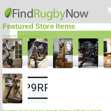
Featured Store Items
Frequently Asked Questions