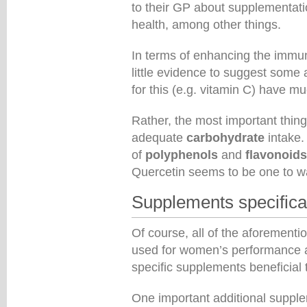
to their GP about supplementati
health, among other things.
In terms of enhancing the immun
little evidence to suggest some a
for this (e.g. vitamin C) have mu
Rather, the most important thin
adequate
carbohydrate
intake.
of
polyphenols
and
flavonoids
Quercetin seems to be one to w
Supplements specifica
Of course, all of the aforement
used for women’s performance a
specific supplements beneficial
One important additional supp