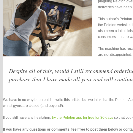
plaguing Peloton over 
deliveries have been 
This author’s Peloton
the Peloton website do
also been a lot criti
consumers that are wai
The machine has recent
are not disappointed.
Despite all of this, would I still recommend orderin
purchase that I have made all year and will continu
We have in no way been paid to write this article, but we think that the Peloton A
whilst gyms are closed (and beyond!).
If you still have any hesitation,
try the Peloton app for free for 30 days
so that you 
If you have any questions or comments, feel free to post them below or con