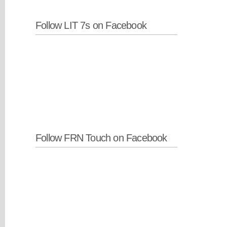
Follow LIT 7s on Facebook
Follow FRN Touch on Facebook