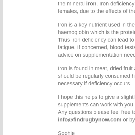
the mineral
iron
. Iron deficien
females, due to the effects of t
Iron is a key nutrient used in the
haemoglobin which is the protei
Thus iron deficiency can lead 
fatigue. If concerned, blood tes
advice on supplementation need
Iron is found in meat, dried fru
should be regularly consumed 
necessary if deficiency occurs.
I hope this helps to give a sligh
supplements can work with you 
Any questions please feel free 
info@findrugbynow.com
or by
Sophie