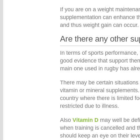
If you are on a weight maintenan
supplementation can enhance th
and thus weight gain can occur.
Are there any other s
In terms of sports performance
good evidence that support them 
main one used in rugby has alr
There may be certain situation
vitamin or mineral supplements. 
country where there is limited food
restricted due to illness.
Also
Vitamin D
may well be defi
when training is cancelled and t
should keep an eye on their leve