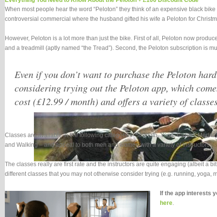
Everything You Need to Know About the Peloton + £100 Discount Code
When most people hear the word “Peloton” they think of an expensive black bike 
controversial commercial where the husband gifted his wife a Peloton for Christm
However, Peloton is a lot more than just the bike. First of all, Peloton now produc
and a treadmill (aptly named “the Tread”). Second, the Peloton subscription is mu
Even if you don’t want to purchase the Peloton har
considering trying out the Peloton app, which come
cost (£12.99 / month) and offers a variety of classes
Classes are available in the following categories: Strength, Yoga, Cardio, Medi
and Walking – and appeal to both men and women with a variety of instructors.
The classes really are first rate and the instructors are quite engaging (albeit a b
different classes that you may not otherwise consider trying (e.g. running, yoga, me
If the app interests 
here
.