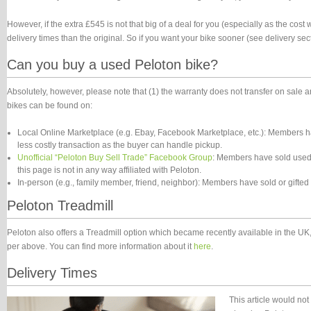
However, if the extra £545 is not that big of a deal for you (especially as the cost
delivery times than the original. So if you want your bike sooner (see delivery sec
Can you buy a used Peloton bike?
Absolutely, however, please note that (1) the warranty does not transfer on sale
bikes can be found on:
Local Online Marketplace (e.g. Ebay, Facebook Marketplace, etc.): Members ha
less costly transaction as the buyer can handle pickup.
Unofficial “Peloton Buy Sell Trade” Facebook Group
: Members have sold used 
this page is not in any way affiliated with Peloton.
In-person (e.g., family member, friend, neighbor): Members have sold or gifted
Peloton Treadmill
Peloton also offers a Treadmill option which became recently available in the UK, 
per above. You can find more information about it
here
.
Delivery Times
This article would no