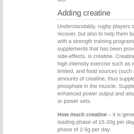
Adding creatine
Understandably, rugby players of
recover, but also to help them 
with a strength training progra
supplements that has been prov
side-effects, is creatine. Creat
high intensity exercise such as w
limited, and food sources (such 
amounts of creatine, thus suppl
phosphate in the muscle. Suppl
enhanced power output and also
or power sets.
How much creatine
– it is gen
loading phase of 15-20g per day
phase of 2-5g per day.