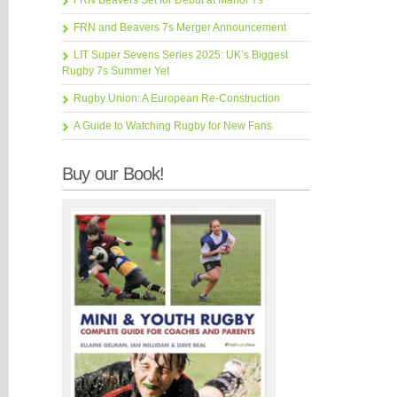
FRN Beavers Set for Debut at Manor 7s
FRN and Beavers 7s Merger Announcement
LIT Super Sevens Series 2025: UK’s Biggest
Rugby 7s Summer Yet
Rugby Union: A European Re-Construction
A Guide to Watching Rugby for New Fans
Buy our Book!