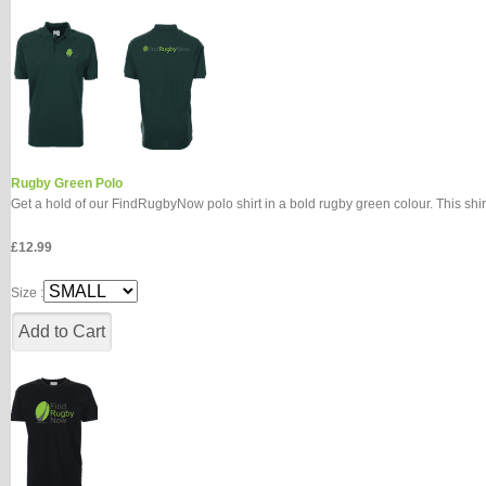
Rugby Green Polo
Get a hold of our FindRugbyNow polo shirt in a bold rugby green colour. This shir
£12.99
Size :