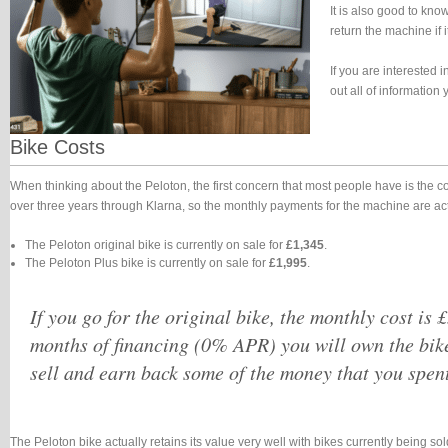
It is also good to kno
return the machine if i
If you are interested 
out all of informatio
Bike Costs
When thinking about the Peloton, the first concern that most people have is the 
over three years through Klarna, so the monthly payments for the machine are a
The Peloton original bike is currently on sale for
£1,345
.
The Peloton Plus bike is currently on sale for
£1,995
.
If you go for the original bike, the monthly cost is 
months of financing (0% APR) you will own the bik
sell and earn back some of the money that you spent
The Peloton bike actually retains its value very well with bikes currently being s