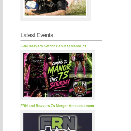
Latest Events
FRN Beavers Set for Debut at Manor 7s
FRN and Beavers 7s Merger Announcement