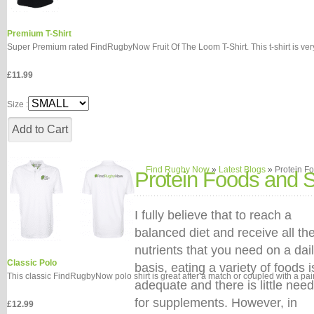
Premium T-Shirt
Super Premium rated FindRugbyNow Fruit Of The Loom T-Shirt. This t-shirt is very 
£11.99
Size :
Find Rugby Now
»
Latest Blogs
»
Protein F
Protein Foods and 
I fully believe that to reach a
balanced diet and receive all th
nutrients that you need on a dai
Classic Polo
basis, eating a variety of foods i
This classic FindRugbyNow polo shirt is great after a match or coupled with a pair o
adequate and there is little need
for supplements. However, in
£12.99