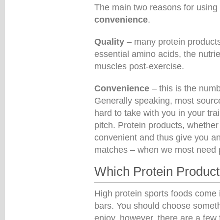
The main two reasons for using 
convenience
.
Quality
– many protein products c
essential amino acids, the nutri
muscles post-exercise.
Convenience
– this is the numb
Generally speaking, most sources
hard to take with you in your tr
pitch. Protein products, whether 
convenient and thus give you an 
matches – when we most need pr
Which Protein Produc
High protein sports foods come 
bars. You should choose someth
enjoy, however, there are a few 