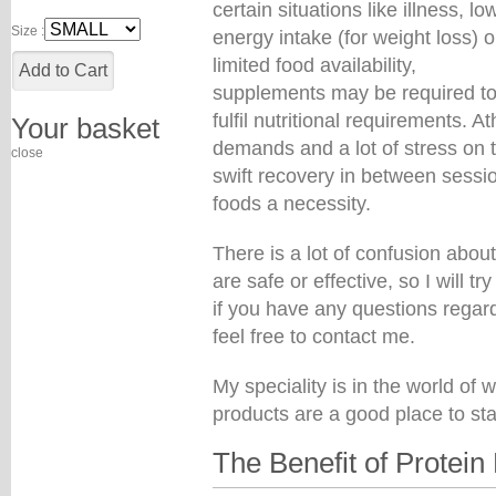
certain situations like illness, lo
Size :
energy intake (for weight loss) o
limited food availability,
supplements may be required t
fulfil nutritional requirements. 
Your basket
demands and a lot of stress on t
close
swift recovery in between sess
foods a necessity.
There is a lot of confusion abo
are safe or effective, so I will t
if you have any questions regar
feel free to contact me.
My speciality is in the world of 
products are a good place to sta
The Benefit of Protein