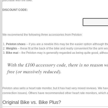
purchase with the bike.
DISCOUNT CODE:
We recommend the following three accessories from Peloton:
Peloton shoes
– if you are a newbie this may be the easier option although th
Weights
– these fit at the back of the bike and really convenient for the arm 
Bike mat
– the Peloton may is generally regarded as being quite good, althou
With the £100 accessory code, there is no reason wh
free (or massively reduced).
Peloton also sells a heart rate monitor, but it has had very mixed reviews. We have
connection issues). Others have recommended other heart rate monitors, which a
Original Bike vs. Bike Plus?