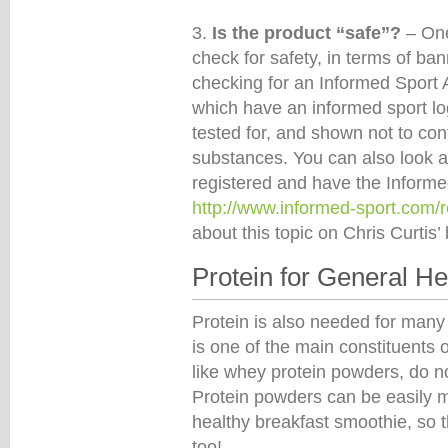
3.
Is the product “safe”?
– On
check for safety, in terms of ba
checking for an Informed Sport 
which have an informed sport lo
tested for, and shown not to con
substances. You can also look a
registered and have the Informed
http://www.informed-sport.com/
about this topic on Chris Curtis’
Protein for General He
Protein is also needed for many 
is one of the main constituents 
like whey protein powders, do no
Protein powders can be easily mi
healthy breakfast smoothie, so 
too!