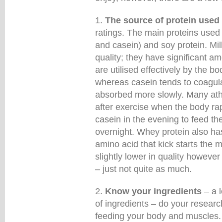
1.
The source of protein used
ratings. The main proteins used 
and casein) and soy protein. Mil
quality; they have significant a
are utilised effectively by the b
whereas casein tends to coagula
absorbed more slowly. Many athl
after exercise when the body ra
casein in the evening to feed th
overnight. Whey protein also has
amino acid that kick starts the m
slightly lower in quality however 
– just not quite as much.
2.
Know your ingredients
– a l
of ingredients – do your resea
feeding your body and muscles.