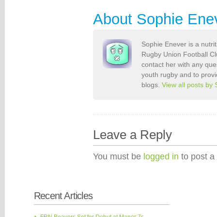
About Sophie Ene
Sophie Enever is a nutri
Rugby Union Football Clu
contact her with any que
youth rugby and to provi
blogs.
View all posts by
Leave a Reply
You must be
logged in
to post a
Recent Articles