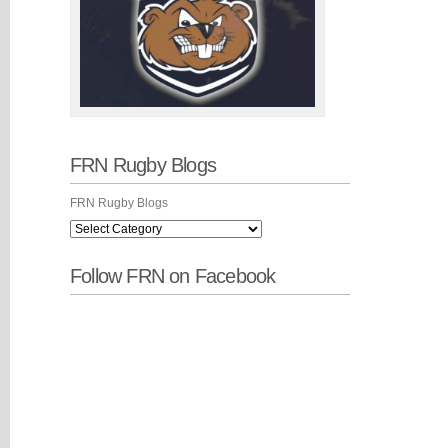
FRN Rugby Blogs
FRN Rugby Blogs
Follow FRN on Facebook