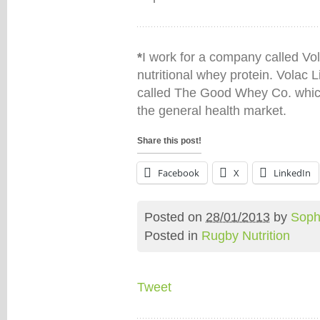
*
I work for a company called Vo
nutritional whey protein. Volac L
called The Good Whey Co. which
the general health market.
Share this post!
Facebook
X
LinkedIn
Posted on
28/01/2013
by
Soph
Posted in
Rugby Nutrition
Tweet