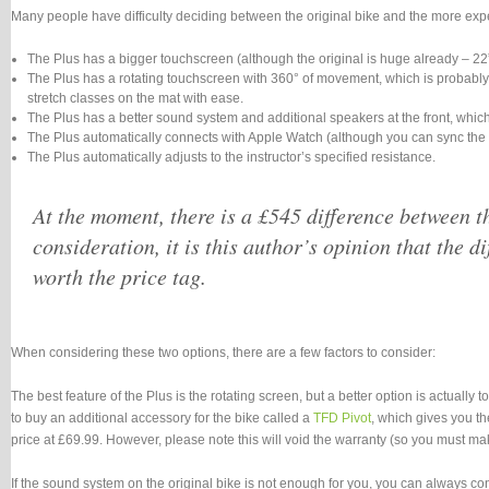
Many people have difficulty deciding between the original bike and the more expen
The Plus has a bigger touchscreen (although the original is huge already – 22”
The Plus has a rotating touchscreen with 360° of movement, which is probably th
stretch classes on the mat with ease.
The Plus has a better sound system and additional speakers at the front, which
The Plus automatically connects with Apple Watch (although you can sync the o
The Plus automatically adjusts to the instructor’s specified resistance.
At the moment, there is a £545 difference between the
consideration, it is this author’s opinion that the di
worth the price tag.
When considering these two options, there are a few factors to consider:
The best feature of the Plus is the rotating screen, but a better option is actually 
to buy an additional accessory for the bike called a
TFD Pivot
, which gives you th
price at £69.99. However, please note this will void the warranty (so you must make
If the sound system on the original bike is not enough for you, you can always con