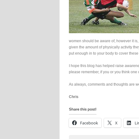
women should be aware of, however it is, 
given the amount of physically activity t
put enough in to your body to cover thes
I hope this blog has helped raise awarene
please remember, if you or you think one 
As always, comments and thoughts are w
Chris
Facebook
X
Li