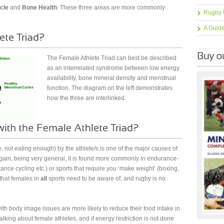
cle
and
Bone Health
. These three areas are more commonly
Rugby 
A Guid
The Female Athlete Triad can best be described
as an interrelated syndrome between low energy
availability, bone mineral density and menstrual
function. The diagram on the left demonstrates
how the three are interlinked.
e. not eating enough) by the athlete/s is one of the major causes of
gain, being very general, it is found more commonly in endurance-
nce cycling etc.) or sports that require you ‘make weight’ (boxing,
 that females in
all
sports need to be aware of, and rugby is no
th body image issues are more likely to reduce their food intake in
talking about female athletes, and if energy restriction is not done