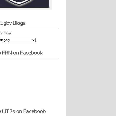
y Blogs