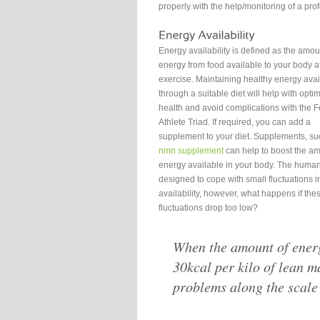
properly with the help/monitoring of a pro
Energy availability is defined as the amou
energy from food available to your body af
exercise. Maintaining healthy energy avail
through a suitable diet will help with opt
health and avoid complications with the 
Athlete Triad. If required, you can add a
supplement to your diet. Supplements, su
nmn supplement
can help to boost the am
energy available in your body. The human
designed to cope with small fluctuations 
availability, however, what happens if the
fluctuations drop too low?
When the amount of energ
30kcal per kilo of lean m
problems along the scale 