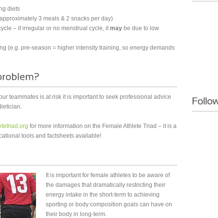
ng diets
e (approximately 3 meals & 2 snacks per day)
ycle – if irregular or no menstrual cycle, it
may
be due to low
ing (e.g. pre-season = higher intensity training, so energy demands
 your teammates is at risk it is important to seek professional advice
ietician.
tetriad.org
for more information on the Female Athlete Triad – it is a
ational tools and factsheets available!
It is important for female athletes to be aware of
the damages that dramatically restricting their
energy intake in the short-term to achieving
sporting or body composition goals can have on
their body in long-term.