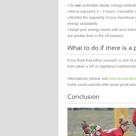
• Do
not
undertake drastic energy restricti
• Aim to eat every 3 – 4 hours, if possibl
• Monitor the regularity of your menstrual c
energy availability
• Adapt your energy needs with your train
are greater than in the off-season)
If you think that either yourself, or one of
from either a GP or registered nutritionist/d
Alternatively, please visit
www.femaleathle
really useful website with some great educ