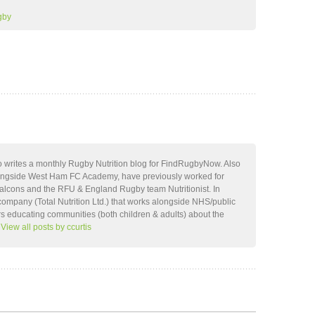
gby
ho writes a monthly Rugby Nutrition blog for FindRugbyNow. Also
ongside West Ham FC Academy, have previously worked for
lcons and the RFU & England Rugby team Nutritionist. In
company (Total Nutrition Ltd.) that works alongside NHS/public
rs educating communities (both children & adults) about the
.
View all posts by ccurtis