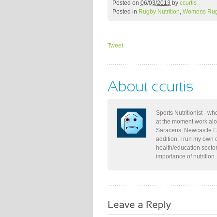
Posted on
06/03/2013
by
ccurtis
Posted in
Rugby Nutrition
,
Womens Ru
Tweet
Sports Nutritionist - w
at the moment work al
Saracens, Newcastle Fa
addition, I run my own 
health/education secto
importance of nutrition