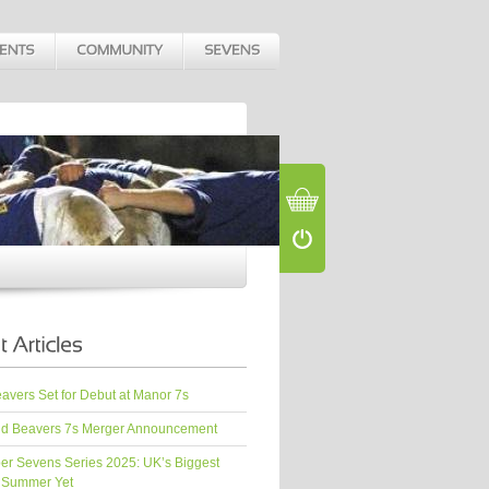
vers Set for Debut at Manor 7s
d Beavers 7s Merger Announcement
er Sevens Series 2025: UK’s Biggest
 Summer Yet