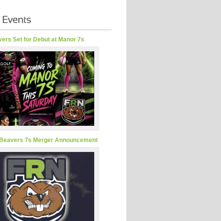
ers Set for Debut at Manor 7s
Beavers 7s Merger Announcement