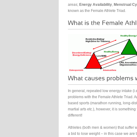
areas;
Energy Availability
,
Menstrual Cy
known as the Female Athlete Triad.
In general, repeated low energy intake (i.
problems with the Female Athlete Triad. A
based sports (marathon running, long-dista
martial arts etc.), however, it is something
different!
Athletes (both men & women) that suffer wi
a bid to lose weight – in this case we are 