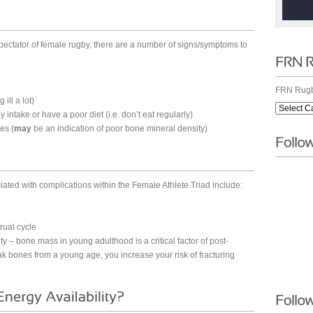
pectator of female rugby, there are a number of signs/symptoms to
FRN Rugb
ill a lot)
y intake or have a poor diet (i.e. don’t eat regularly)
es (
may
be an indication of poor bone mineral density)
iated with complications within the Female Athlete Triad include:
rual cycle
ty – bone mass in young adulthood is a critical factor of post-
ak bones from a young age, you increase your risk of fracturing