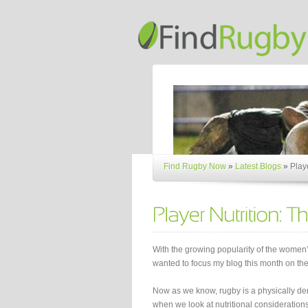
Find Rugby Now
»
Latest Blogs
»
Play
With the growing popularity of the women
wanted to focus my blog this month on the
Now as we know, rugby is a physically de
when we look at nutritional considerations 