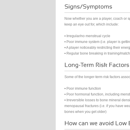
Now whether you are a player, coach or s
keep an eye out for, which include:
• Irregular/no menstrual cycle
• Poor immune system (i.e. player is getting 
• A player noticeably restricting their energ
• Regular bone breaking in training/match
Some of the longer-term risk factors assoc
• Poor immune function
• Poor hormonal function, including menst
• Irreversible losses to bone mineral densi
menopausal fractures (i.e. if you have we
bones when you get older)