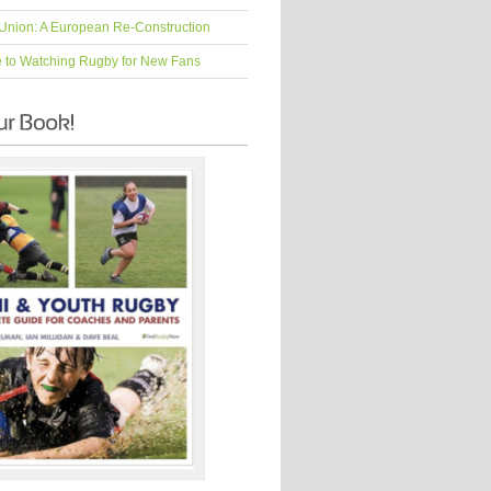
Union: A European Re-Construction
e to Watching Rugby for New Fans