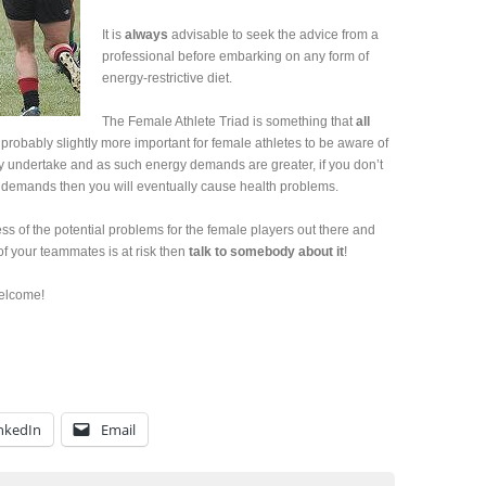
It is
always
advisable to seek the advice from a
professional before embarking on any form of
energy-restrictive diet.
The Female Athlete Triad is something that
all
probably slightly more important for female athletes to be aware of
hey undertake and as such energy demands are greater, if you don’t
e demands then you will eventually cause health problems.
ss of the potential problems for the female players out there and
of your teammates is at risk then
talk to somebody about it
!
elcome!
nkedIn
Email