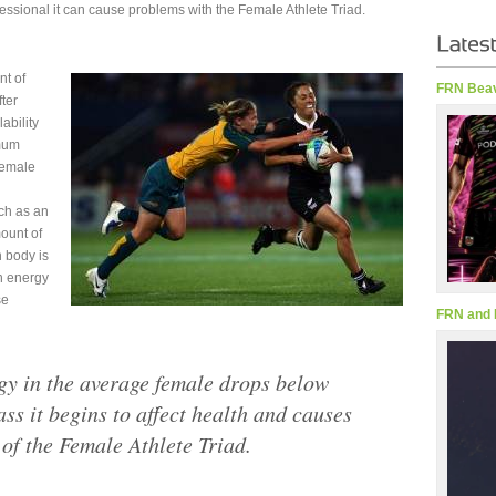
fessional it can cause problems with the Female Athlete Triad.
nt of
FRN Beav
ter
ability
imum
Female
ch as an
ount of
 body is
in energy
se
FRN and 
y in the average female drops below
ass it begins to affect health and causes
of the Female Athlete Triad.