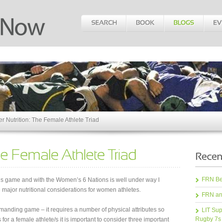
er Nutrition: The Female Athlete Triad
FRN Bea
’s game and with the Women’s 6 Nations is well under way I
 major nutritional considerations for women athletes.
FRN an
manding game – it requires a number of physical attributes so
LIT Sup
Rugby 7s
for a female athlete/s it is important to consider three important