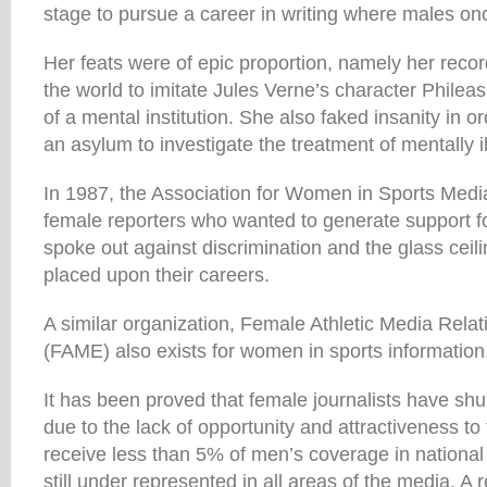
stage to pursue a career in writing where males onc
Her feats were of epic proportion, namely her recor
the world to imitate Jules Verne’s character Phile
of a mental institution. She also faked insanity in o
an asylum to investigate the treatment of mentally il
In 1987, the Association for Women in Sports Med
female reporters who wanted to generate support f
spoke out against discrimination and the glass ceil
placed upon their careers.
A similar organization, Female Athletic Media Rela
(FAME) also exists for women in sports information
It has been proved that female journalists have sh
due to the lack of opportunity and attractiveness t
receive less than 5% of men’s coverage in nationa
still under represented in all areas of the media. A 