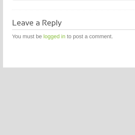
You must be
logged in
to post a comment.