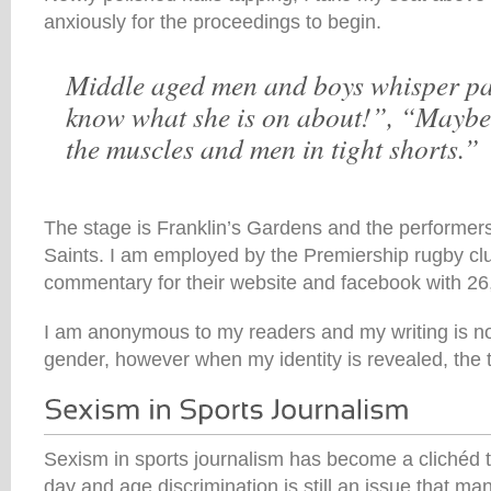
anxiously for the proceedings to begin.
Middle aged men and boys whisper pas
know what she is on about!”, “Maybe 
the muscles and men in tight shorts.”
The stage is Franklin’s Gardens and the performe
Saints. I am employed by the Premiership rugby clu
commentary for their website and facebook with 26,
I am anonymous to my readers and my writing is n
gender, however when my identity is revealed, the
Sexism in sports journalism has become a clichéd to
day and age discrimination is still an issue that m