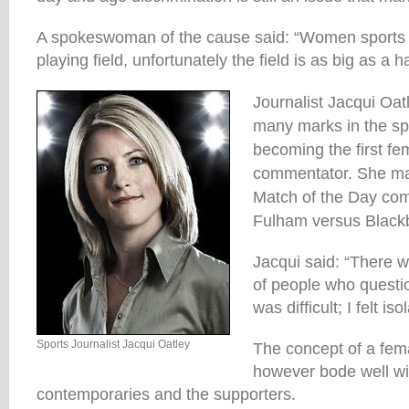
A spokeswoman of the cause said: “Women sports r
playing field, unfortunately the field is as big as a 
Journalist Jacqui Oa
many marks in the sp
becoming the first fem
commentator. She ma
Match of the Day co
Fulham versus Black
Jacqui said: “There wa
of people who questio
was difficult; I felt iso
Sports Journalist Jacqui Oatley
The concept of a fe
however bode well wi
contemporaries and the supporters.