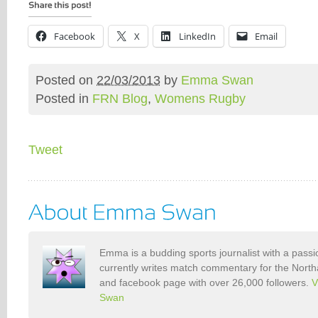
Facebook
X
LinkedIn
Email
Posted on
22/03/2013
by
Emma Swan
Posted in
FRN Blog
,
Womens Rugby
Tweet
Emma is a budding sports journalist with a pass
currently writes match commentary for the North
and facebook page with over 26,000 followers.
V
Swan