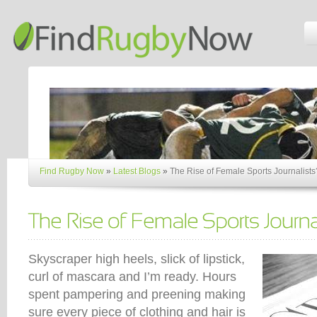
Find Rugby Now
»
Latest Blogs
»
The Rise of Female Sports Journalists
Skyscraper high heels, slick of lipstick,
curl of mascara and I’m ready. Hours
spent pampering and preening making
sure every piece of clothing and hair is