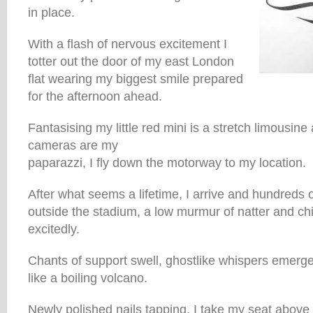
in place.
With a flash of nervous excitement I
totter out the door of my east London
flat wearing my biggest smile prepared
for the afternoon ahead.
Fantasising my little red mini is a stretch limousin
cameras are my
paparazzi, I fly down the motorway to my location.
After what seems a lifetime, I arrive and hundreds 
outside the stadium, a low murmur of natter and ch
excitedly.
Chants of support swell, ghostlike whispers emerge
like a boiling volcano.
Newly polished nails tapping, I take my seat above 