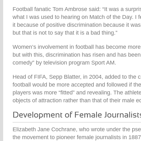
Football fanatic Tom Ambrose said: “It was a surpri
what I was used to hearing on Match of the Day. I fe
it because of positive discrimination because it was
but that is not to say that it is a bad thing.”
Women’s involvement in football has become more
but with this, discrimination has risen and has been
comedy” by television program Sport AM.
Head of FIFA, Sepp Blatter, in 2004, added to the
football would be more accepted and followed if the
players was more “fitted” and revealing. The athle
objects of attraction rather than that of their male e
Elizabeth Jane Cochrane, who wrote under the pse
the movement to pioneer female journalists in 18