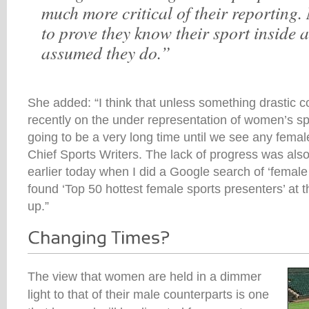
much more critical of their reporting.
to prove they know their sport inside an
assumed they do.”
She added: “I think that unless something drastic co
recently on the under representation of women’s sport
going to be a very long time until we see any femal
Chief Sports Writers. The lack of progress was als
earlier today when I did a Google search of ‘female 
found ‘Top 50 hottest female sports presenters’ at th
up.”
The view that women are held in a dimmer
light to that of their male counterparts is one