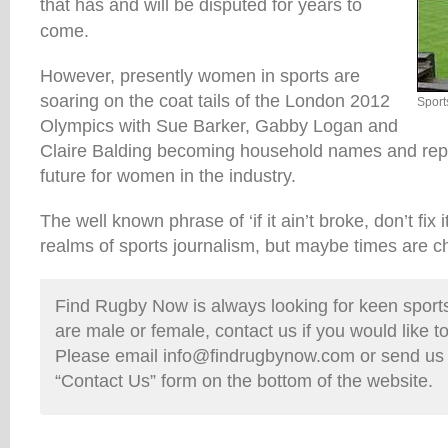
that has and will be disputed for years to
come.
However, presently women in sports are
soaring on the coat tails of the London 2012
Sport
Olympics with Sue Barker, Gabby Logan and
Claire Balding becoming household names and repr
future for women in the industry.
The well known phrase of ‘if it ain’t broke, don’t fix 
realms of sports journalism, but maybe times are c
Find Rugby Now is always looking for keen sports 
are male or female, contact us if you would like t
Please email info@findrugbynow.com or send us
“Contact Us” form on the bottom of the website.