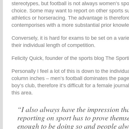
stereotypes, but football is not always women’s sport
choice. Some may want to report on other sports su
athletics or horseracing. The advantage is therefor
contemporises with a more substantial prior knowle
Conversely, it is hard for exams to be set on a varie
their individual length of competition.
Felicity Quick, founder of the sports blog The Sporti
Personally I feel a lot of this is down to the individu
column inches – men’s football dominates the page
boy’s club, therefore it’s difficult for a female journa
this area.
“I also always have the impression t
reporting on sport has to prove thems
enough to be doing so and people alw