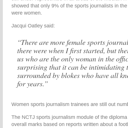
showed that only 9% of the sports journalists in th
were women.
Jacqui Oatley said:
“There are more female sports journa
there were when I first started, but the
us who are the only woman in the office
surprising that it can be intimidating
surrounded by blokes who have all k
for years.”
Women sports journalism trainees are still out num
The NCTJ sports journalism module of the diploma
overall marks based on reports written about a foot