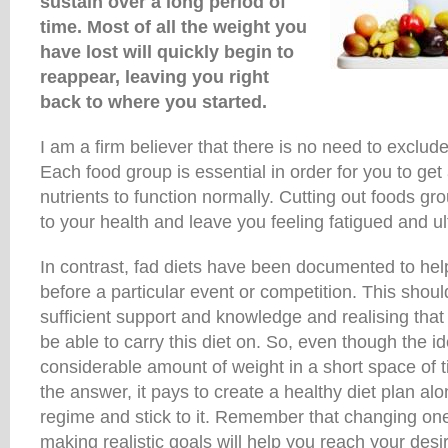
sustain over a long period of
time. Most of all the weight you
have lost will quickly begin to
reappear, leaving you right
back to where you started.
I am a firm believer that there is no need to exclud
Each food group is essential in order for you to get 
nutrients to function normally. Cutting out foods gr
to your health and leave you feeling fatigued and ul
In contrast, fad diets have been documented to he
before a particular event or competition. This shou
sufficient support and knowledge and realising that
be able to carry this diet on. So, even though the id
considerable amount of weight in a short space of 
the answer, it pays to create a healthy diet plan al
regime and stick to it. Remember that changing one
making realistic goals will help you reach your desi