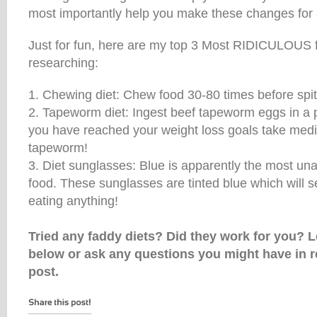
most importantly help you make these changes for a
Just for fun, here are my top 3 Most RIDICULOUS fa
researching:
1. Chewing diet: Chew food 30-80 times before spitti
2. Tapeworm diet: Ingest beef tapeworm eggs in a p
you have reached your weight loss goals take medica
tapeworm!
3. Diet sunglasses: Blue is apparently the most una
food. These sunglasses are tinted blue which will s
eating anything!
Tried any faddy diets? Did they work for you?
below or ask any questions you might have in r
post.