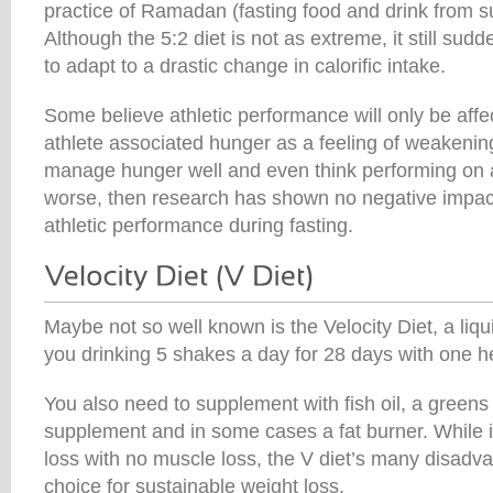
practice of Ramadan (fasting food and drink from 
Although the 5:2 diet is not as extreme, it still sud
to adapt to a drastic change in calorific intake.
Some believe athletic performance will only be affec
athlete associated hunger as a feeling of weakening
manage hunger well and even think performing on a
worse, then research has shown no negative impac
athletic performance during fasting.
Maybe not so well known is the Velocity Diet, a liqu
you drinking 5 shakes a day for 28 days with one h
You also need to supplement with fish oil, a greens
supplement and in some cases a fat burner. While i
loss with no muscle loss, the V diet’s many disadv
choice for sustainable weight loss.