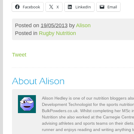
Facebook
X
LinkedIn
Email
Posted on
19/05/2013
by
Alison
Posted in
Rugby Nutrition
Tweet
Alison Hedley is one of our nutrition bloggers al
Development Technologist for the sports nutriti
BulkPowders.co.uk. Whilst completing her MSc i
Nutrition she also worked at the Carnegie Centr
advising athletes and sports teams on their diets.
runner and enjoys reading and writing anything to