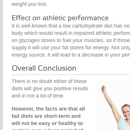
weight you lost.
It is well-known that a low carbohydrate diet has ne
body which would result in impaired athletic perfor
on glycogen stores to fuel your muscles, so if those
supply it will use your fat stores for energy. Not only 
energy source, it will lead to a decrease in your pe
There is no doubt either of these
diets will give you positive results
and in not a lot of time.
However, the facts are that all
fad diets are short-term and
will not be easy or healthy to