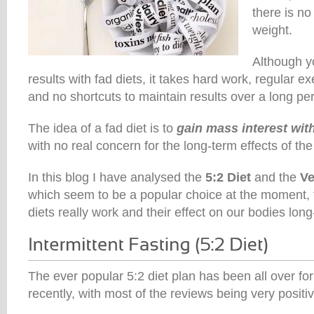
there is no
weight.
Although y
results with fad diets, it takes hard work, regular ex
and no shortcuts to maintain results over a long per
The idea of a fad diet is to
gain mass interest with
with no real concern for the long-term effects of the 
In this blog I have analysed the
5:2 Diet
and the
Ve
which seem to be a popular choice at the moment, 
diets really work and their effect on our bodies long
The ever popular 5:2 diet plan has been all over f
recently, with most of the reviews being very positiv