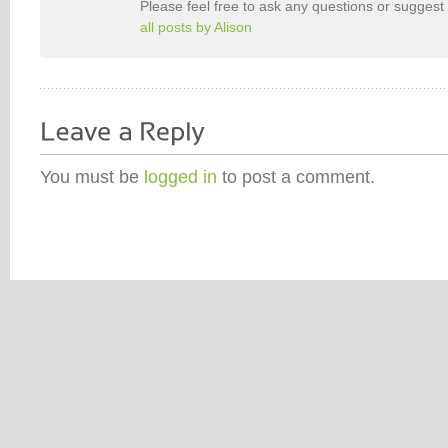
Please feel free to ask any questions or suggest 
all posts by Alison
You must be
logged in
to post a comment.