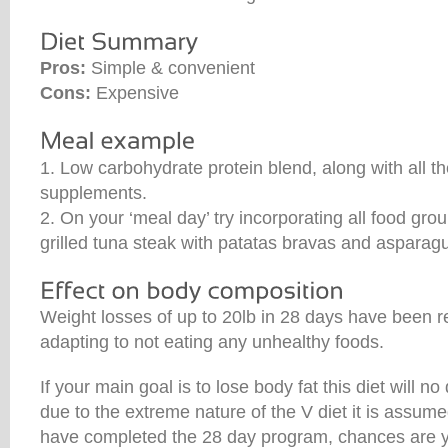
Pros:
Simple & convenient
Cons:
Expensive
1. Low carbohydrate protein blend, along with all th
supplements.
2. On your ‘meal day’ try incorporating all food gro
grilled tuna steak with patatas bravas and asparag
Weight losses of up to 20lb in 28 days have been r
adapting to not eating any unhealthy foods.
If your main goal is to lose body fat this diet will 
due to the extreme nature of the V diet it is assum
have completed the 28 day program, chances are you