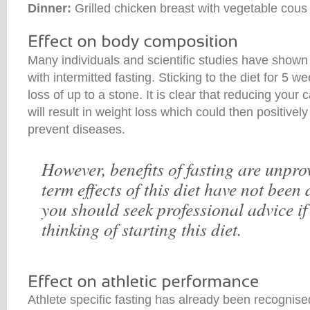
Dinner:
Grilled chicken breast with vegetable cous
Many individuals and scientific studies have shown
with intermitted fasting. Sticking to the diet for 5
loss of up to a stone. It is clear that reducing your 
will result in weight loss which could then positivel
prevent diseases.
However, benefits of fasting are unpr
term effects of this diet have not bee
you should seek professional advice if
thinking of starting this diet.
Athlete specific fasting has already been recognised