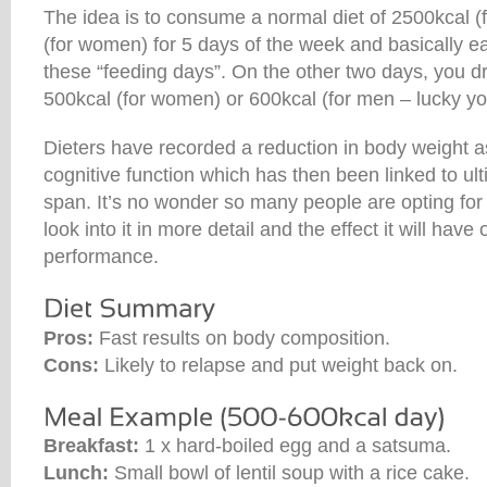
The idea is to consume a normal diet of 2500kcal (
(for women) for 5 days of the week and basically e
these “feeding days”. On the other two days, you 
500kcal (for women) or 600kcal (for men – lucky yo
Dieters have recorded a reduction in body weight a
cognitive function which has then been linked to ulti
span. It’s no wonder so many people are opting for t
look into it in more detail and the effect it will have 
performance.
Pros:
Fast results on body composition.
Cons:
Likely to relapse and put weight back on.
Breakfast:
1 x hard-boiled egg and a satsuma.
Lunch:
Small bowl of lentil soup with a rice cake.