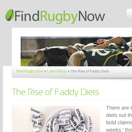
Find Rugby Now
»
Latest Blogs
»
The Rise of Faddy Diets
There are 
diets out t
bold claims
weeks,’ tho