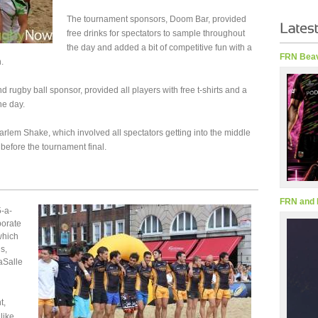
The tournament sponsors, Doom Bar, provided
free drinks for spectators to sample throughout
the day and added a bit of competitive fun with a
FRN Beav
.
d rugby ball sponsor, provided all players with free t-shirts and a
he day.
arlem Shake, which involved all spectators getting into the middle
 before the tournament final.
FRN and 
5-a-
porate
which
s,
aSalle
t,
like