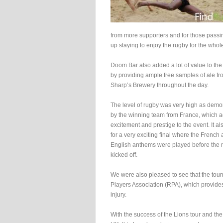
from more supporters and for those pass
up staying to enjoy the rugby for the whol
Doom Bar also added a lot of value to the
by providing ample free samples of ale fr
Sharp’s Brewery throughout the day.
The level of rugby was very high as demo
by the winning team from France, which 
excitement and prestige to the event. It a
for a very exciting final where the French
English anthems were played before the
kicked off.
We were also pleased to see that the tourn
Players Association (RPA), which provides 
injury.
With the success of the Lions tour and t