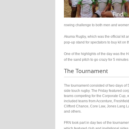
rowing challenge to both men and women
Akuma Rugby, which was the official kit an
pop-up stand for spectators to buy kit on t
One of the highlights of the day was the H
of the sand pitch to go crazy for 5 minutes
The tournament consisted of two days of 
side touch rugby. The Friday featured cor
teams competing for the Corporate Cup, 
included teams from Accenture, Freshfield
Clifford Chance, Core Law, Jones Lang L
and others.
FRN took part in day two of the tournamen
which featured club and invitational sides 