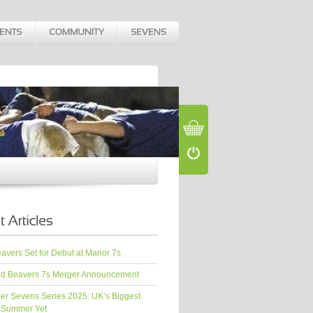
vers Set for Debut at Manor 7s
d Beavers 7s Merger Announcement
er Sevens Series 2025: UK’s Biggest
 Summer Yet