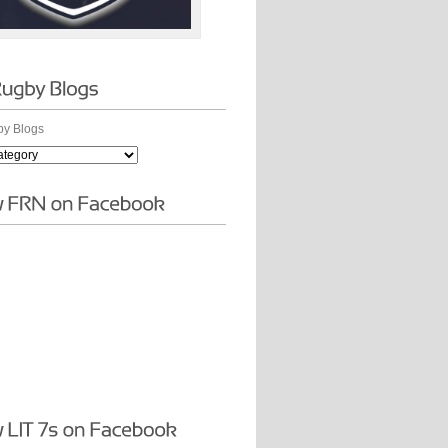
y Blogs