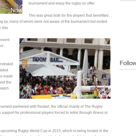
tournament and enjoy the rugby on offer.
This was great both for the players that benefited
ing by, many of whom were not aware of the tournament but ended
e day.
 event
om
nstrated
added
lso made
 and the
 match
ament partnered with Restart, the official charity of The Rugby
support for professional players forced to retire through illness or
he upcoming Rugby World Cup in 2015, which is being hosted in the