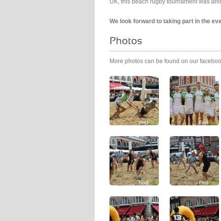
UK, this beach rugby tournament was anoth
We look forward to taking part in the ev
More photos can be found on our facebo