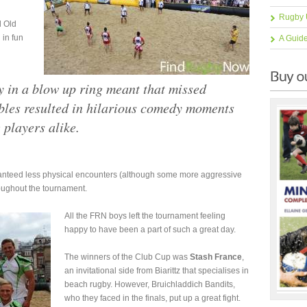
h
Rugby 
d Old
 in fun
A Guid
y in a blow up ring meant that missed
mbles resulted in hilarious comedy moments
 players alike.
anteed less physical encounters (although some more aggressive
oughout the tournament.
All the FRN boys left the tournament feeling
happy to have been a part of such a great day.
The winners of the Club Cup was
Stash France
,
an invitational side from Biarittz that specialises in
beach rugby. However, Bruichladdich Bandits,
who they faced in the finals, put up a great fight.