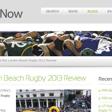
 Bar London Beach Rugby 2013 Review
FRN Bea
 (“FRN”)
 Rugby
FRN an
LIT Sup
Rugby 7s
 FRN