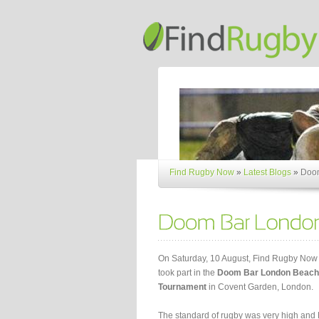
Find Rugby Now
»
Latest Blogs
»
Doom
On Saturday, 10 August, Find Rugby Now
took part in the
Doom Bar London Beach
Tournament
in Covent Garden, London.
The standard of rugby was very high and