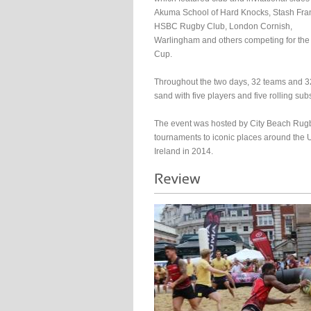
Akuma School of Hard Knocks, Stash Fra
HSBC Rugby Club, London Cornish,
Warlingham and others competing for the
Cup.
Throughout the two days, 32 teams and 32
sand with five players and five rolling subs
The event was hosted by City Beach Rugb
tournaments to iconic places around the 
Ireland in 2014.