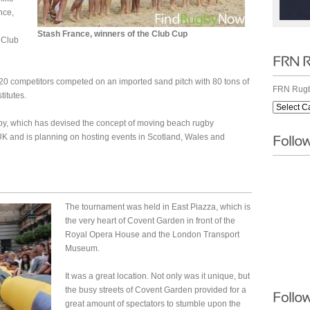
nce,
Stash France, winners of the Club Cup
 Club
0 competitors competed on an imported sand pitch with 80 tons of
FRN Rugb
titutes.
y, which has devised the concept of moving beach rugby
UK and is planning on hosting events in Scotland, Wales and
The tournament was held in East Piazza, which is
the very heart of Covent Garden in front of the
Royal Opera House and the London Transport
Museum.
It was a great location. Not only was it unique, but
the busy streets of Covent Garden provided for a
great amount of spectators to stumble upon the