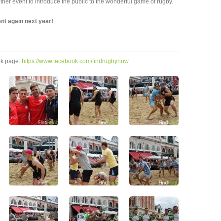
er event to introduce the public to the wonderful game of rugby.
ent again next year!
ok page:
https://www.facebook.com/findrugbynow