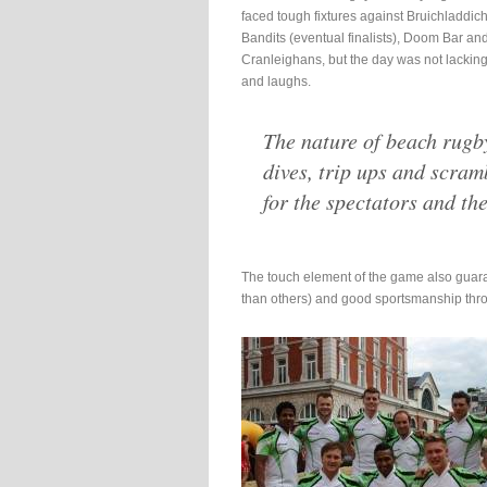
faced tough fixtures against Bruichladdic
Bandits (eventual finalists), Doom Bar an
Cranleighans, but the day was not lacking
and laughs.
The nature of beach rugb
dives, trip ups and scra
for the spectators and the
The touch element of the game also guar
than others) and good sportsmanship thr