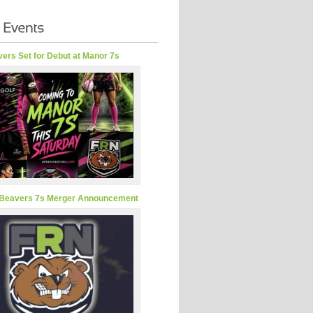
ers Set for Debut at Manor 7s
Beavers 7s Merger Announcement