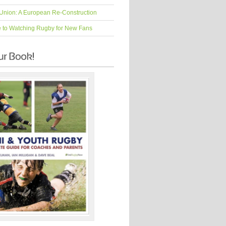
Union: A European Re-Construction
e to Watching Rugby for New Fans