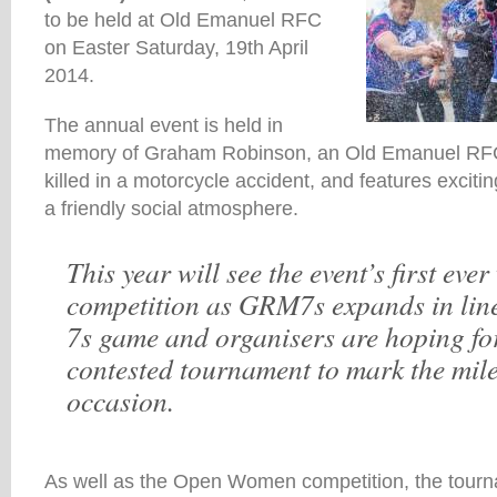
to be held at Old Emanuel RFC
on Easter Saturday, 19th April
2014.
The annual event is held in
memory of Graham Robinson, an Old Emanuel RFC 
killed in a motorcycle accident, and features excit
a friendly social atmosphere.
This year will see the event’s first eve
competition as GRM7s expands in line
7s game and organisers are hoping for
contested tournament to mark the mil
occasion.
As well as the Open Women competition, the tourna