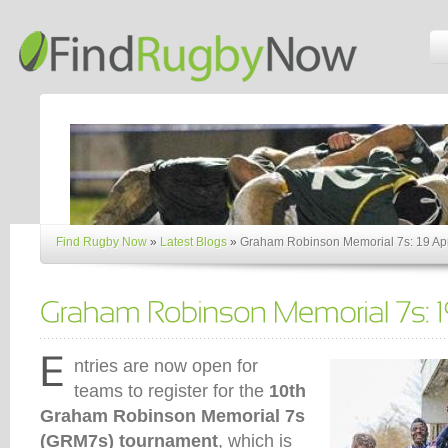
Find Rugby Now
»
Latest Blogs
»
Graham Robinson Memorial 7s: 19 Apr
ntries are now open for
teams to register for the
10th
Graham Robinson Memorial 7s
(GRM7s) tournament
, which is