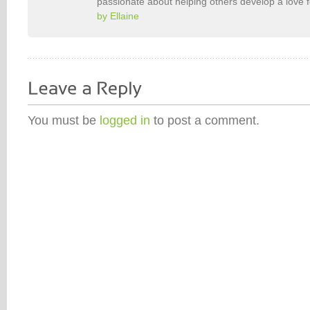
passionate about helping others develop a love 
by Ellaine
You must be
logged in
to post a comment.