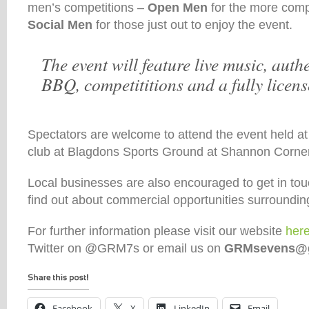
men’s competitions –
Open Men
for the more comp
Social Men
for those just out to enjoy the event.
The event will feature live music, aut
BBQ, competititions and a fully licens
Spectators are welcome to attend the event held a
club at Blagdons Sports Ground at Shannon Corne
Local businesses are also encouraged to get in tou
find out about commercial opportunities surroundin
For further information please visit our website
her
Twitter on @GRM7s or email us on
GRMsevens@g
Facebook
X
LinkedIn
Email