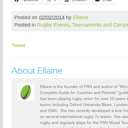
Posted on
02/02/2014
by
Ellaine
Posted in
Rugby Events
,
Tournaments and Compet
Tweet
Ellaine is the founder of FRN and author of "Min
Complete Guide for Coaches and Parents" (publ
has been playing rugby union for over 10 years 
teams including Oxford University Blues, Londo
and GWU. She has recently developed a love fo
on several international rugby 7s teams. She als
rugby and regularly plays for the FRN Mixed To