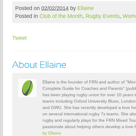
Posted on
02/02/2014
by
Ellaine
Posted in
Club of the Month
,
Rugby Events
,
Wome
Tweet
Ellaine is the founder of FRN and author of "Min
Complete Guide for Coaches and Parents" (publ
has been playing rugby union for over 10 years 
teams including Oxford University Blues, Londo
and GWU. She has recently developed a love fo
on several international rugby 7s teams. She als
rugby and regularly plays for the FRN Mixed To
passionate about helping others develop a love 
by Ellaine