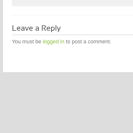
You must be
logged in
to post a comment.