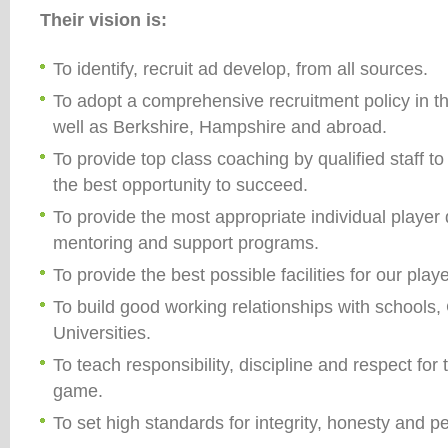
Their vision is:
To identify, recruit ad develop, from all sources.
To adopt a comprehensive recruitment policy in t
well as Berkshire, Hampshire and abroad.
To provide top class coaching by qualified staff t
the best opportunity to succeed.
To provide the most appropriate individual playe
mentoring and support programs.
To provide the best possible facilities for our pla
To build good working relationships with schools,
Universities.
To teach responsibility, discipline and respect fo
game.
To set high standards for integrity, honesty and 