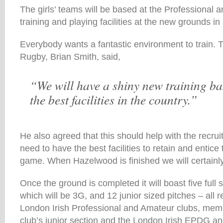
The girls’ teams will be based at the Professional 
training and playing facilities at the new grounds i
Everybody wants a fantastic environment to train. T
Rugby, Brian Smith, said,
“We will have a shiny new training ba
the best facilities in the country.”
He also agreed that this should help with the recru
need to have the best facilities to retain and entice 
game. When Hazelwood is finished we will certainly
Once the ground is completed it will boast five full 
which will be 3G, and 12 junior sized pitches – all 
London Irish Professional and Amateur clubs, mem
club’s junior section and the London Irish EPDG 