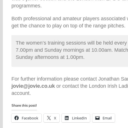
programmes.
Both professional and amateur players associated w
get the chance to play on top of the range pitches.
The women’s training sessions will be held ever
7.00pm and Sunday mornings at 10.00am. Matche
Sunday afternoons at 1.00pm.
For further information please contact Jonathan Sa
jovie@jovie.co.uk
or contact the London Irish La
account.
Facebook
X
LinkedIn
Email