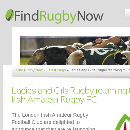
Find Rugby Now
»
Latest Blogs
»
Ladies and Girls Rugby returning to 
The London Irish Amateur Rugby
Football Club are delighted to
announce that they are re-launching