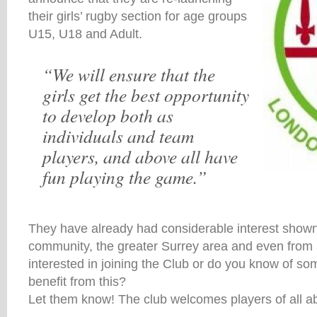
their girls’ rugby section for age groups
U15, U18 and Adult.
“We will ensure that the
girls get the best opportunity
to develop both as
individuals and team
players, and above all have
fun playing the game.”
They have already had considerable interest shown 
community, the greater Surrey area and even from
interested in joining the Club or do you know of s
benefit from this?
Let them know! The club welcomes players of all abi