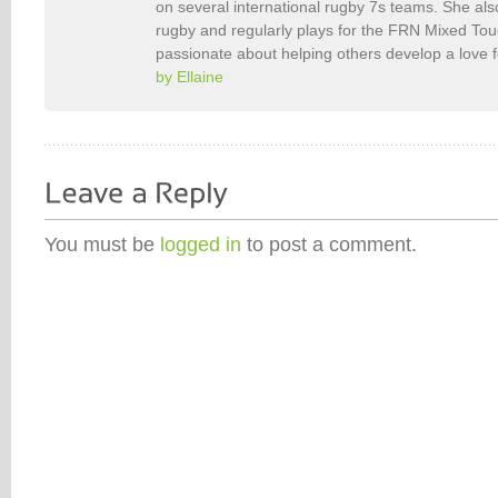
on several international rugby 7s teams. She als
rugby and regularly plays for the FRN Mixed To
passionate about helping others develop a love 
by Ellaine
You must be
logged in
to post a comment.