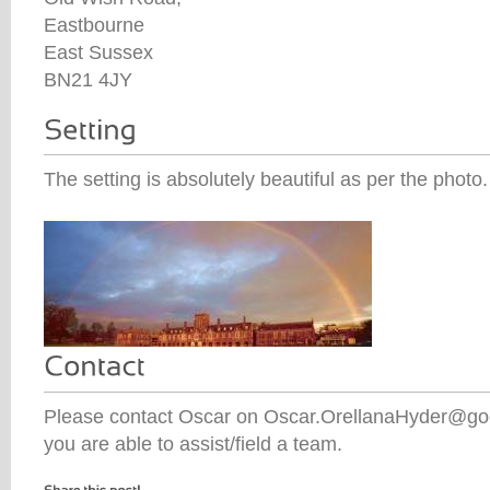
Eastbourne
East Sussex
BN21 4JY
The setting is absolutely beautiful as per the photo.
Please contact Oscar on Oscar.OrellanaHyder@g
you are able to assist/field a team.