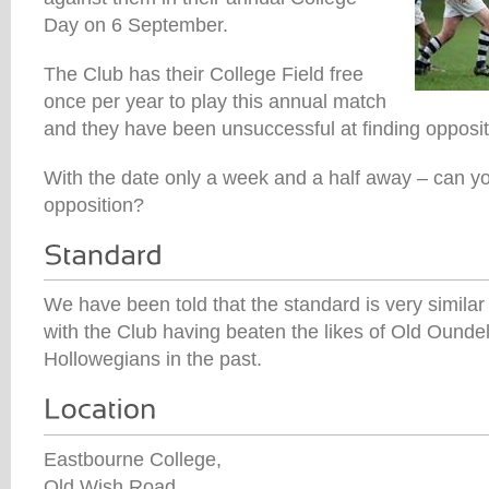
Day on 6 September.
The Club has their College Field free
once per year to play this annual match
and they have been unsuccessful at finding oppositi
With the date only a week and a half away – can yo
opposition?
We have been told that the standard is very similar
with the Club having beaten the likes of Old Ound
Hollowegians in the past.
Eastbourne College,
Old Wish Road,