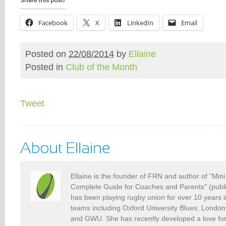
Facebook
X
LinkedIn
Email
Posted on
22/08/2014
by
Ellaine
Posted in
Club of the Month
Tweet
Ellaine is the founder of FRN and author of "Min
Complete Guide for Coaches and Parents" (publ
has been playing rugby union for over 10 years 
teams including Oxford University Blues, Londo
and GWU. She has recently developed a love fo