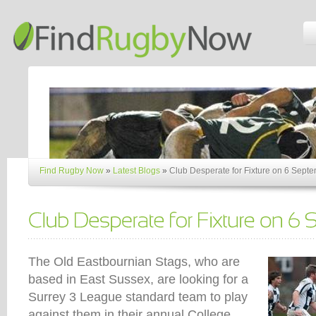
Find Rugby Now
»
Latest Blogs
»
Club Desperate for Fixture on 6 Sept
The Old Eastbournian Stags, who are
based in East Sussex, are looking for a
Surrey 3 League standard team to play
against them in their annual College