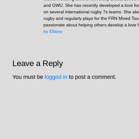
and GWU. She has recently developed a love fo
on several international rugby 7s teams. She als
rugby and regularly plays for the FRN Mixed To
passionate about helping others develop a love 
by Ellaine
Leave a Reply
You must be
logged in
to post a comment.