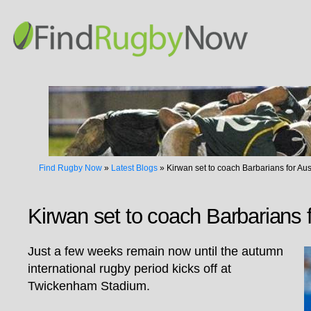
Find Rugby Now
»
Latest Blogs
»
Kirwan set to coach Barbarians for Aus
Kirwan set to coach Barbarians f
Just a few weeks remain now until the autumn
international rugby period kicks off at
Twickenham Stadium.