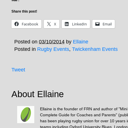
Share this post!
Facebook
X
LinkedIn
Email
Posted on
03/10/2014
by
Ellaine
Posted in
Rugby Events
,
Twickenham Events
Tweet
About Ellaine
Ellaine is the founder of FRN and author of "Min
Complete Guide for Coaches and Parents" (publ
has been playing rugby union for over 10 years 
teams including Oxford University Blues, Londo