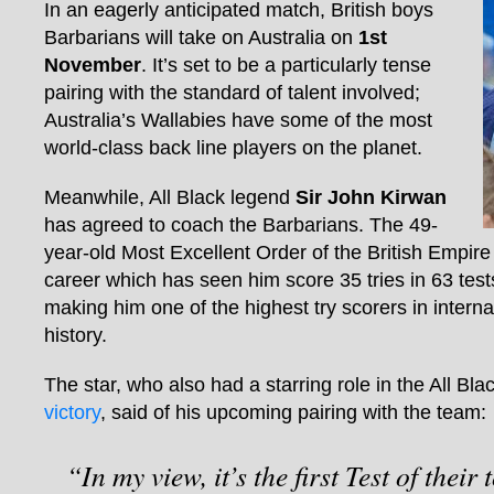
In an eagerly anticipated match, British boys
Barbarians will take on Australia on
1st
November
. It’s set to be a particularly tense
pairing with the standard of talent involved;
Australia’s Wallabies have some of the most
world-class back line players on the planet.
Meanwhile, All Black legend
Sir John Kirwan
has agreed to coach the Barbarians. The 49-
year-old Most Excellent Order of the British Empire
career which has seen him score 35 tries in 63 tes
making him one of the highest try scorers in intern
history.
The star, who also had a starring role in the All Bla
victory
, said of his upcoming pairing with the team:
“In my view, it’s the first Test of their 