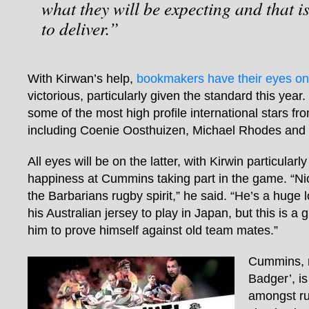
what they will be expecting and that 
to deliver.”
With Kirwan’s help,
bookmakers have their eyes on
victorious, particularly given the standard this year
some of the most high profile international stars f
including Coenie Oosthuizen, Michael Rhodes and
All eyes will be on the latter, with Kirwin particular
happiness at Cummins taking part in the game. “Ni
the Barbarians rugby spirit,” he said. “He’s a huge
his Australian jersey to play in Japan, but this is a 
him to prove himself against old team mates.”
Cummins, 
Badger’, i
amongst ru