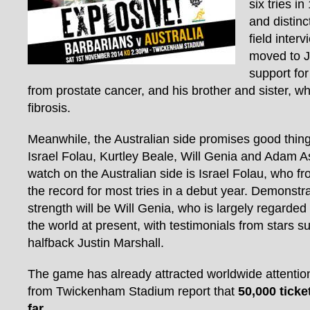
six tries i
and distinc
field inter
moved to J
support for
from prostate cancer, and his brother and sister, w
fibrosis.
Meanwhile, the Australian side promises good things
Israel Folau, Kurtley Beale, Will Genia and Adam 
watch on the Australian side is Israel Folau, who 
the record for most tries in a debut year. Demonstr
strength will be Will Genia, who is largely regarded
the world at present, with testimonials from stars s
halfback Justin Marshall.
The game has already attracted worldwide attention,
from Twickenham Stadium report that
50,000 tick
far
.