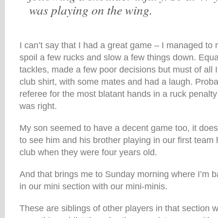
was playing on the wing.
I can’t say that I had a great game – I managed to 
spoil a few rucks and slow a few things down. Equa
tackles, made a few poor decisions but must of all I
club shirt, with some mates and had a laugh. Proba
referee for the most blatant hands in a ruck penalt
was right.
My son seemed to have a decent game too, it doe
to see him and his brother playing in our first team 
club when they were four years old.
And that brings me to Sunday morning where I’m ba
in our mini section with our mini-minis.
These are siblings of other players in that section 