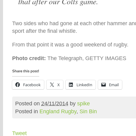
that after our Colts game.
Two sides who had gone at each other hammer and
sport after the final whistle.
From that point it was a good weekend of rugby.
Photo credit:
The Telegraph, GETTY IMAGES
Facebook
X
LinkedIn
Email
Posted on
24/11/2014
by
spike
Posted in
England Rugby
,
Sin Bin
Tweet