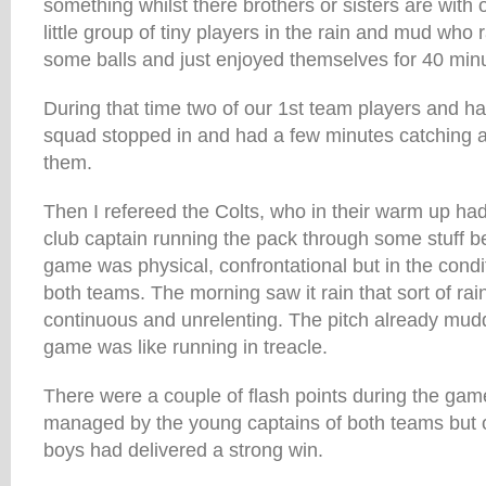
something whilst there brothers or sisters are with 
little group of tiny players in the rain and mud who
some balls and just enjoyed themselves for 40 minu
During that time two of our 1st team players and ha
squad stopped in and had a few minutes catching a
them.
Then I refereed the Colts, who in their warm up had
club captain running the pack through some stuff be
game was physical, confrontational but in the condit
both teams. The morning saw it rain that sort of rai
continuous and unrelenting. The pitch already mud
game was like running in treacle.
There were a couple of flash points during the gam
managed by the young captains of both teams but on
boys had delivered a strong win.