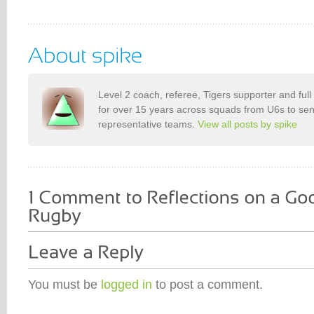
Level 2 coach, referee, Tigers supporter and ful
for over 15 years across squads from U6s to seni
representative teams.
View all posts by spike
You must be
logged in
to post a comment.