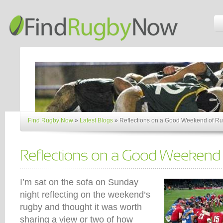
Find Rugby Now
»
Latest Blogs
»
Reflections on a Good Weekend of R
I’m sat on the sofa on Sunday
night reflecting on the weekend’s
rugby and thought it was worth
sharing a view or two of how