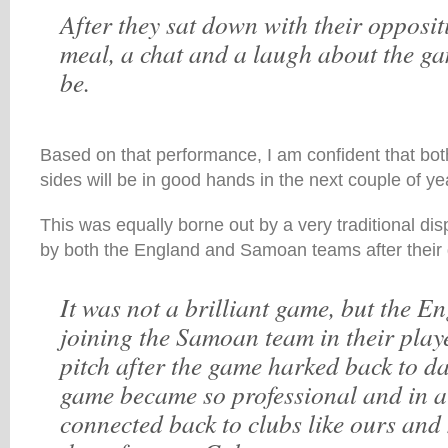
After they sat down with their opposi
meal, a chat and a laugh about the ga
be.
Based on that performance, I am confident that bot
sides will be in good hands in the next couple of ye
This was equally borne out by a very traditional di
by both the England and Samoan teams after their
It was not a brilliant game, but the E
joining the Samoan team in their playe
pitch after the game harked back to da
game became so professional and in 
connected back to clubs like ours and