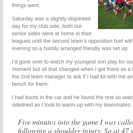
things went.
Saturday was a slightly disjointed
day for my club side, both our
senior sides were at home in their
leagues until the second team’s opposition had wi
evening so a hastily arranged friendly was set up.
I’d gone over to watch my youngest son play for ou
moment but all that changed when I got there as a 
the 2nd team manager to ask if I had kit with me and 
bench for them.
I had boots in the car and he found the rest so wa
sidelined as I took to warm-up with my teammates.
Five minutes into the game I was calle
following a shoulder injury. So at 47 y