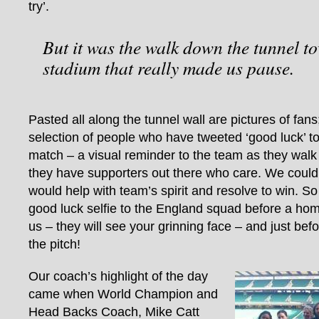
try’.
But it was the walk down the tunnel t
stadium that really made us pause.
Pasted all along the tunnel wall are pictures of fan
selection of people who have tweeted ‘good luck’ t
match – a visual reminder to the team as they walk 
they have supporters out there who care. We could 
would help with team’s spirit and resolve to win. S
good luck selfie to the England squad before a hom
us – they will see your grinning face – and just bef
the pitch!
Our coach’s highlight of the day
came when World Champion and
Head Backs Coach, Mike Catt