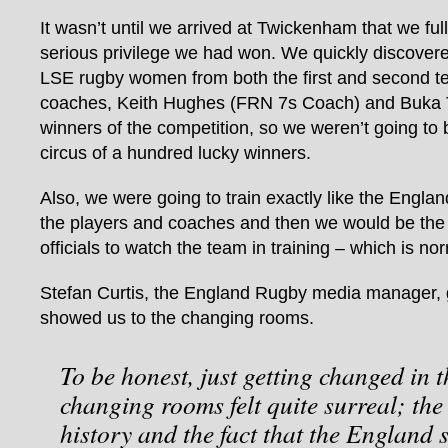
It wasn’t until we arrived at Twickenham that we fu
serious privilege we had won. We quickly discovere
LSE rugby women from both the first and second t
coaches, Keith Hughes (FRN 7s Coach) and Buka T
winners of the competition, so we weren’t going to 
circus of a hundred lucky winners.
Also, we were going to train exactly like the Engla
the players and coaches and then we would be the f
officials to watch the team in training – which is no
Stefan Curtis, the England Rugby media manager, 
showed us to the changing rooms.
To be honest, just getting changed in
changing rooms felt quite surreal; the
history and the fact that the Englan