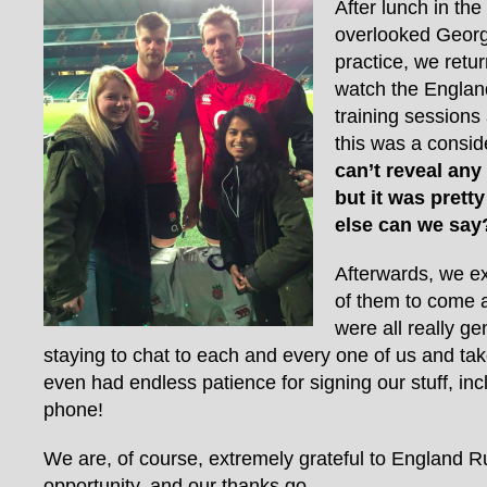
After lunch in the
overlooked Georg
practice, we retur
watch the Englan
training sessions
this was a consid
can’t reveal any
but it was prett
else can we say
Afterwards, we e
of them to come 
were all really ge
staying to chat to each and every one of us and ta
even had endless patience for signing our stuff, i
phone!
We are, of course, extremely grateful to England Ru
opportunity, and our thanks go