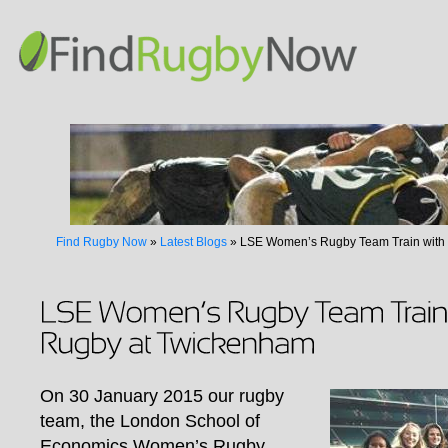
Find Rugby Now
»
Latest Blogs
»
LSE Women’s Rugby Team Train with
On 30 January 2015 our rugby
team, the London School of
Economics Women’s Rugby