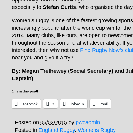
especially to
Stefan Curtis
, who organised the day s
Women’s rugby is one of the fastest growing sports
increasingly popular after the world cup win for th
2014. Many clubs, like ours, are open to newcomers
throughout the season and at whatever ability. If you’
interested, then why not use
Find Rugby Now’s club
near you and give it a try?
By: Megan Trethewey (Social Secretary) and Jul
Captain)
Facebook
X
LinkedIn
Email
Posted on
06/02/2015
by
pwpadmin
Posted in
England Rugby
,
Womens Rugby