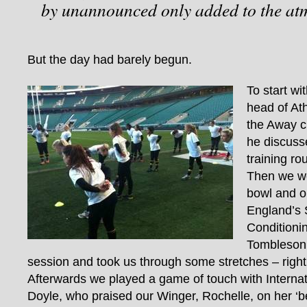
by unannounced only added to the at
But the day had barely begun.
To start wi
head of Ath
the Away 
he discuss
training rou
Then we we
bowl and o
England’s 
Condition
Tombleson
session and took us through some stretches – righ
Afterwards we played a game of touch with Interna
Doyle, who praised our Winger, Rochelle, on her ‘