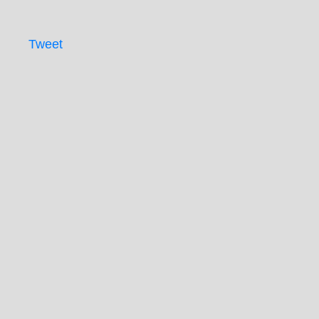
Tweet