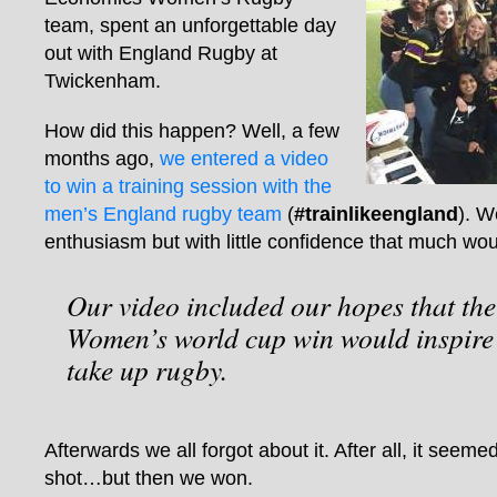
team, spent an unforgettable day
out with England Rugby at
Twickenham.
How did this happen? Well, a few
months ago,
we entered a video
to win a training session with the
men’s England rugby team
(
#trainlikeengland
). W
enthusiasm but with little confidence that much wou
Our video included our hopes that th
Women’s world cup win would inspir
take up rugby.
Afterwards we all forgot about it. After all, it seeme
shot…but then we won.