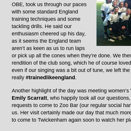
OBE, took us through our paces
with some standard England
training techniques and some
tackling drills. He said our
enthusiasm cheered up his day,
as it seems the England team
aren’t as keen as us to run laps
or pick up all the cones when they’re done. We then
rendition of the club song, which he of course loved
even if our singing was a bit out of tune, we left t
really
#trainedlikeengland
.
Another highlight of the day was meeting women’
Emily Scarratt
, who happily took all our questions,
requests to come to Zoo Bar (our regular social hang
us. Her visit certainly made our day that much mor
to come to Twickenham again soon to watch her pla