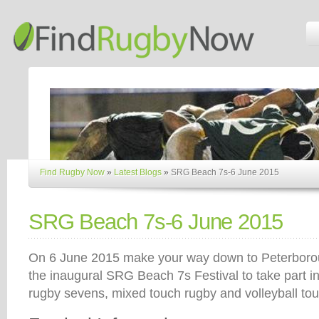
Find Rugby Now
»
Latest Blogs
»
SRG Beach 7s-6 June 2015
SRG Beach 7s-6 June 2015
On 6 June 2015 make your way down to Peterboro
the inaugural SRG Beach 7s Festival to take part i
rugby sevens, mixed touch rugby and volleyball to