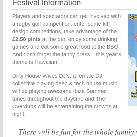
Festival Information
Players and spectators can get involved with
a rugby golf competition, enter some kit
design competitions, take advantage of the
£2.50 pints
at the bar, enjoy some drinking
games and eat some great food at the BBQ.
And don’t forget the fancy dress – this year’s
theme is Hawaiian!
Dirty House Wives DJ’s, a female DJ
collective playing deep & tech house music,
will be playing awesome Ibiza Summer
tunes throughout the daytime and The
Overdubs will be entertaining the crowds at
night.
There will be fun for the whole family