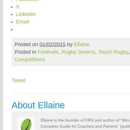
X
LinkedIn
Email
Posted on
01/02/2015
by
Ellaine
Posted in
Festivals
,
Rugby Sevens
,
Touch Rugby
Competitions
Tweet
About Ellaine
Ellaine is the founder of FRN and author of "Min
Complete Guide for Coaches and Parents" (publ