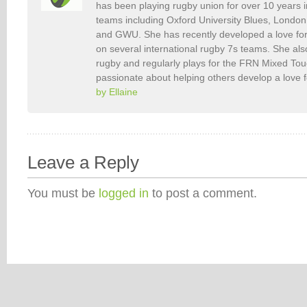
has been playing rugby union for over 10 years 
teams including Oxford University Blues, Londo
and GWU. She has recently developed a love fo
on several international rugby 7s teams. She als
rugby and regularly plays for the FRN Mixed To
passionate about helping others develop a love 
by Ellaine
Leave a Reply
You must be
logged in
to post a comment.