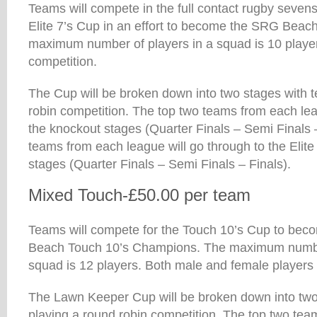
Teams will compete in the full contact rugby sevens
Elite 7’s Cup in an effort to become the SRG Beac
maximum number of players in a squad is 10 player
competition.
The Cup will be broken down into two stages with 
robin competition. The top two teams from each lea
the knockout stages (Quarter Finals – Semi Finals 
teams from each league will go through to the Elite
stages (Quarter Finals – Semi Finals – Finals).
Mixed Touch-£50.00 per team
Teams will compete for the Touch 10’s Cup to be
Beach Touch 10’s Champions. The maximum number
squad is 12 players. Both male and female players 
The Lawn Keeper Cup will be broken down into two
playing a round robin competition. The top two tea