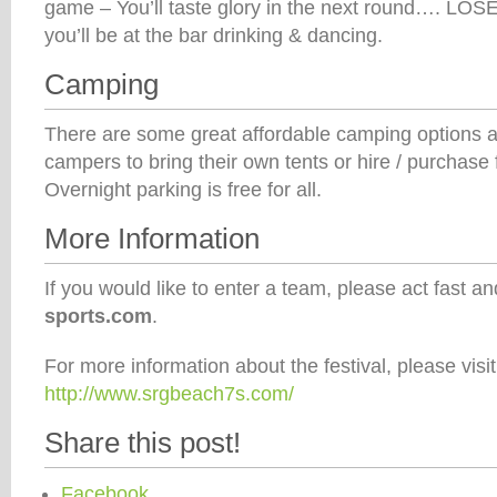
game – You’ll taste glory in the next round…. LO
you’ll be at the bar drinking & dancing.
Camping
There are some great affordable camping options a
campers to bring their own tents or hire / purchas
Overnight parking is free for all.
More Information
If you would like to enter a team, please act fast a
sports.com
.
For more information about the festival, please visit
http://www.srgbeach7s.com/
Share this post!
Facebook