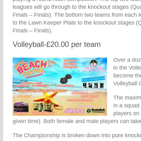
leagues will go through to the knockout stages (Qu
Finals – Finals). The bottom two teams from each l
to the Lawn Keeper Plate to the knockout stages (
Finals – Finals).
Volleyball-£20.00 per team
Over a doz
in the Vol
become th
Volleyball
The maxim
in a squad 
players on 
given time). Both female and male players can take
The Championship is broken down into pure kno