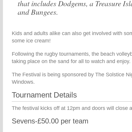
that includes Dodgems, a Treasure Isl
and Bungees.
Kids and adults alike can also get involved with s
some ice cream!
Following the rugby tournaments, the beach volleyb
taking place on the sand for all to watch and enjoy.
The Festival is being sponsored by The Solstice Ni
Windows.
Tournament Details
The festival kicks off at 12pm and doors will close 
Sevens-£50.00 per team