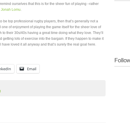
remind ourselves that this is for the sheer fun of playing –rather
t
Jonah Lomu
.
en to be top professional rugby players, then that’s generally not a
 one of enjoyment of playing the game itself for the sheer love of
h to their 30s/40s having a great time doing what they love. They’ll
getting lots of exercise into the bargain. If they happen to make it
’ll have loved it all anyway and that’s surely the real goal here.
nkedIn
Email
g