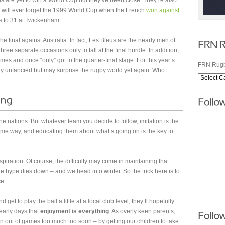
s are yet to win a World Cup but they’ve been close. They’re also
 will ever forget the 1999 World Cup when the French
won against
s to 31 at Twickenham.
e final against Australia. In fact, Les Bleus are the nearly men of
ee separate occasions only to fall at the final hurdle. In addition,
mes and once “only” got to the quarter-final stage. For this year’s
FRN Rugb
ly unfancied but may surprise the rugby world yet again. Who
e nations. But whatever team you decide to follow, imitation is the
some way, and educating them about what’s going on is the key to
spiration. Of course, the difficulty may come in maintaining that
e hype dies down – and we head into winter. So the trick here is to
ce.
d get to play the ball a little at a local club level, they’ll hopefully
arly days that
enjoyment is everything
. As overly keen parents,
n out of games too much too soon – by getting our children to take