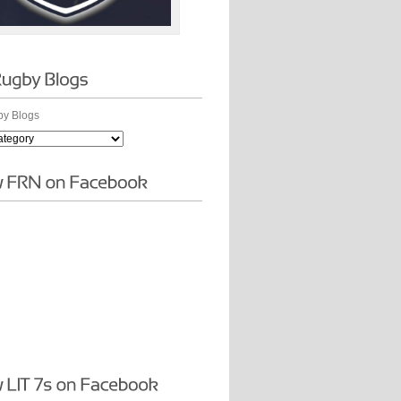
y Blogs