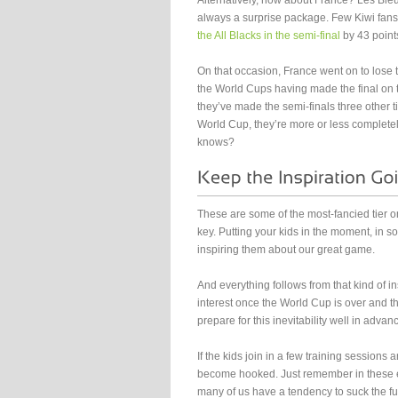
Alternatively, how about France? Les Bleu
always a surprise package. Few Kiwi fans
the All Blacks in the semi-final
by 43 point
On that occasion, France went on to lose th
the World Cups having made the final on thr
they’ve made the semi-finals three other ti
World Cup, they’re more or less complete
knows?
These are some of the most-fancied tier on
key. Putting your kids in the moment, in 
inspiring them about our great game.
And everything follows from that kind of in
interest once the World Cup is over and th
prepare for this inevitability well in advan
If the kids join in a few training sessions an
become hooked. Just remember in these e
many of us have a tendency to suck the fu