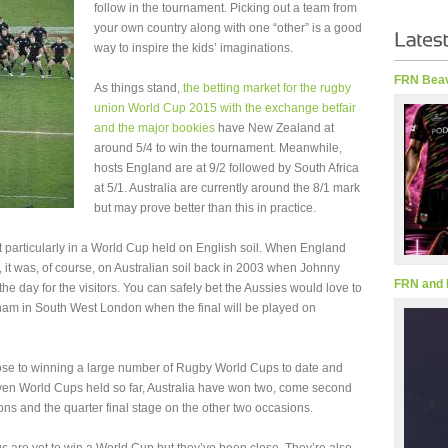
follow in the tournament. Picking out a team from
your own country along with one “other” is a good
way to inspire the kids’ imaginations.
FRN Beav
As things stand,
the betting market for the rugby
union World Cup 2015 with the exchange betfair
and the major bookies
have New Zealand at
around 5/4 to win the tournament. Meanwhile,
hosts England are at 9/2 followed by South Africa
at 5/1. Australia are currently around the 8/1 mark
but may prove better than this in practice.
 particularly in a World Cup held on English soil. When England
 it was, of course, on Australian soil back in 2003 when Johnny
FRN and 
the day for the visitors. You can safely bet the Aussies would love to
enham in South West London when the final will be played on
ose to winning a large number of Rugby World Cups to date and
even World Cups held so far, Australia have won two, come second
ns and the quarter final stage on the other two occasions.