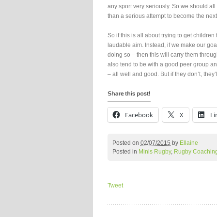
any sport very seriously. So we should all 
than a serious attempt to become the nex
So if this is all about trying to get childr
laudable aim. Instead, if we make our goal
doing so – then this will carry them throug
also tend to be with a good peer group and 
– all well and good. But if they don’t, they
Facebook
X
Li
Posted on
02/07/2015
by
Ellaine
Posted in
Minis Rugby
,
Rugby Coachin
Tweet