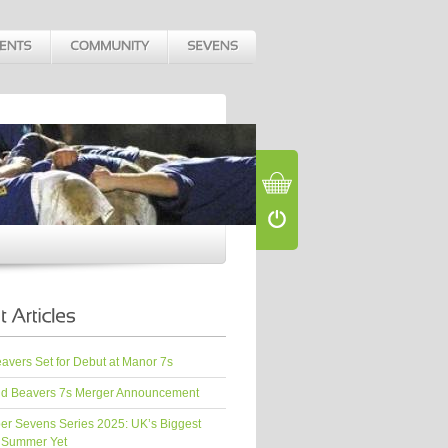
vers Set for Debut at Manor 7s
d Beavers 7s Merger Announcement
er Sevens Series 2025: UK’s Biggest
 Summer Yet