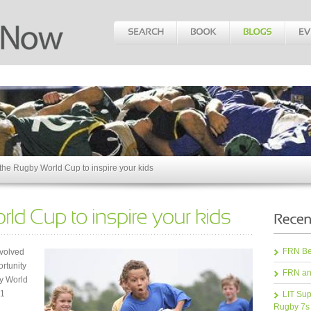
the Rugby World Cup to inspire your kids
FRN Bea
nvolved
ortunity
FRN an
y World
31
LIT Sup
Rugby 7s