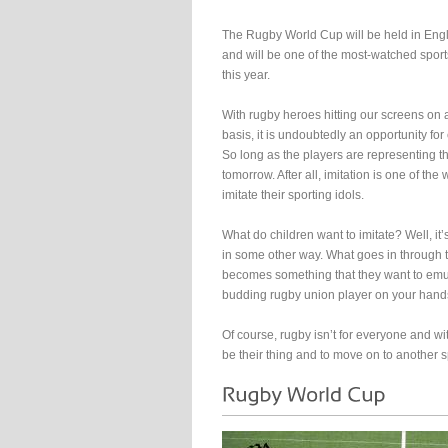
The Rugby World Cup will be held in Eng
and will be one of the most-watched sport
this year.
With rugby heroes hitting our screens on 
basis, it is undoubtedly an opportunity for
So long as the players are representing th
tomorrow. After all, imitation is one of th
imitate their sporting idols.
What do children want to imitate? Well, it
in some other way. What goes in through t
becomes something that they want to emu
budding rugby union player on your hand
Of course, rugby isn’t for everyone and wit
be their thing and to move on to another s