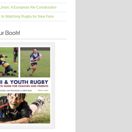
Union: A European Re-Construction
e to Watching Rugby for New Fans