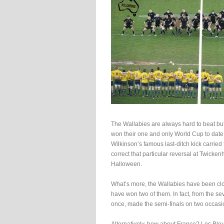
The Wallabies are always hard to beat but
won their one and only World Cup to date,
Wilkinson’s famous last-ditch kick carried 
correct that particular reversal at Twick
Halloween.
What’s more, the Wallabies have been cl
have won two of them. In fact, from the s
once, made the semi-finals on two occasio