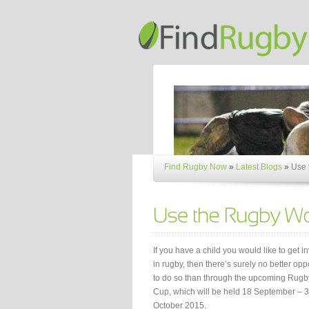
Find Rugby Now
»
Latest Blogs
»
Use 
If you have a child you would like to get i
in rugby, then there’s surely no better opp
to do so than through the upcoming Rugb
Cup, which will be held 18 September – 
October 2015.