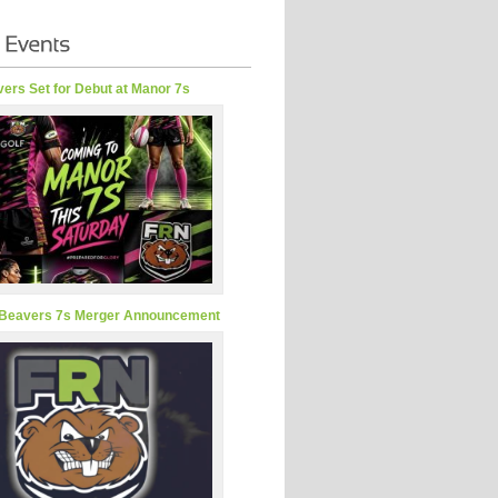
ers Set for Debut at Manor 7s
Beavers 7s Merger Announcement