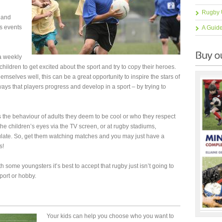
Rugby 
land
s events
A Guid
a weekly
 children to get excited about the sport and try to copy their heroes.
emselves well, this can be a great opportunity to inspire the stars of
e ways that players progress and develop in a sport – by trying to
’s the behaviour of adults they deem to be cool or who they respect
he children’s eyes via the TV screen, or at rugby stadiums,
late. So, get them watching matches and you may just have a
s!
h some youngsters it’s best to accept that rugby just isn’t going to
port or hobby.
Your kids can help you choose who you want to