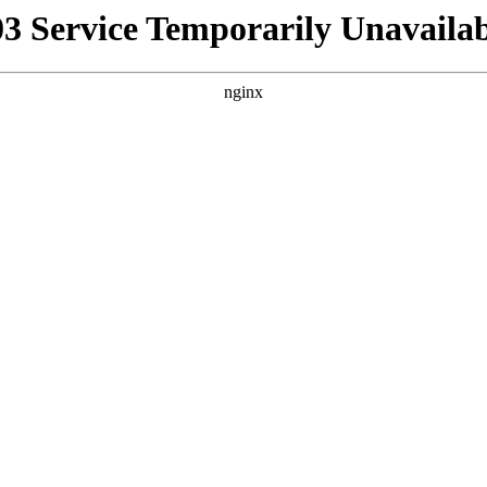
03 Service Temporarily Unavailab
nginx