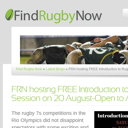
Find Rugby Now
»
Latest Blogs
»
FRN hosting FREE Introduction to Rug
The rugby 7s competitions in the
Rio Olympics did not disappoint
spectators with some exciting and