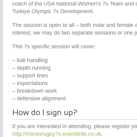
coach of the USA National Women’s 7s Team and c
Turkiye Olympic 7s Development.
The session is open to all – both male and female 
interest, we may do two separate sessions or one j
This 7s specific session will cover:
– ball handling
– depth running
– support lines
– expectations
– breakdown work
– defensive alignment
If you are interested in attending, please register yo
http://introtorugby7s.eventbrite.co.uk
.