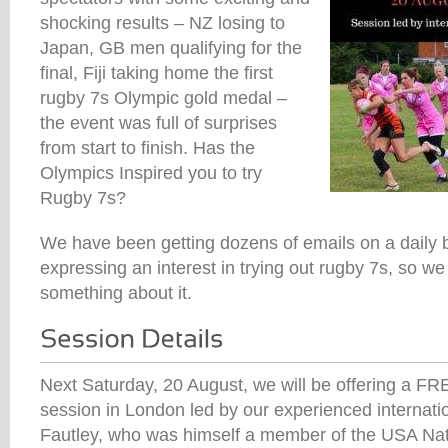
shocking results – NZ losing to
Japan, GB men qualifying for the
final, Fiji taking home the first
rugby 7s Olympic gold medal –
the event was full of surprises
from start to finish. Has the
Olympics Inspired you to try
Rugby 7s?
We have been getting dozens of emails on a daily 
expressing an interest in trying out rugby 7s, so w
something about it.
Next Saturday, 20 August, we will be offering a FR
session in London led by our experienced internat
Fautley, who was himself a member of the USA Na