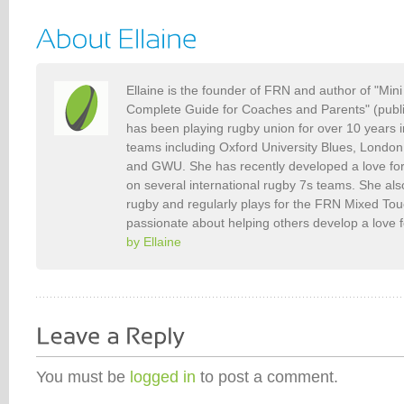
Ellaine is the founder of FRN and author of "Min
Complete Guide for Coaches and Parents" (publ
has been playing rugby union for over 10 years 
teams including Oxford University Blues, Londo
and GWU. She has recently developed a love fo
on several international rugby 7s teams. She als
rugby and regularly plays for the FRN Mixed To
passionate about helping others develop a love 
by Ellaine
You must be
logged in
to post a comment.