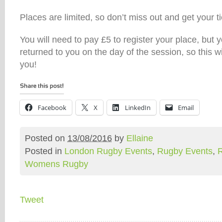
Places are limited, so don’t miss out and get your t
You will need to pay £5 to register your place, but 
returned to you on the day of the session, so this wi
you!
Facebook
X
LinkedIn
Email
Posted on
13/08/2016
by
Ellaine
Posted in
London Rugby Events
,
Rugby Events
,
Womens Rugby
Tweet