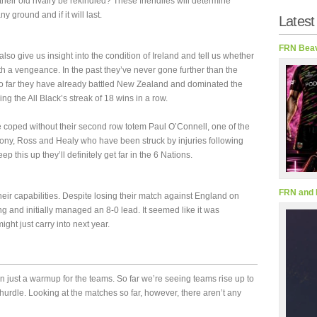
their old rivalry be rekindled? These friendlies will determine
y ground and if it will last.
Latest
FRN Beav
lso give us insight into the condition of Ireland and tell us whether
th a vengeance. In the past they’ve never gone further than the
s so far they have already battled New Zealand and dominated the
ing the All Black’s streak of 18 wins in a row.
e coped without their second row totem Paul O’Connell, one of the
hony, Ross and Healy who have been struck by injuries following
eep this up they’ll definitely get far in the 6 Nations.
FRN and 
ir capabilities. Despite losing their match against England on
g and initially managed an 8-0 lead. It seemed like it was
ght just carry into next year.
han just a warmup for the teams. So far we’re seeing teams rise up to
 hurdle. Looking at the matches so far, however, there aren’t any