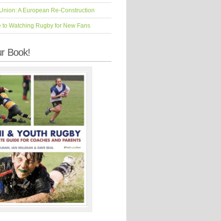
Union: A European Re-Construction
e to Watching Rugby for New Fans
r Book!