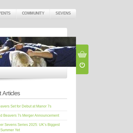
VENTS
COMMUNITY
SEVENS
 Articles
vers Set for Debut at Manor 7s
d Beavers 7s Merger Announcement
er Sevens Series 2025: UK’s Biggest
 Summer Yet