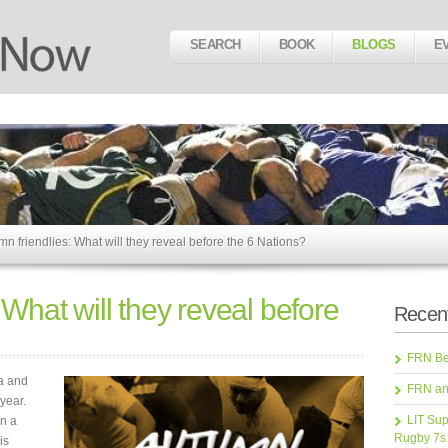
SEARCH
BOOK
BLOGS
E
n friendlies: What will they reveal before the 6 Nations?
 What will they reveal before
Recent
FRN Bea
ma and
FRN an
year.
LIT Sup
en a
Rugby 7s
is