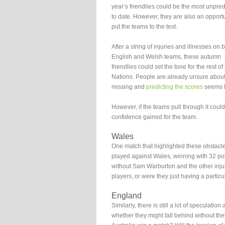
year’s friendlies could be the most unpred
to date. However, they are also an opportu
put the teams to the test.
After a string of injuries and illnesses on 
English and Welsh teams, these autumn
friendlies could set the tone for the rest of
Nations. People are already unsure about
missing and
predicting the scores
seems li
However, if the teams pull through it coul
confidence gained for the team.
Wales
One match that highlighted these obstacle
played against Wales, winning with 32 poi
without Sam Warburton and the other injure
players, or were they just having a partic
England
Similarly, there is still a lot of specula
whether they might fall behind without their