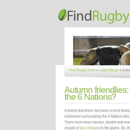
Find Rugby Now
»
Latest Blogs
»
Autum
Autumn friendlies:
the 6 Nations?
It seems that there has been a lot of dra
misfortune surrounding the 6 Nations this 
There have been injuries, deaths and ev
couple of
law changes
to the game. So, th