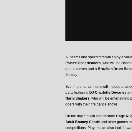
All teams and spectators will enjoy a vari
Palace Cheerleaders
, who will be cheer
dance moves and a
Brazilian Drum Ban
the day.
Evening entertainment will include a fanc
party featuring
DJ Charlotte Devaney
and
Narni Shakers
, who will be entertaining 
goers with their fire dance show!
On the day fun will also include
Cage Ru
Adult Bouncy Castle
and other games a
competitions. Players can also look forwa