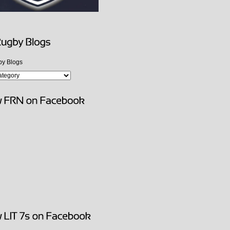
y Blogs