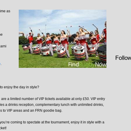
time as
he
arni
e
.
to enjoy the day in style?
 are a limited number of VIP tickets available at only £50. VIP entry
des a drinks reception, complementary lunch with unlimited drinks,
s to VIP areas and an FRN goodie bag.
 you’re coming to spectate at the tournament, enjoy it in style with a
cket!