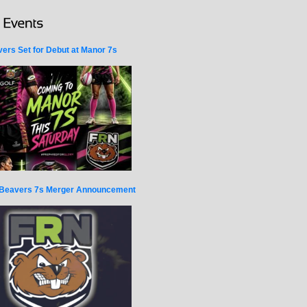
ers Set for Debut at Manor 7s
Beavers 7s Merger Announcement