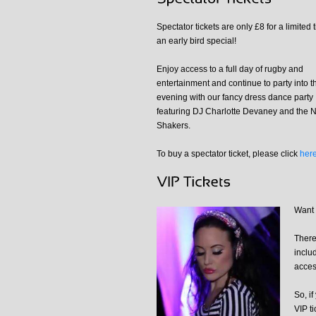
Spectator tickets are only £8 for a limited 
an early bird special!
Enjoy access to a full day of rugby and
entertainment and continue to party into t
evening with our fancy dress dance party
featuring DJ Charlotte Devaney and the N
Shakers.
To buy a spectator ticket, please click
her
Want 
There
inclu
acces
So, if
VIP ti