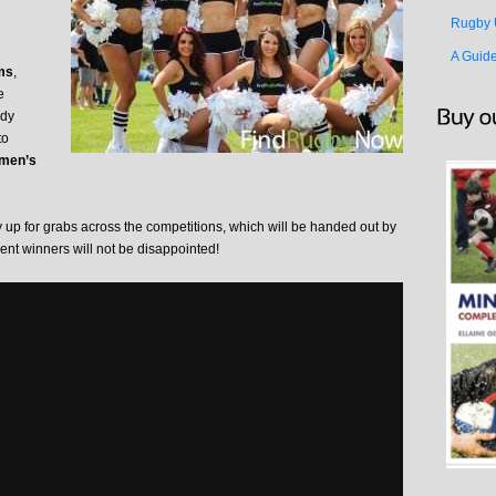
Rugby 
A Guid
ms
,
e
ody
to
men’s
up for grabs across the competitions, which will be handed out by
nt winners will not be disappointed!