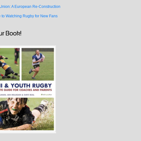
Union: A European Re-Construction
e to Watching Rugby for New Fans