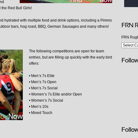
and
the Red Bull Girls!
and hydrated with multiple food and drink options, including a Pimms
utdoor bars, hog roast, BBQ, German Sausages and many others!
FRN Rugb
The following competitions are open for team
entries, but are filling up quickly with the early bird
offers:
• Men’s 7s Elite
• Men’s 7s Open
• Men’s 7s Social
• Women’s 7s Elite and/or Open
• Women’s 7s Social
• Men’s 10s
• Mixed Touch