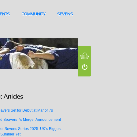
vers Set for Debut at Manor 7s
d Beavers 7s Merger Announcement
er Sevens Series 2025: UK’s Biggest
 Summer Yet