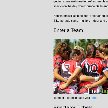
getting some well-needed refreshments 
snacks on the day from
Bounce Balls
and 
Spectators will also be kept entertained 
& Lemonade stand, multiple indoor and o
To enter a team, please visit
here
.