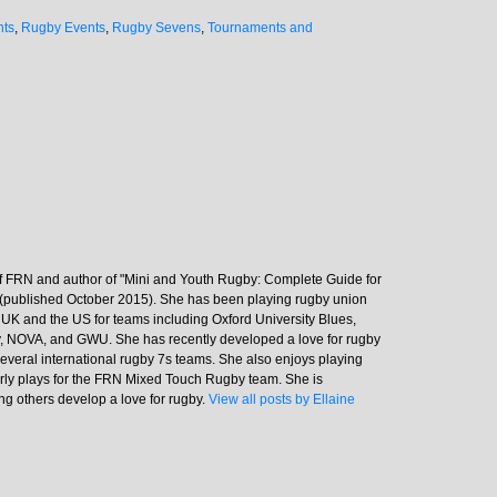
nts
,
Rugby Events
,
Rugby Sevens
,
Tournaments and
 of FRN and author of "Mini and Youth Rugby: Complete Guide for
(published October 2015). She has been playing rugby union
e UK and the US for teams including Oxford University Blues,
 NOVA, and GWU. She has recently developed a love for rugby
everal international rugby 7s teams. She also enjoys playing
rly plays for the FRN Mixed Touch Rugby team. She is
ng others develop a love for rugby.
View all posts by Ellaine