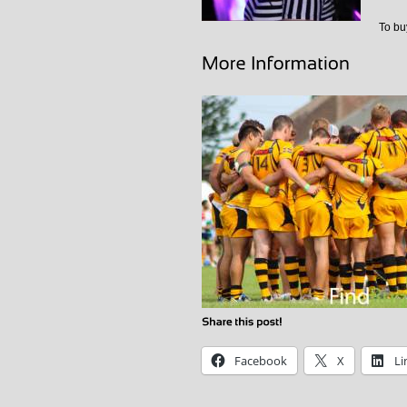
To buy
Facebook
X
Li