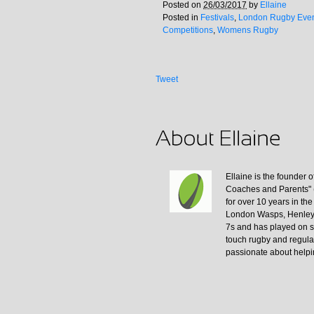
Posted on
26/03/2017
by
Ellaine
Posted in
Festivals
,
London Rugby Eve
Competitions
,
Womens Rugby
Tweet
Ellaine is the founder
Coaches and Parents" 
for over 10 years in th
London Wasps, Henley,
7s and has played on s
touch rugby and regula
passionate about helpi