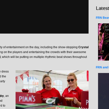
FRN Beav
ety of entertainment on the day, including the show-stopping
Crystal
ing on the players and entertaining the crowds with their awesome
d
, which will be putting on multiple rhythmic beat shows throughout
FRN and 
y dress
 the
party
gby
, an
nd
rd to