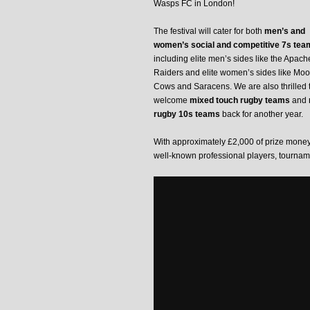
Wasps FC in London!
The festival will cater for both
men’s and
women’s social and competitive 7s tea
including elite men’s sides like the Apach
Raiders and elite women’s sides like Mo
Cows and Saracens. We are also thrilled 
welcome
mixed touch rugby teams
and
rugby 10s teams
back for another year.
With approximately £2,000 of prize money 
well-known professional players, tourname