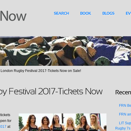
London Rugby Festival 2017-Tickets Now on Sale!
FRN Bea
FRN an
tickets
open for
LIT Sup
2017
at
Rugby 7s