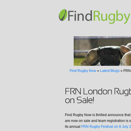
Find Rugby Now
»
Latest Blogs
»
FRN 
Find Rugby Now is thrilled announce that 
are now on sale and team registration is 
its annual
FRN Rugby Festival on 8 July 