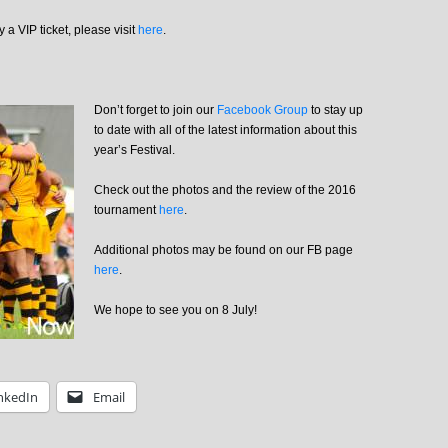
 a VIP ticket, please visit
here
.
Don’t forget to join our
Facebook Group
to stay up
to date with all of the latest information about this
year’s Festival.
Check out the photos and the review of the 2016
tournament
here
.
Additional photos may be found on our FB page
here
.
We hope to see you on 8 July!
nkedIn
Email