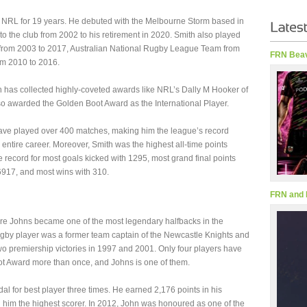
 NRL for 19 years. He debuted with the Melbourne Storm based in
to the club from 2002 to his retirement in 2020. Smith also played
rom 2003 to 2017, Australian National Rugby League Team from
FRN Beav
om 2010 to 2016.
h has collected highly-coveted awards like NRL’s Dally M Hooker of
so awarded the Golden Boot Award as the International Player.
have played over 400 matches, making him the league’s record
entire career. Moreover, Smith was the highest all-time points
he record for most goals kicked with 1295, most grand final points
6917, and most wins with 310.
FRN and 
e Johns became one of the most legendary halfbacks in the
rugby player was a former team captain of the Newcastle Knights and
wo premiership victories in 1997 and 2001. Only four players have
t Award more than once, and Johns is one of them.
al for best player three times. He earned 2,176 points in his
g him the highest scorer. In 2012, John was honoured as one of the