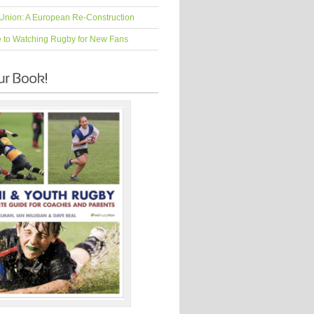
Union: A European Re-Construction
e to Watching Rugby for New Fans