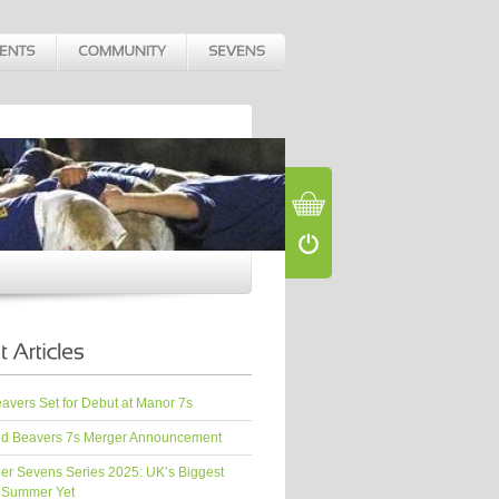
vers Set for Debut at Manor 7s
d Beavers 7s Merger Announcement
er Sevens Series 2025: UK’s Biggest
 Summer Yet