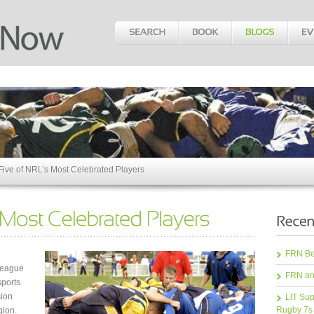
Five of NRL’s Most Celebrated Players
FRN Bea
League
FRN an
sports
sion
LIT Sup
Rugby 7s
gion.