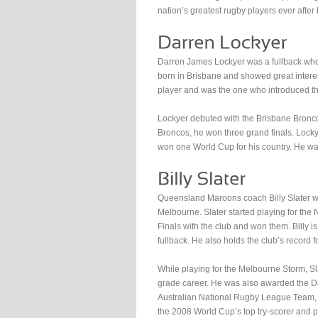
nation’s greatest rugby players ever after
Darren James Lockyer was a fullback who 
born in Brisbane and showed great interest 
player and was the one who introduced the
Lockyer debuted with the Brisbane Bronco
Broncos, he won three grand finals. Lock
won one World Cup for his country. He was
Queensland Maroons coach Billy Slater wa
Melbourne. Slater started playing for th
Finals with the club and won them. Billy is
fullback. He also holds the club’s record fo
While playing for the Melbourne Storm, Sla
grade career. He was also awarded the Da
Australian National Rugby League Team, 
the 2008 World Cup’s top try-scorer and p