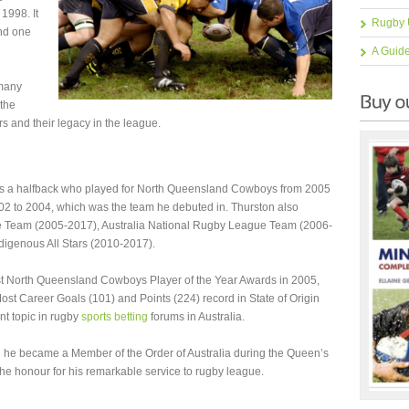
1998. It
Rugby 
and one
A Guid
 many
 the
rs and their legacy in the league.
as a halfback who played for North Queensland Cowboys from 2005
2 to 2004, which was the team he debuted in. Thurston also
 Team (2005-2017), Australia National Rugby League Team (2006-
ndigenous All Stars (2010-2017).
t North Queensland Cowboys Player of the Year Awards in 2005,
st Career Goals (101) and Points (224) record in State of Origin
nt topic in rugby
sports betting
forums in Australia.
n he became a Member of the Order of Australia during the Queen’s
he honour for his remarkable service to rugby league.