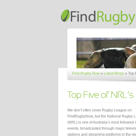
Find Rugby Now
»
Latest Blogs
»
Top 
We don’t often cover Rugby League on
FindRugbyNow, but the National Rugby 
(NRL) is one of Australia’s most followed 
events, broadcasted through major televi
stations and streaming platforms in the re