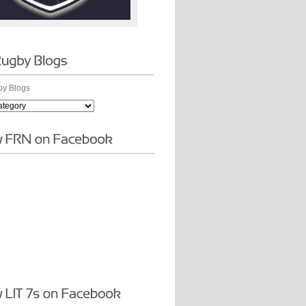
y Blogs