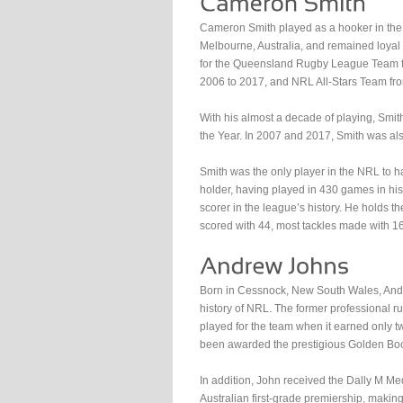
Cameron Smith played as a hooker in the
Melbourne, Australia, and remained loyal 
for the Queensland Rugby League Team f
2006 to 2017, and NRL All-Stars Team fr
With his almost a decade of playing, Smit
the Year. In 2007 and 2017, Smith was al
Smith was the only player in the NRL to 
holder, having played in 430 games in his 
scorer in the league’s history. He holds t
scored with 44, most tackles made with 1
Born in Cessnock, New South Wales, Andr
history of NRL. The former professional 
played for the team when it earned only t
been awarded the prestigious Golden Boo
In addition, John received the Dally M Med
Australian first-grade premiership, makin