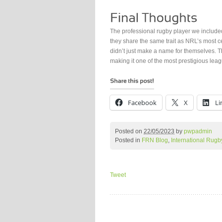
The professional rugby player we included
they share the same trait as NRL’s most 
didn’t just make a name for themselves. T
making it one of the most prestigious leag
Facebook
X
Li
Posted on
22/05/2023
by
pwpadmin
Posted in
FRN Blog
,
International Rugb
Tweet