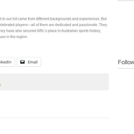
 in our list came from different backgrounds and experiences. But
celebrated players—all of them are dedicated and passionate. They
hey have also secured NRL’s place in Australian sports history,
ues in the region.
nkedIn
Email
y