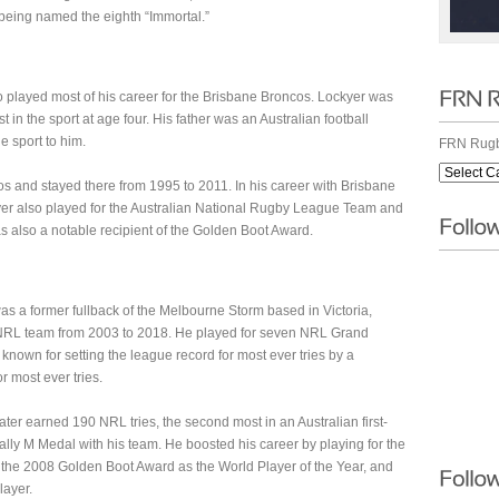
 being named the eighth “Immortal.”
played most of his career for the Brisbane Broncos. Lockyer was
in the sport at age four. His father was an Australian football
 sport to him.
FRN Rugb
s and stayed there from 1995 to 2011. In his career with Brisbane
yer also played for the Australian National Rugby League Team and
 also a notable recipient of the Golden Boot Award.
s a former fullback of the Melbourne Storm based in Victoria,
e NRL team from 2003 to 2018. He played for seven NRL Grand
 known for setting the league record for most ever tries by a
r most ever tries.
ter earned 190 NRL tries, the second most in an Australian first-
lly M Medal with his team. He boosted his career by playing for the
the 2008 Golden Boot Award as the World Player of the Year, and
layer.