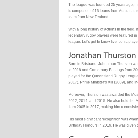
The league was founded 25 years ago, in 
is composed of 16 teams from Australia 
team from New Zealand.
With a long history of actions in the field,
legendary rugby players were featured in
league. Let’s get to know five iconic playe
Born in Brisbane, Johnathan Thurston w
to 2018 and Canterbury Bulldogs from 200
played for the Queensland Rugby League
2017), Prime Minister’s XIII (2009), and I
Moreover, Thurston was awarded the Mos
2012, 2014, and 2015. He also held the Mo
from 2005 to 2017, making him a consiste
His most significant recognition was whe
Birthday Honours in 2019. He was given t