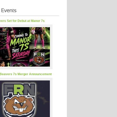
ers Set for Debut at Manor 7s
Beavers 7s Merger Announcement