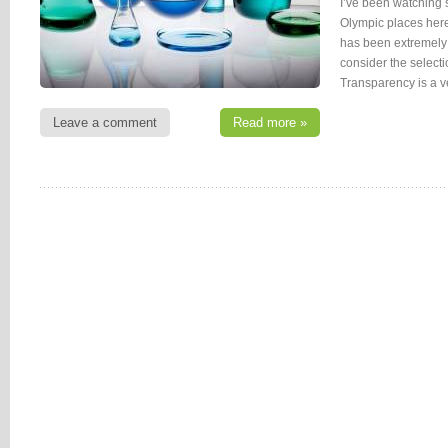
I’ve been watching 
Olympic places her
has been extremely 
consider the select
Transparency is a ve
Leave a comment
Read more »