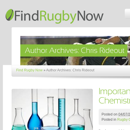
Find Rugby Now
»
Author Archives: Chris Rideout
Posted on
04/07/
Posted in
Rugby 