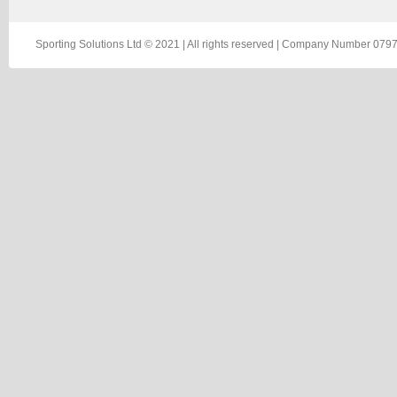
Sporting Solutions Ltd © 2021 | All rights reserved | Company Number 0797