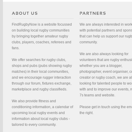
FindRugbyNow is a website focussed
We are always interested in wor
on building local rugby communities
with potential partners and spon
by bringing together amateur rugby
that can help us support our rug
clubs, players, coaches, referees and
community.
fans.
We are also always looking for
We offer searches for rugby clubs,
volunteers that are rugby enthusi
shops and pubs (pubs showing rugby
whether you are a blogger,
matches) in their local communities,
photographer, event organiser, c
and we encourage rugger interaction
creator or rugby coach, we are 
through our forum, fixtures exchange,
looking for talented people to wo
marketplace and rugby classifieds.
with and to improve our events, 
7s teams and website.
We also provide fitness and
conditioning information, a calendar of
Please get in touch using the em
upcoming local rugby events and
the right.
information about local rugby clubs -
tailored to every community.