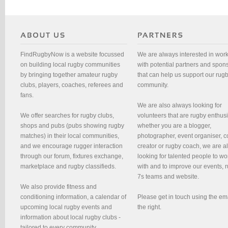
FindRugbyNow is a website focussed
We are always interested in wor
on building local rugby communities
with potential partners and spon
by bringing together amateur rugby
that can help us support our rug
clubs, players, coaches, referees and
community.
fans.
We are also always looking for
We offer searches for rugby clubs,
volunteers that are rugby enthusi
shops and pubs (pubs showing rugby
whether you are a blogger,
matches) in their local communities,
photographer, event organiser, c
and we encourage rugger interaction
creator or rugby coach, we are 
through our forum, fixtures exchange,
looking for talented people to wo
marketplace and rugby classifieds.
with and to improve our events, 
7s teams and website.
We also provide fitness and
conditioning information, a calendar of
Please get in touch using the em
upcoming local rugby events and
the right.
information about local rugby clubs -
tailored to every community.