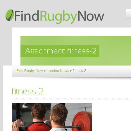
Find Rugby Now
»
London News
»
fitness-2