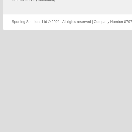
Sporting Solutions Ltd © 2021 | All rights reserved | Company Number 0797