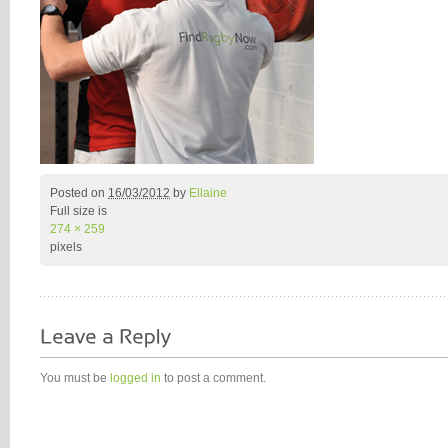
Posted on
16/03/2012
by
Ellaine
Full size is
274 × 259
pixels
You must be
logged in
to post a comment.