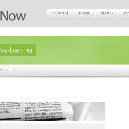
ws-banner