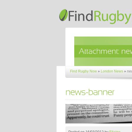
Find Rugby Now
»
London News
»
ne