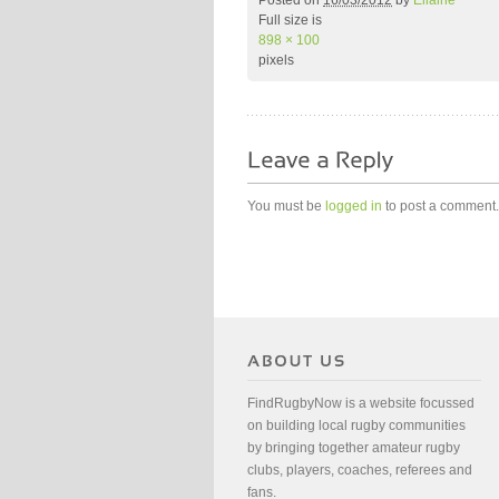
Posted on
16/03/2012
by
Ellaine
Full size is
898 × 100
pixels
You must be
logged in
to post a comment.
FindRugbyNow is a website focussed
on building local rugby communities
by bringing together amateur rugby
clubs, players, coaches, referees and
fans.