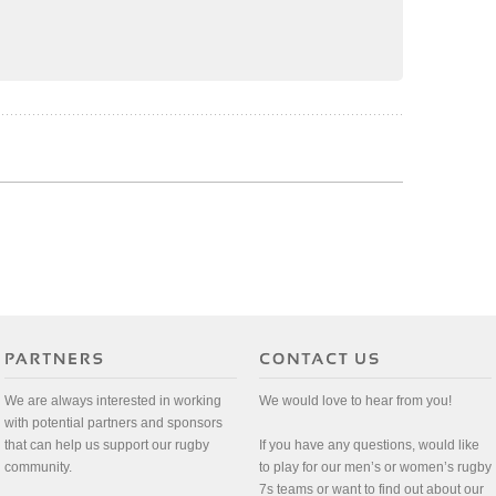
We are always interested in working
We would love to hear from you!
with potential partners and sponsors
that can help us support our rugby
If you have any questions, would like
community.
to play for our men’s or women’s rugby
7s teams or want to find out about our