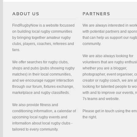
FindRugbyNow is a website focussed
We are always interested in wor
on building local rugby communities
with potential partners and spon
by bringing together amateur rugby
that can help us support our rug
clubs, players, coaches, referees and
community.
fans.
We are also always looking for
We offer searches for rugby clubs,
volunteers that are rugby enthusi
shops and pubs (pubs showing rugby
whether you are a blogger,
matches) in their local communities,
photographer, event organiser, c
and we encourage rugger interaction
creator or rugby coach, we are 
through our forum, fixtures exchange,
looking for talented people to wo
marketplace and rugby classifieds.
with and to improve our events, 
7s teams and website.
We also provide fitness and
conditioning information, a calendar of
Please get in touch using the em
upcoming local rugby events and
the right.
information about local rugby clubs -
tailored to every community.