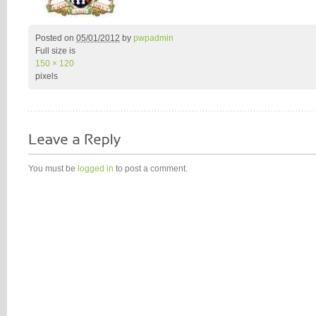
Posted on
05/01/2012
by
pwpadmin
Full size is
150 × 120
pixels
You must be
logged in
to post a comment.