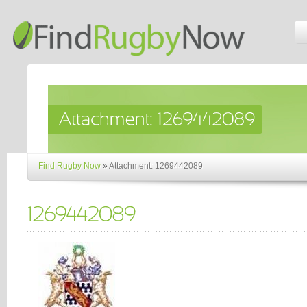
Find Rugby Now
»
Attachment: 1269442089