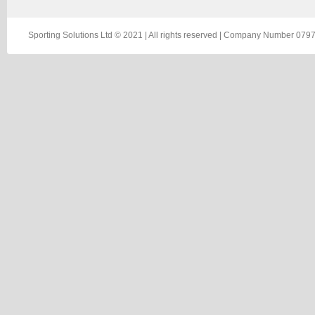
Sporting Solutions Ltd © 2021 | All rights reserved | Company Number 0797