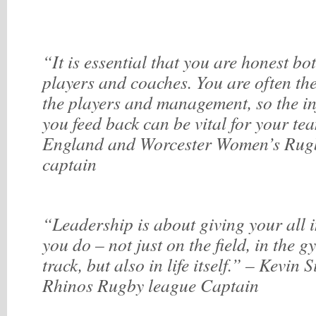
“It is essential that you are honest bo
players and coaches. You are often th
the players and management, so the i
you feed back can be vital for your te
England and Worcester Women’s Rug
captain
“Leadership is about giving your all 
you do – not just on the field, in the g
track, but also in life itself.” – Kevin 
Rhinos Rugby league Captain