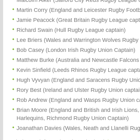
Martin Corry (England and Leicester Rugby Footba
Jamie Peacock (Great Britain Rugby League capt
Richard Swain (Hull Rugby League captain)
Lee Briers (Wales and Warrington Wolves Rugby
Bob Casey (London Irish Rugby Union Captain)
Matthew Burke (Australia and Newcastle Falcons
Kevin Sinfield (Leeds Rhinos Rugby League capt
Hugh Vyvyan (England and Saracens Rugby Unio
Rory Best (Ireland and Ulster Rugby Union captai
Rob Andrew (England and Wasps Rugby Union ca
Brian Moore (England and British and Irish Lions
Harlequins, Richmond Rugby Union Captain)
Joanathan Davies (Wales, Neath and Llanelli Rug