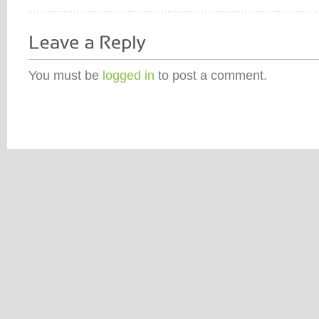
You must be
logged in
to post a comment.