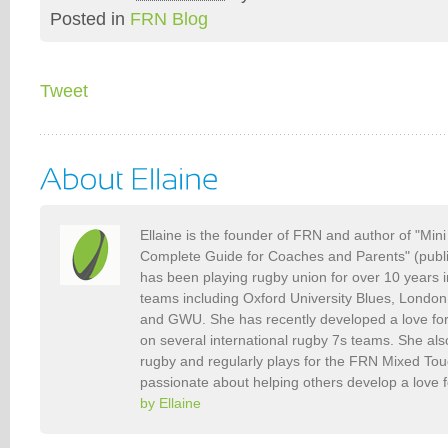
Posted in
FRN Blog
Tweet
Ellaine is the founder of FRN and author of "Min
Complete Guide for Coaches and Parents" (publ
has been playing rugby union for over 10 years 
teams including Oxford University Blues, Londo
and GWU. She has recently developed a love fo
on several international rugby 7s teams. She als
rugby and regularly plays for the FRN Mixed To
passionate about helping others develop a love 
by Ellaine