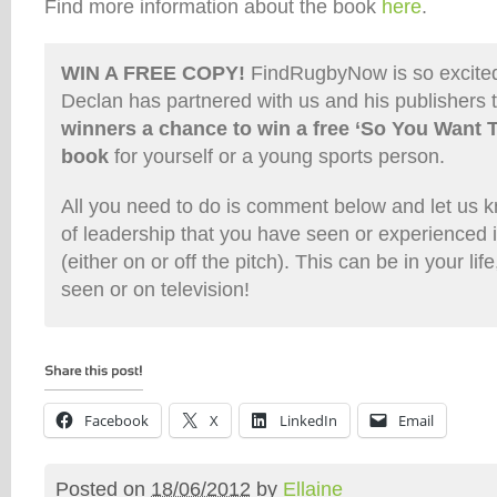
Find more information about the book
here
.
WIN A FREE COPY!
FindRugbyNow is so excited 
Declan has partnered with us and his publishers 
winners a chance to win a free ‘So You Want 
book
for yourself or a young sports person.
All you need to do is comment below and let us
of leadership that you have seen or experienced i
(either on or off the pitch). This can be in your li
seen or on television!
Facebook
X
LinkedIn
Email
Posted on
18/06/2012
by
Ellaine