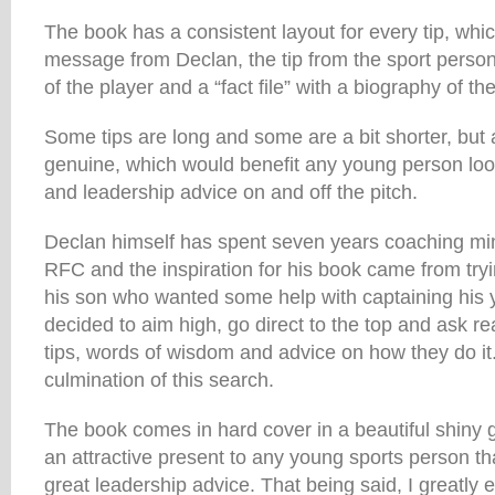
The book has a consistent layout for every tip, whic
message from Declan, the tip from the sport person 
of the player and a “fact file” with a biography of the
Some tips are long and some are a bit shorter, but 
genuine, which would benefit any young person loo
and leadership advice on and off the pitch.
Declan himself has spent seven years coaching mi
RFC and the inspiration for his book came from tryin
his son who wanted some help with captaining his 
decided to aim high, go direct to the top and ask rea
tips, words of wisdom and advice on how they do it.
culmination of this search.
The book comes in hard cover in a beautiful shiny
an attractive present to any young sports person t
great leadership advice. That being said, I greatly 