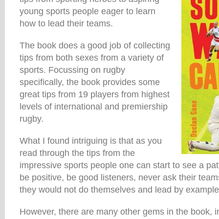
young sports people eager to learn
how to lead their teams.
The book does a good job of collecting
tips from both sexes from a variety of
sports. Focussing on rugby
specifically, the book provides some
great tips from 19 players from highest
levels of international and premiership
rugby.
What I found intriguing is that as you
read through the tips from the
impressive sports people one can start to see a pat
be positive, be good listeners, never ask their team
they would not do themselves and lead by example
However, there are many other gems in the book, i