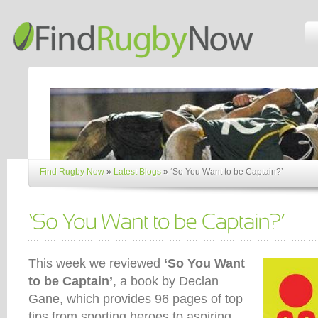
Find Rugby Now
»
Latest Blogs
»
‘So You Want to be Captain?’
This week we reviewed
‘So You Want
to be Captain’
, a book by Declan
Gane, which provides 96 pages of top
tips from sporting heroes to aspiring