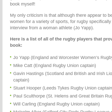
book myself!
My only criticism is that although there appear to be
women for a variety of sports, for rugby specifically
interview from a woman athlete (Jo Yapp).
Here is a list of all of the rugby players that pro
book:
Jo Yapp (England and Worcester Women’s Rugby
Mike Catt (England Rugby Union captain)
Gavin Hastings (Scotland and British and Irish L
captain)
Stuart Hooper (Leeds Tykes Rugby Union captain
Paul Sculthorpe (St. Helens and Great Britain R
Will Carling (England Rugby Union captain)
Malcolm Alker (Salford City Reds Rugby League 