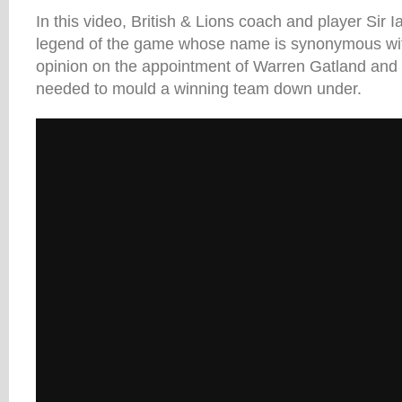
In this video, British & Lions coach and player Sir
legend of the game whose name is synonymous with
opinion on the appointment of Warren Gatland and 
needed to mould a winning team down under.