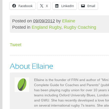
Facebook
X
LinkedIn
Email
Posted on
09/09/2012
by
Ellaine
Posted in
England Rugby
,
Rugby Coaching
Tweet
Ellaine is the founder of FRN and author of "Min
Complete Guide for Coaches and Parents" (publ
has been playing rugby union for over 10 years 
teams including Oxford University Blues, Londo
and GWU. She has recently developed a love fo
on several international rugby 7s teams. She als