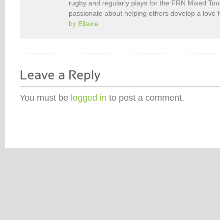
rugby and regularly plays for the FRN Mixed To
passionate about helping others develop a love 
by Ellaine
You must be
logged in
to post a comment.