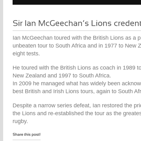
Ian McGeechan toured with the British Lions as a pl
unbeaten tour to South Africa and in 1977 to New Z
eight tests.
He toured with the British Lions as coach in 1989 to
New Zealand and 1997 to South Africa.
In 2009 he managed what has widely been acknowl
best British and Irish Lions tours, again to South Afr
Despite a narrow series defeat, Ian restored the pri
the Lions and re-established the tour as the greates
rugby.