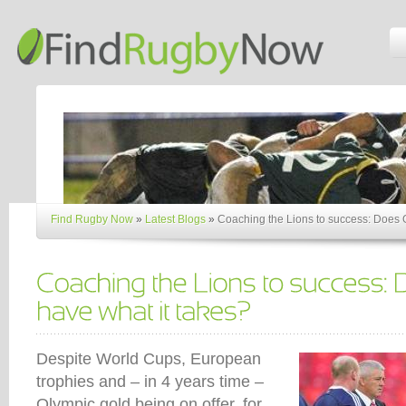
Find Rugby Now
»
Latest Blogs
»
Coaching the Lions to success: Does G
Despite World Cups, European
trophies and – in 4 years time –
Olympic gold being on offer, for