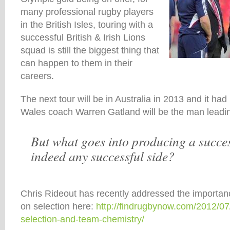
many professional rugby players
in the British Isles, touring with a
successful British & Irish Lions
squad is still the biggest thing that
can happen to them in their
careers.
The next tour will be in Australia in 2013 and it h
Wales coach Warren Gatland will be the man leadin
But what goes into producing a succes
indeed any successful side?
Chris Rideout has recently addressed the importan
on selection here:
http://findrugbynow.com/2012/07
selection-and-team-chemistry/