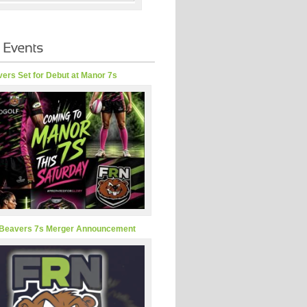
ers Set for Debut at Manor 7s
Beavers 7s Merger Announcement