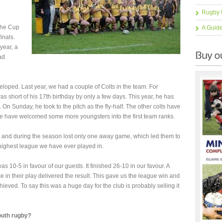
Rugby 
 the Cup
A Guid
inals.
year, a
ad
eloped. Last year, we had a couple of Colts in the team. For
as short of his 17th birthday by only a few days. This year, he has
. On Sunday, he took to the pitch as the fly-half. The other colts have
we have welcomed some more youngsters into the first team ranks.
and during the season lost only one away game, which led them to
 highest league we have ever played in.
 10-5 in favour of our guests. It finished 26-10 in our favour. A
in their play delivered the result. This gave us the league win and
hieved. To say this was a huge day for the club is probably selling it
youth rugby?