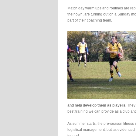
Match day warm ups and routines are repli
their own, are turning out on a Sunday mo
part of their coaching team.
and help develop them as players.
They n
best training we can provide as a club and
As summer starts, the pre-season fitness se
logistical management, but as evidenced o
indeed.