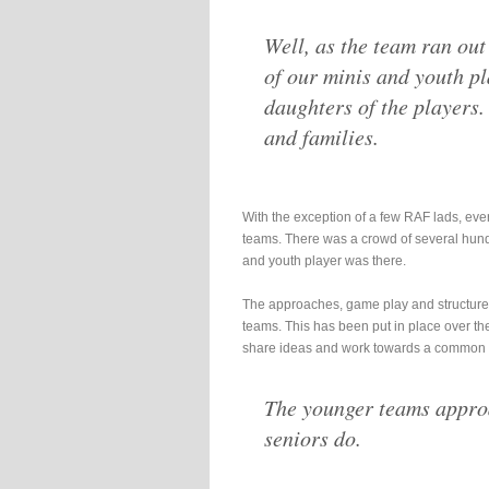
Well, as the team ran out
of our minis and youth pl
daughters of the players.
and families.
With the exception of a few RAF lads, ever
teams. There was a crowd of several hund
and youth player was there.
The approaches, game play and structures
teams. This has been put in place over th
share ideas and work towards a common 
The younger teams approa
seniors do.