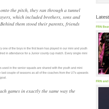
 onto the pitch, they ran through a tunnel
ayers, which included brothers, sons and
 Behind them stood their parents, friends
FRN Beav
y one of the boys in the first team has played in our mini and youth
red in attendance for a Junior county cup match. Every single mini
 used in the senior squads are shared with the youth and mini
e last couple of seasons as all of the coaches from the U7s upwards
goal.
FRN and 
ch games in exactly the same way the