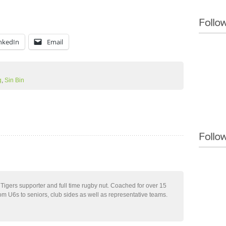
nkedIn
Email
g
,
Sin Bin
 Tigers supporter and full time rugby nut. Coached for over 15
m U6s to seniors, club sides as well as representative teams.