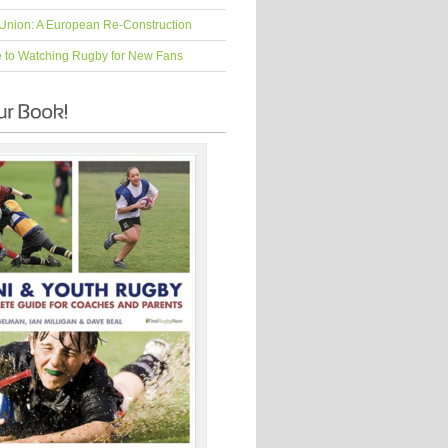
Union: A European Re-Construction
e to Watching Rugby for New Fans