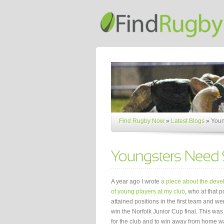
Find Rugby Now
»
Latest Blogs
»
Youn
A year ago I wrote
a piece about the dev
of young players at my club
, who at that p
attained positions in the first team and we
win the Norfolk Junior Cup final. This was a
for the club and to win away from home w