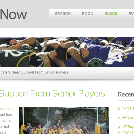
gsters Need Support From Senior Players
FRN Bea
elopment
oint had
FRN an
nt on to
 first
LIT Sup
Rugby 7s
as a