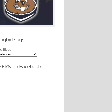
y Blogs