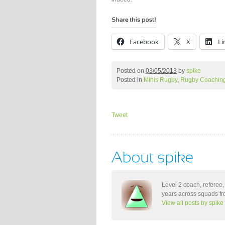
Facebook
X
Li
Posted on
03/05/2013
by
spike
Posted in
Minis Rugby
,
Rugby Coachin
Tweet
Level 2 coach, referee,
years across squads fro
View all posts by spike