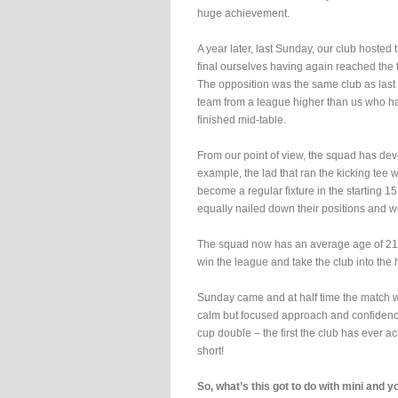
huge achievement.
A year later, last Sunday, our club hosted
final ourselves having again reached the f
The opposition was the same club as last 
team from a league higher than us who h
finished mid-table.
From our point of view, the squad has dev
example, the lad that ran the kicking tee w
become a regular fixture in the starting 15
equally nailed down their positions and 
The squad now has an average age of 21 
win the league and take the club into the
Sunday came and at half time the match was
calm but focused approach and confidence 
cup double – the first the club has ever ac
short!
So, what’s this got to do with mini and 