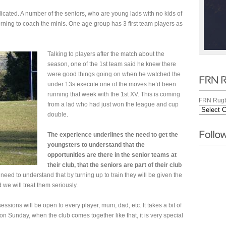
cated. A number of the seniors, who are young lads with no kids of
rning to coach the minis. One age group has 3 first team players as
Talking to players after the match about the
season, one of the 1st team said he knew there
were good things going on when he watched the
under 13s execute one of the moves he’d been
running that week with the 1st XV. This is coming
FRN Rugb
from a lad who had just won the league and cup
double.
The experience underlines the need to get the
youngsters to understand that the
opportunities are there in the senior teams at
their club, that the seniors are part of their club
eed to understand that by turning up to train they will be given the
 we will treat them seriously.
ssions will be open to every player, mum, dad, etc. It takes a bit of
n Sunday, when the club comes together like that, it is very special