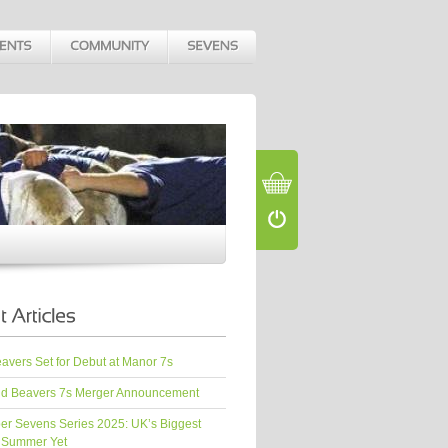
vers Set for Debut at Manor 7s
d Beavers 7s Merger Announcement
er Sevens Series 2025: UK’s Biggest
 Summer Yet