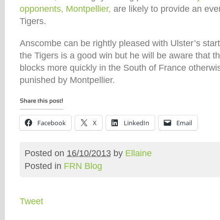
opponents, Montpellier,
are likely to provide an eve
Tigers.
Anscombe can be rightly pleased with Ulster’s star
the Tigers is a good win but he will be aware that t
blocks more quickly in the South of France otherwis
punished by Montpellier.
Facebook
X
LinkedIn
Email
Posted on
16/10/2013
by
Ellaine
Posted in
FRN Blog
Tweet