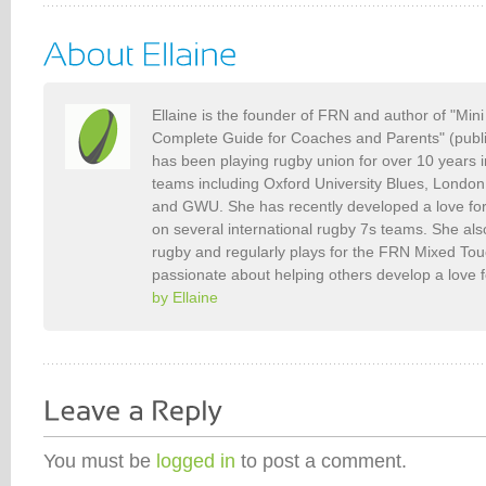
Ellaine is the founder of FRN and author of "Min
Complete Guide for Coaches and Parents" (publ
has been playing rugby union for over 10 years 
teams including Oxford University Blues, Londo
and GWU. She has recently developed a love fo
on several international rugby 7s teams. She als
rugby and regularly plays for the FRN Mixed To
passionate about helping others develop a love 
by Ellaine
You must be
logged in
to post a comment.