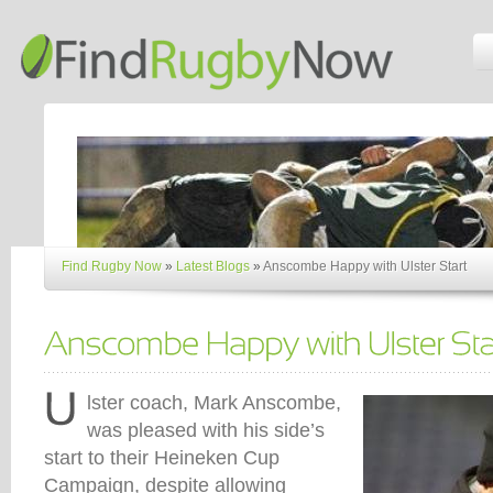
Find Rugby Now
»
Latest Blogs
»
Anscombe Happy with Ulster Start
lster coach, Mark Anscombe,
was pleased with his side’s
start to their Heineken Cup
Campaign, despite allowing