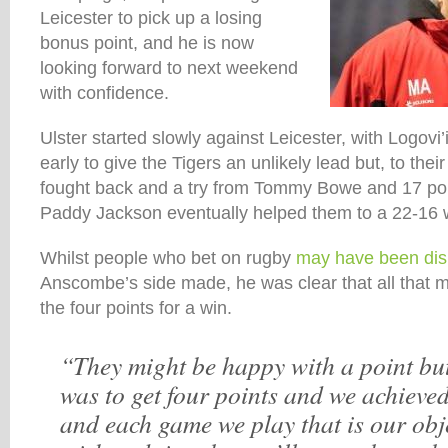
Leicester to pick up a losing
bonus point, and he is now
looking forward to next weekend
with confidence.
Ulster started slowly against Leicester, with Logovi’
early to give the Tigers an unlikely lead but, to thei
fought back and a try from Tommy Bowe and 17 poin
Paddy Jackson eventually helped them to a 22-16 
Whilst people who bet on rugby
may have been di
Anscombe’s side made, he was clear that all that 
the four points for a win.
“They might be happy with a point but
was to get four points and we achieved
and each game we play that is our obje