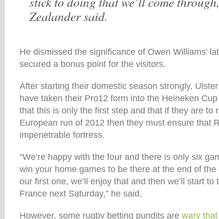
stick to doing that we’ll come through
Zealander said.
He dismissed the significance of Owen Williams’ la
secured a bonus point for the visitors.
After starting their domestic season strongly, Ulster 
have taken their Pro12 form into the Heineken C
that this is only the first step and that if they are t
European run of 2012 then they must ensure that 
impenetrable fortress.
“We’re happy with the four and there is only six g
win your home games to be there at the end of th
our first one, we’ll enjoy that and then we’ll start to 
France next Saturday,” he said.
However, some rugby betting pundits are
wary that