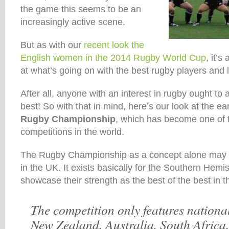
the game this seems to be an
increasingly active scene.
But as with our
recent look the
English women in the 2014 Rugby World Cup
, it’s
at what’s going on with the best rugby players and 
After all, anyone with an interest in rugby ought to 
best! So with that in mind, here’s our look at the e
Rugby Championship
, which has become one of 
competitions in the world.
The Rugby Championship as a concept alone may h
in the UK. It exists basically for the Southern Hem
showcase their strength as the best of the best in t
The competition only features nationa
New Zealand, Australia, South Africa