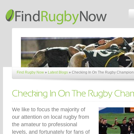
Find Rugby Now
»
Latest Blogs
»
Checking In On The Rugby Champion
We like to focus the majority of
our attention on local rugby from
the amateur to professional
levels, and fortunately for fans of