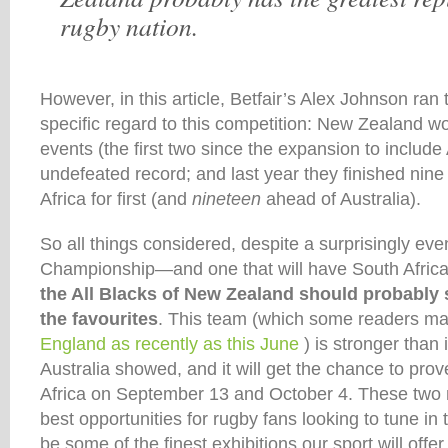
rugby nation.
However, in this article, Betfair’s Alex Johnson ran
specific regard to this competition: New Zealand wo
events (the first two since the expansion to include
undefeated record; and last year they finished nine
Africa for first (and
nineteen
ahead of Australia).
So all things considered, despite a surprisingly eve
Championship—and one that will have South Afric
the All Blacks of New Zealand should probably s
the favourites
. This team (which some readers 
England as recently as this June
) is stronger than 
Australia showed, and it will get the chance to prove 
Africa on September 13 and October 4. These two 
best opportunities for rugby fans looking to tune in 
be some of the finest exhibitions our sport will offer