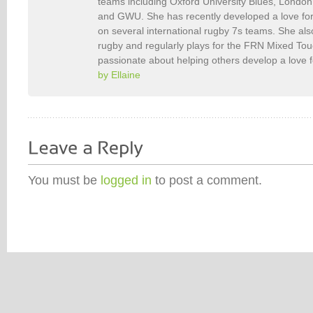
teams including Oxford University Blues, Londo
and GWU. She has recently developed a love fo
on several international rugby 7s teams. She als
rugby and regularly plays for the FRN Mixed To
passionate about helping others develop a love 
by Ellaine
You must be
logged in
to post a comment.