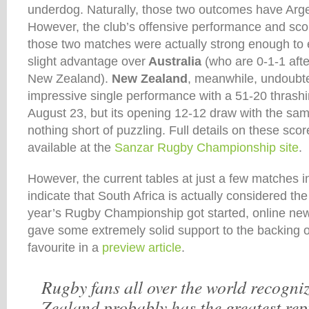
underdog. Naturally, those two outcomes have Arge
However, the club’s offensive performance and scori
those two matches were actually strong enough to 
slight advantage over
Australia
(who are 0-1-1 aft
New Zealand).
New Zealand
, meanwhile, undoubt
impressive single performance with a 51-20 thrashi
August 23, but its opening 12-12 draw with the sa
nothing short of puzzling. Full details on these sco
available at the
Sanzar Rugby Championship site
.
However, the current tables at just a few matches i
indicate that South Africa is actually considered the
year’s Rugby Championship got started, online ne
gave some extremely solid support to the backing 
favourite in a
preview article
.
Rugby fans all over the world recogni
Zealand probably has the greatest rep