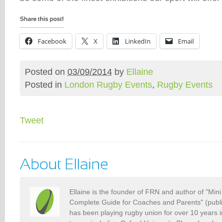
Facebook
X
LinkedIn
Email
Posted on
03/09/2014
by
Ellaine
Posted in
London Rugby Events
,
Rugby Events
Tweet
Ellaine is the founder of FRN and author of "Min
Complete Guide for Coaches and Parents" (publ
has been playing rugby union for over 10 years 