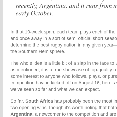
recently, Argentina, and it runs from 
early October.
In that 10-week span, each team plays each of the
and once away in a sort of semi-official short season
determine the best rugby nation in any given year—or
the Southern Hemisphere.
The whole idea is a little bit of a slap in the face t
as mentioned, it is a true showcase of top-quality ru
some interest to anyone who follows, plays, or purs
competition having kicked off on August 16, here’s 
we’ve seen so far and what we can expect.
So far,
South Africa
has probably been the most i
two opening wins, though it’s worth noting that bot
Argentina
, a newcomer to the competition and are 