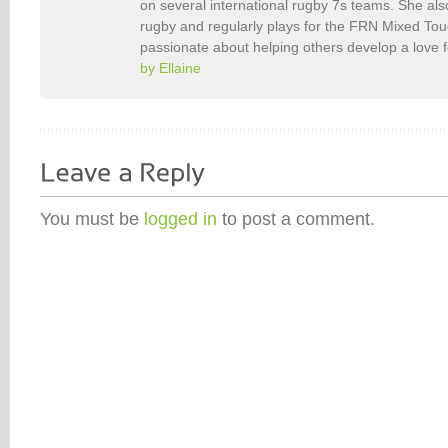
on several international rugby 7s teams. She als
rugby and regularly plays for the FRN Mixed To
passionate about helping others develop a love 
by Ellaine
You must be
logged in
to post a comment.