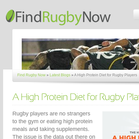
Find Rugby Now
»
Latest Blogs
»
A High Protein Diet for Rugby Players
Rugby players are no strangers
to the gym or eating high protein
meals and taking supplements.
The issue is the data out there on