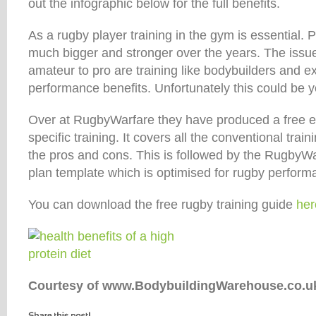
out the infographic below for the full benefits.
As a rugby player training in the gym is essential
much bigger and stronger over the years. The issu
amateur to pro are training like bodybuilders and ex
performance benefits. Unfortunately this could be y
Over at RugbyWarfare they have produced a free 
specific training. It covers all the conventional trai
the pros and cons. This is followed by the RugbyWa
plan template which is optimised for rugby perform
You can download the free rugby training guide
her
Courtesy of www.BodybuildingWarehouse.co.u