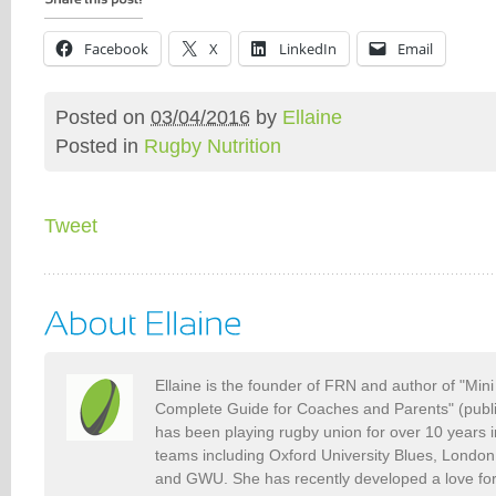
Facebook
X
LinkedIn
Email
Posted on
03/04/2016
by
Ellaine
Posted in
Rugby Nutrition
Tweet
Ellaine is the founder of FRN and author of "Min
Complete Guide for Coaches and Parents" (publ
has been playing rugby union for over 10 years 
teams including Oxford University Blues, Londo
and GWU. She has recently developed a love fo