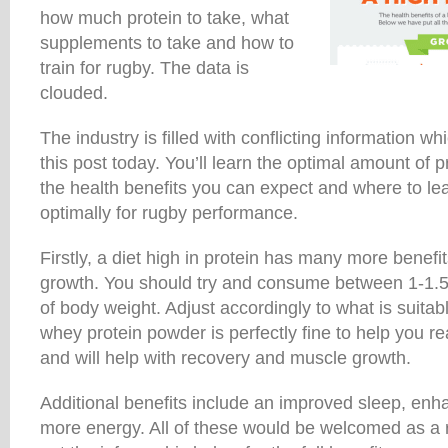
how much protein to take, what
supplements to take and how to
train for rugby. The data is
clouded.
The industry is filled with conflicting information wh
this post today. You’ll learn the optimal amount of p
the health benefits you can expect and where to lea
optimally for rugby performance.
Firstly, a diet high in protein has many more benefi
growth. You should try and consume between 1-1.5
of body weight. Adjust accordingly to what is suita
whey protein powder is perfectly fine to help you r
and will help with recovery and muscle growth.
Additional benefits include an improved sleep, enh
more energy. All of these would be welcomed as a 