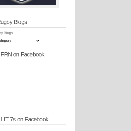
ugby Blogs
y Blogs
w FRN on Facebook
 LIT 7s on Facebook