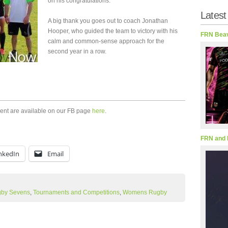
on his congratulations.
Latest
A big thank you goes out to coach Jonathan
Hooper, who guided the team to victory with his
FRN Beav
calm and common-sense approach for the
second year in a row.
ment are available on our FB page
here
.
FRN and 
nkedIn
Email
by Sevens
,
Tournaments and Competitions
,
Womens Rugby