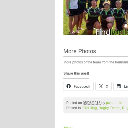
More Photos
More photos of the team from the tourna
Share this post!
Facebook
X
Li
Posted on
05/06/2016
by
pwpadmin
Posted in
FRN Blog
,
Rugby Events
,
Rug