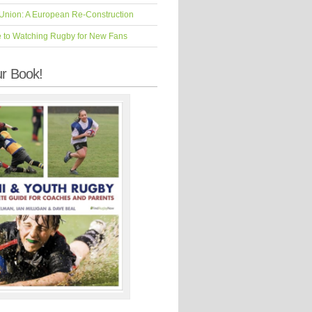
Union: A European Re-Construction
e to Watching Rugby for New Fans
r Book!