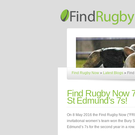
Find Rugby Now
»
Latest Blogs
»
Find
Find Rugby Now 
St Edmund’s 7s!
On 8 May 2016 the Find Rugby Now (“FR
invitational women’s team won the Bury S
Edmund’s 7s for the second year in a row.