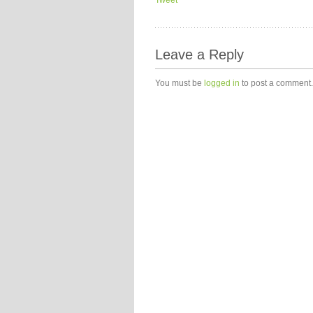
Tweet
Leave a Reply
You must be
logged in
to post a comment.