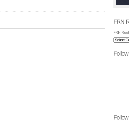
FRN R
FRN Rugb
Follo
Follow