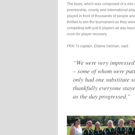
The team, which was composed of a mix 
premiership, county and international pla
played in front of thousands of people an
thrilled to win the tournament as they wer
competing with just 8 players all day leavin
room for player recovery.
FRN 7s captain, Ellaine Gelman, said:
“We were very impressed 
– some of whom were putti
only had one substitute s
thankfully everyone stay
as the day progressed.”