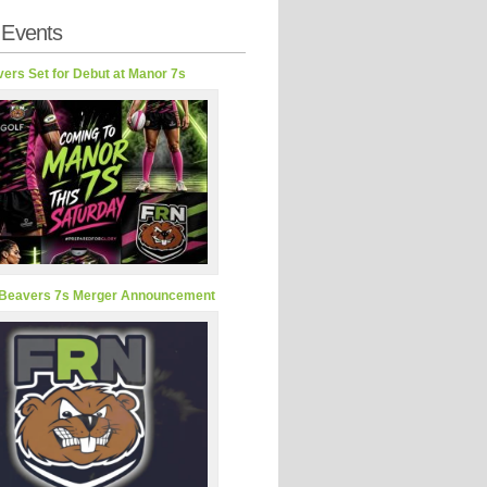
 Events
ers Set for Debut at Manor 7s
Beavers 7s Merger Announcement