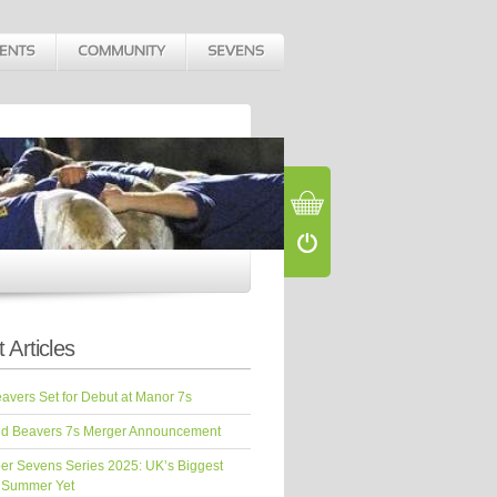
 Articles
vers Set for Debut at Manor 7s
d Beavers 7s Merger Announcement
er Sevens Series 2025: UK’s Biggest
 Summer Yet