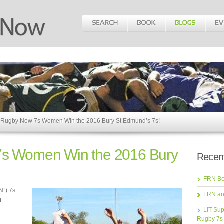
 Rugby Now 7s Women Win the 2016 Bury St Edmund’s 7s!
7s Women Win the 2016 Bury
Recent
FRN Bea
N”) 7s
FRN an
t
LIT Sup
Rugby 7s