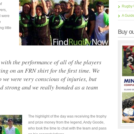
of
Rugby 
yers,
A Guid
d were
e
g little
Buy ou
with the performance of all of the players
ng on an FRN shirt for the first time. We
o we were very conscious of injuries, but
ed strong and we really bonded as a team
The highlight of the day was receiving the trophy
and prize money from the legend, Andy Goode,
who took the time to chat with the team and pass